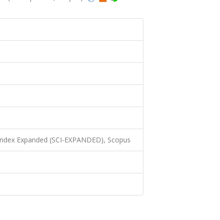
 Index Expanded (SCI-EXPANDED), Scopus