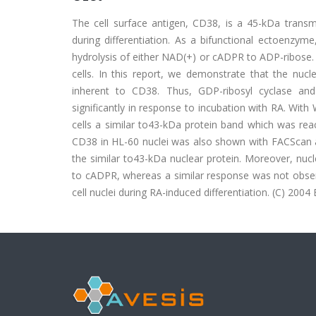
The cell surface antigen, CD38, is a 45-kDa trans
during differentiation. As a bifunctional ectoenzym
hydrolysis of either NAD(+) or cADPR to ADP-ribose. A
cells. In this report, we demonstrate that the nucl
inherent to CD38. Thus, GDP-ribosyl cyclase and 
significantly in response to incubation with RA. With
cells a similar to43-kDa protein band which was re
CD38 in HL-60 nuclei was also shown with FACScan ana
the similar to43-kDa nuclear protein. Moreover, nucl
to cADPR, whereas a similar response was not observ
cell nuclei during RA-induced differentiation. (C) 2004 E