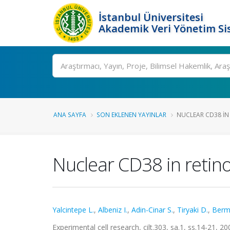
İstanbul Üniversitesi
Akademik Veri Yönetim Si
Ara
ANA SAYFA
SON EKLENEN YAYINLAR
NUCLEAR CD38 IN 
Nuclear CD38 in retino
Yalcintepe L.
,
Albeniz I.
,
Adin-Cinar S.
,
Tiryaki D.
,
Berm
Experimental cell research, cilt.303, sa.1, ss.14-21, 