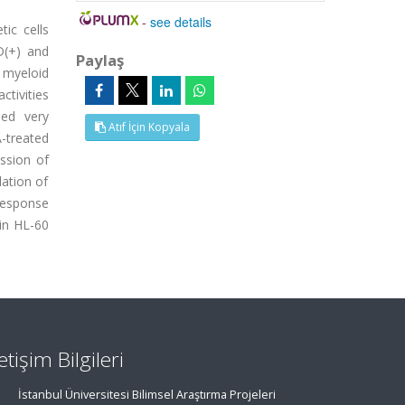
-
see details
ic cells
D(+) and
Paylaş
n myeloid
tivities
sed very
Atıf İçin Kopyala
A-treated
ssion of
lation of
 response
in HL-60
letişim Bilgileri
İstanbul Üniversitesi Bilimsel Araştırma Projeleri