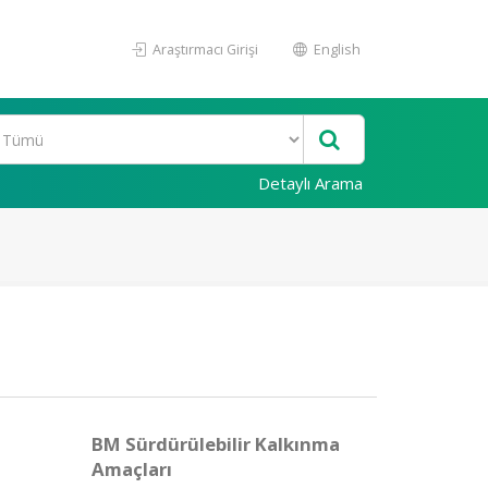
Araştırmacı Girişi
English
Detaylı Arama
BM Sürdürülebilir Kalkınma
Amaçları