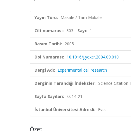
Yayın Türü:
Makale / Tam Makale
Cilt numarası:
303
Sayı:
1
Basım Tarihi:
2005
Doi Numarası:
10.1016/j.yexcr.2004.09.010
Dergi Adı:
Experimental cell research
Derginin Tarandığı İndeksler:
Science Citation
Sayfa Sayıları:
ss.14-21
İstanbul Üniversitesi Adresli:
Evet
Özet