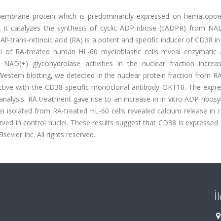
membrane protein which is predominantly expressed on hematopoiet
e, it catalyzes the synthesis of cyclic ADP-ribose (cADPR) from NA
ll-trans-retinoic acid (RA) is a potent and specific inducer of CD38 i
ei of RA-treated human HL-60 myeloblastic cells reveal enzymatic ac
NAD(+) glycohydrolase activities in the nuclear fraction increa
 Western blotting, we detected in the nuclear protein fraction from R
active with the CD38-specific monoclonal antibody OKT10. The expre
lysis. RA treatment gave rise to an increase in in vitro ADP ribosy
ei isolated from RA-treated HL-60 cells revealed calcium release in
ed in control nuclei. These results suggest that CD38 is expressed 
lsevier Inc. All rights reserved.
İ