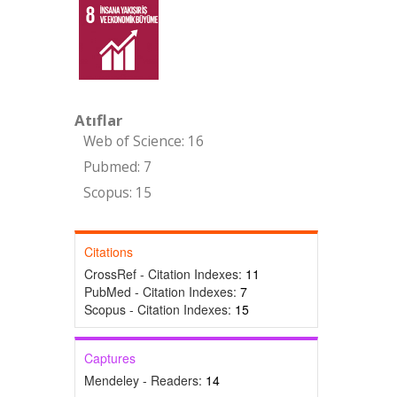
Atıflar
Web of Science: 16
Pubmed: 7
Scopus: 15
Citations
CrossRef - Citation Indexes:
11
PubMed - Citation Indexes:
7
Scopus - Citation Indexes:
15
Captures
Mendeley - Readers:
14