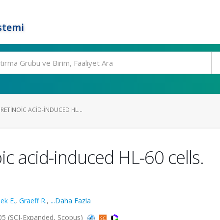
stemi
RETINOIC ACID-INDUCED HL...
ic acid-induced HL-60 cells.
ek E.
,
Graeff R.
,
...Daha Fazla
2005 (SCI-Expanded, Scopus)