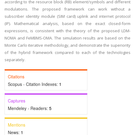
according to the resource block (RB) element/symbols and different
modulations. The proposed framework can work without a
subscriber identity module (SIM card) uplink and internet protocol
(IP). Mathematical analysis, based on the exact closed-form
expressions, is consistent with the theory of the proposed LDM-
NOMA and FeMBMS-OMA. The simulation results are based on the
Monte Carlo iterative methodology, and demonstrate the superiority
of the hybrid framework compared to each of the technologies
separately.
Citations
Scopus - Citation Indexes:
1
Captures
Mendeley - Readers:
5
Mentions
News:
1