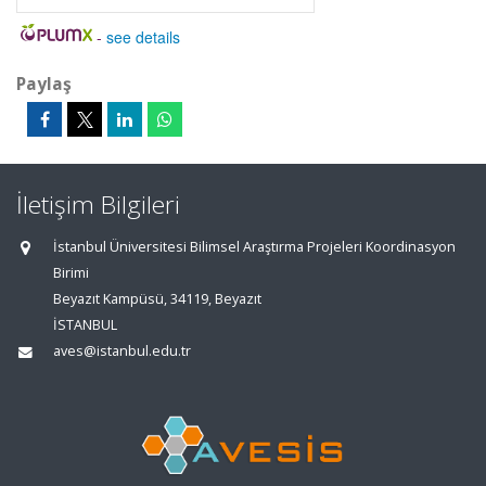
-
see details
Paylaş
İletişim Bilgileri
İstanbul Üniversitesi Bilimsel Araştırma Projeleri Koordinasyon
Birimi
Beyazıt Kampüsü, 34119, Beyazıt
İSTANBUL
aves@istanbul.edu.tr