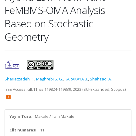
FeMBMS-OMA Analysis
Based on Stochastic
Geometry
Shariatzadeh H.
,
Maghrebi S. G.
,
KARAKAYA B.
,
Shahzadi A.
IEEE Access, cilt.11, ss.119824-119839, 2023 (SCI-Expanded, Scopus)
Yayın Türü:
Makale / Tam Makale
Cilt numarası:
11