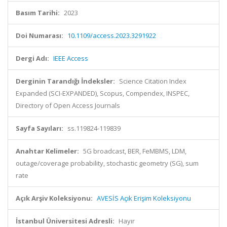
Basım Tarihi:
2023
Doi Numarası:
10.1109/access.2023.3291922
Dergi Adı:
IEEE Access
Derginin Tarandığı İndeksler:
Science Citation Index
Expanded (SCI-EXPANDED), Scopus, Compendex, INSPEC,
Directory of Open Access Journals
Sayfa Sayıları:
ss.119824-119839
Anahtar Kelimeler:
5G broadcast, BER, FeMBMS, LDM,
outage/coverage probability, stochastic geometry (SG), sum
rate
Açık Arşiv Koleksiyonu:
AVESİS Açık Erişim Koleksiyonu
İstanbul Üniversitesi Adresli:
Hayır