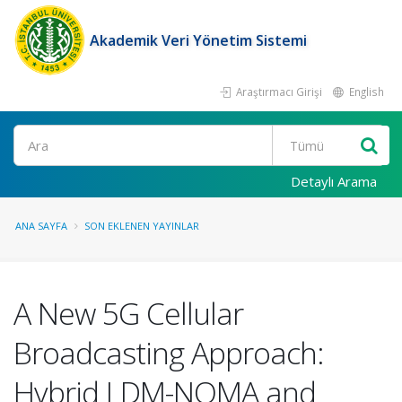
Akademik Veri Yönetim Sistemi
Araştırmacı Girişi
English
Ara
Detaylı Arama
ANA SAYFA
SON EKLENEN YAYINLAR
A New 5G Cellular
Broadcasting Approach:
Hybrid LDM-NOMA and