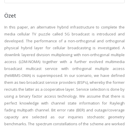
Özet
In this paper, an alternative hybrid infrastructure to complete the
media cellular TV puzzle called 5G broadcast is introduced and
developed. The performance of a non-orthogonal and orthogonal
physical hybrid layer for cellular broadcasting is investigated. A
downlink layered division multiplexing with non-orthogonal multiple
access (LDM-NOMA) together with a further evolved multimedia
broadcast multicast service with orthogonal multiple access
(FeMBMS-OMA) is superimposed. In our scenario, we have defined
them as two broadcast service providers (BSPs), whereby the former
recruits the latter as a cooperative layer. Service selection is done by
using a binary factor access technology. We assume that there is
perfect knowledge with channel state information for Rayleigh
fading multipath channel. Bit error rate (BER) and outage/coverage
capacity are selected as our inquiries stochastic geometry
benchmarks. The spectrum constellations of the scheme are worked