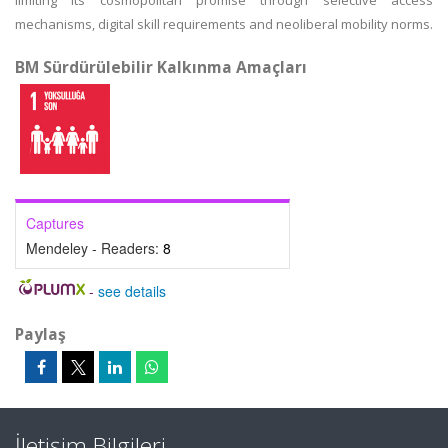
limiting its cosmopolitan promise through selective access
mechanisms, digital skill requirements and neoliberal mobility norms.
BM Sürdürülebilir Kalkınma Amaçları
Captures
Mendeley - Readers:
8
-
see details
Paylaş
İletişim Bilgileri