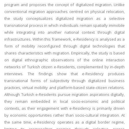
program and proposes the concept of digitalized migration. Unlike
conventional migration approaches centred on physical relocation,
the study conceptualizes digitalized migration as a selective
transnational process in which individuals remain spatially immobile
while integrating into another national context through digital
infrastructures. Within this framework, e-Residency is analysed as a
form of mobility reconfigured through digital technologies that
shares characteristics with migration. Empirically, the study is based
on digital ethnographic observations of the online interaction
networks of Turkish citizen e-Residents, complemented by in-depth
interviews. The findings show that e-Residency produces
transnational forms of subjectivity through digitalized business
practices, virtual mobility and platform-based state-citizen relations.
Although Turkish e-Residents pursue migration aspirations digitally,
they remain embedded in local socio-economic and political
contexts, as their engagement with e-Residency is primarily driven
by economic opportunities rather than socio-cultural integration. At
the same time, e-Residency operates as a digital border regime,