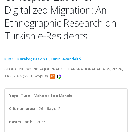
Digitalized Migration: An
Ethnographic Research on
Turkish e-Residents
Kuş O.
,
Karakoç Keskin E.
,
Tanır Levendeli Ş.
GLOBAL NETWORKS-A JOURNAL OF TRANSNATIONAL AFFAIRS, cilt.26,
sa.2, 2026 (SSCI, Scopus)
Yayın Türü:
Makale / Tam Makale
Cilt numarası:
26
Sayı:
2
Basım Tarihi:
2026