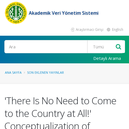
Akademik Veri Yönetim Sistemi
Araştırmacı Girişi
English
Ara
Detaylı Arama
ANA SAYFA
SON EKLENEN YAYINLAR
'There Is No Need to Come
to the Country at All!'
Conceptualization of