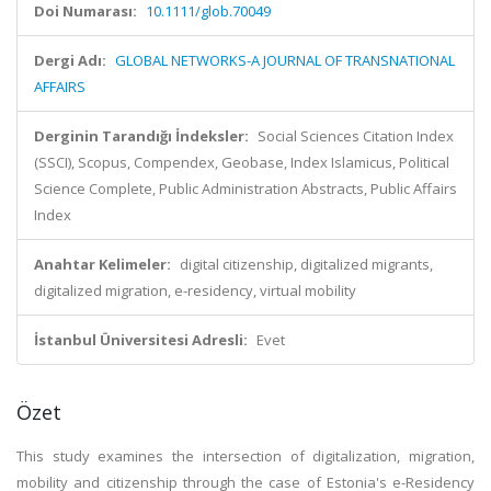
Doi Numarası:
10.1111/glob.70049
Dergi Adı:
GLOBAL NETWORKS-A JOURNAL OF TRANSNATIONAL
AFFAIRS
Derginin Tarandığı İndeksler:
Social Sciences Citation Index
(SSCI), Scopus, Compendex, Geobase, Index Islamicus, Political
Science Complete, Public Administration Abstracts, Public Affairs
Index
Anahtar Kelimeler:
digital citizenship, digitalized migrants,
digitalized migration, e-residency, virtual mobility
İstanbul Üniversitesi Adresli:
Evet
Özet
This study examines the intersection of digitalization, migration,
mobility and citizenship through the case of Estonia's e-Residency