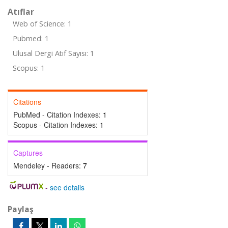
Atıflar
Web of Science: 1
Pubmed: 1
Ulusal Dergi Atıf Sayısı: 1
Scopus: 1
Citations
PubMed - Citation Indexes:
1
Scopus - Citation Indexes:
1
Captures
Mendeley - Readers:
7
-
see details
Paylaş