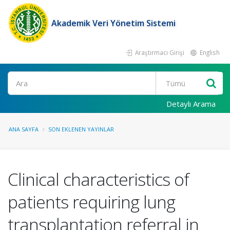
Akademik Veri Yönetim Sistemi
Araştırmacı Girişi
English
Ara
Detaylı Arama
ANA SAYFA
SON EKLENEN YAYINLAR
Clinical characteristics of
patients requiring lung
transplantation referral in