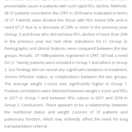
preventable cause in patients with such rapid FEV₁ decline. Methods.
All CF patients recorded in the CFRT in 2018 were evaluated in terms
of LT. Patients were divided into those with FEV₁ below 50% and in
need of LT due to a decrease of 20% or more in the previous year
(Group 1) and those who did not have FEV₁ decline of more than 20%
in the previous year but had other indications for LT (Group 2).
Demographic and clinical features were compared between the two
groups. Results. Of 1488 patients registered in CFRT, 58 had a need
for LT. Twenty patients were included in Group 1 and others in Group
2. Our findings did not reveal any significant variations in treatment,
chronic infection status, or complications between the two groups.
The average weight z-score was significantly higher in Group 1.
Positive correlations were detected between weight z-score and FEV₁
in 2017 in Group 1 and between FEV₁ values in 2017 and 2018 in
Group 2. Conclusions. There appears to be a relationship between
the nutritional status and weight z-scores of CF patients and
pulmonary function, which may indirectly affect the need for lung
transplantation referral.