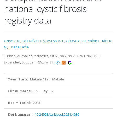
national cystic fibrosis
registry data
ONAY Z. R.
,
EYÜBOĞLU T. Ş.
,
ASLAN A. T.
,
GÜRSOY T. R.
,
Yalcin E.
,
KİPER
N.
,
...Daha Fazla
Turkish Journal of Pediatrics, cilt.65, sa.2, ss.257-268, 2023 (SCI-
Expanded, Scopus, TRDizin)
Yayın Türü:
Makale / Tam Makale
Cilt numarası:
65
Sayı:
2
Basım Tarihi:
2023
Doi Numarası:
10.24953/turkjped.2021.4930