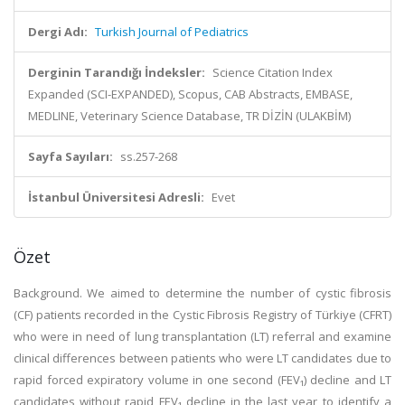
Dergi Adı:
Turkish Journal of Pediatrics
Derginin Tarandığı İndeksler:
Science Citation Index
Expanded (SCI-EXPANDED), Scopus, CAB Abstracts, EMBASE,
MEDLINE, Veterinary Science Database, TR DİZİN (ULAKBİM)
Sayfa Sayıları:
ss.257-268
İstanbul Üniversitesi Adresli:
Evet
Özet
Background. We aimed to determine the number of cystic fibrosis
(CF) patients recorded in the Cystic Fibrosis Registry of Türkiye (CFRT)
who were in need of lung transplantation (LT) referral and examine
clinical differences between patients who were LT candidates due to
rapid forced expiratory volume in one second (FEV₁) decline and LT
candidates without rapid FEV₁ decline in the last year to identify a