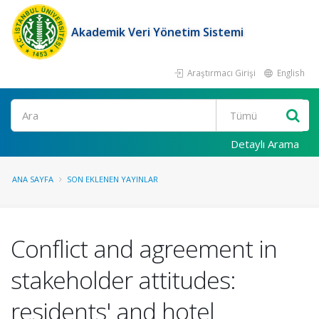
Akademik Veri Yönetim Sistemi
Araştırmacı Girişi
English
Ara
Detaylı Arama
ANA SAYFA
SON EKLENEN YAYINLAR
Conflict and agreement in
stakeholder attitudes:
residents' and hotel