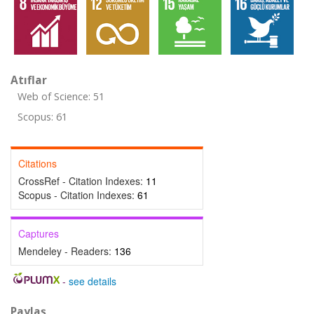
Atıflar
Web of Science: 51
Scopus: 61
Citations
CrossRef - Citation Indexes:
11
Scopus - Citation Indexes:
61
Captures
Mendeley - Readers:
136
-
see details
Paylaş