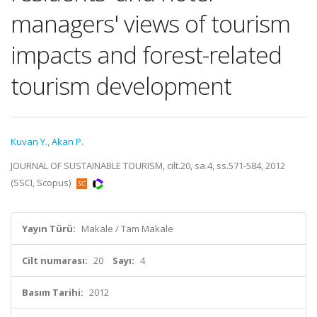
managers' views of tourism
impacts and forest-related
tourism development
Kuvan Y.
,
Akan P.
JOURNAL OF SUSTAINABLE TOURISM, cilt.20, sa.4, ss.571-584, 2012
(SSCI, Scopus)
Yayın Türü:
Makale / Tam Makale
Cilt numarası:
20
Sayı:
4
Basım Tarihi:
2012