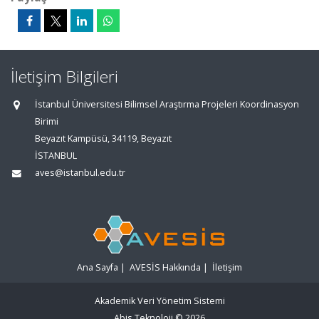
İletişim Bilgileri
İstanbul Üniversitesi Bilimsel Araştırma Projeleri Koordinasyon
Birimi
Beyazıt Kampüsü, 34119, Beyazıt
İSTANBUL
aves@istanbul.edu.tr
Ana Sayfa
|
AVESİS Hakkında
|
İletişim
Akademik Veri Yönetim Sistemi
Abis Teknoloji
© 2026