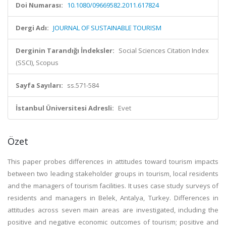
Doi Numarası:
10.1080/09669582.2011.617824
Dergi Adı:
JOURNAL OF SUSTAINABLE TOURISM
Derginin Tarandığı İndeksler:
Social Sciences Citation Index
(SSCI), Scopus
Sayfa Sayıları:
ss.571-584
İstanbul Üniversitesi Adresli:
Evet
Özet
This paper probes differences in attitudes toward tourism impacts
between two leading stakeholder groups in tourism, local residents
and the managers of tourism facilities. It uses case study surveys of
residents and managers in Belek, Antalya, Turkey. Differences in
attitudes across seven main areas are investigated, including the
positive and negative economic outcomes of tourism; positive and