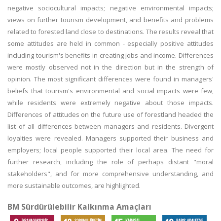
negative sociocultural impacts; negative environmental impacts;
views on further tourism development, and benefits and problems
related to forested land close to destinations. The results reveal that
some attitudes are held in common - especially positive attitudes
including tourism's benefits in creating jobs and income. Differences
were mostly observed not in the direction but in the strength of
opinion. The most significant differences were found in managers'
beliefs that tourism's environmental and social impacts were few,
while residents were extremely negative about those impacts.
Differences of attitudes on the future use of forestland headed the
list of all differences between managers and residents. Divergent
loyalties were revealed. Managers supported their business and
employers; local people supported their local area. The need for
further research, including the role of perhaps distant "moral
stakeholders", and for more comprehensive understanding, and
more sustainable outcomes, are highlighted.
BM Sürdürülebilir Kalkınma Amaçları