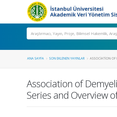
İstanbul Üniversitesi
Akademik Veri Yönetim Si
Ara
ANA SAYFA
SON EKLENEN YAYINLAR
ASSOCIATION OF 
Association of Demyel
Series and Overview of