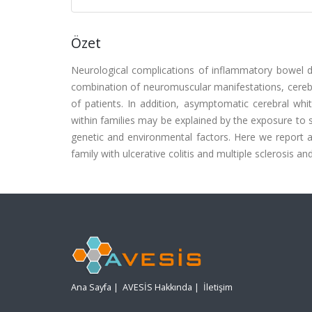
Özet
Neurological complications of inflammatory bowel di
combination of neuromuscular manifestations, cereb
of patients. In addition, asymptomatic cerebral whi
within families may be explained by the exposure to 
genetic and environmental factors. Here we report an
family with ulcerative colitis and multiple sclerosis 
Ana Sayfa
|
AVESİS Hakkında
|
İletişim