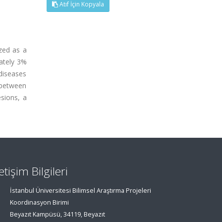
Atıf İçin Kopyala
ized as a
ately 3%
diseases
s between
esions, a
letişim Bilgileri
İstanbul Üniversitesi Bilimsel Araştırma Projeleri
Koordinasyon Birimi
Beyazıt Kampüsü, 34119, Beyazıt