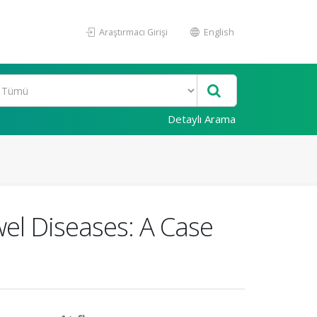
Araştırmacı Girişi
English
Detaylı Arama
el Diseases: A Case