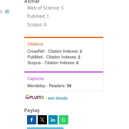
Atıflar
Web of Science: 5
n)
Pubmed: 1
Scopus: 6
Citations
CrossRef - Citation Indexes:
2
PubMed - Citation Indexes:
2
Scopus - Citation Indexes:
6
Captures
Mendeley - Readers:
58
-
see details
Paylaş