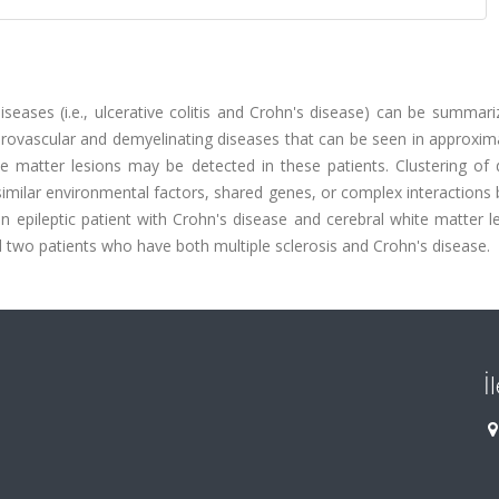
seases (i.e., ulcerative colitis and Crohn's disease) can be summar
rovascular and demyelinating diseases that can be seen in approxim
te matter lesions may be detected in these patients. Clustering of 
similar environmental factors, shared genes, or complex interaction
 epileptic patient with Crohn's disease and cerebral white matter l
and two patients who have both multiple sclerosis and Crohn's disease.
İ