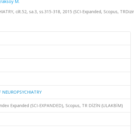
Eraksoy M.
Y, cilt.52, sa.3, ss.315-318, 2015 (SCI-Expanded, Scopus, TRDizi
OF NEUROPSYCHIATRY
n Index Expanded (SCI-EXPANDED), Scopus, TR DİZİN (ULAKBİM)