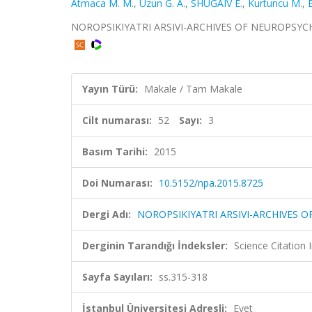
Atmaca M. M.
,
Uzun G. A.
,
SHUGAIV E.
,
Kurtuncu M.
,
NOROPSIKIYATRI ARSIVI-ARCHIVES OF NEUROPSYCHIATR
Yayın Türü:
Makale / Tam Makale
Cilt numarası:
52
Sayı:
3
Basım Tarihi:
2015
Doi Numarası:
10.5152/npa.2015.8725
Dergi Adı:
NOROPSIKIYATRI ARSIVI-ARCHIVES 
Derginin Tarandığı İndeksler:
Science Citatio
Sayfa Sayıları:
ss.315-318
İstanbul Üniversitesi Adresli:
Evet