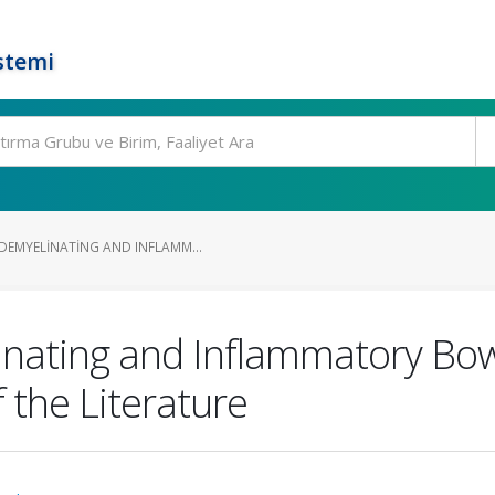
stemi
DEMYELINATING AND INFLAMM...
inating and Inflammatory Bow
 the Literature