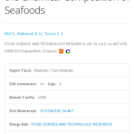
Seafoods
Mol S.
,
Alakavuk D. U.
,
Tosun S. Y.
FOOD SCIENCE AND TECHNOLOGY RESEARCH, cilt.14, sa.5, ss.467-470,
2008 (SCI-Expanded, Scopus)
Yayın Türü:
Makale / Tam Makale
Cilt numarası:
14
Sayı:
5
Basım Tarihi:
2008
Doi Numarası:
10.3136/fstr.14.467
Dergi Adı:
FOOD SCIENCE AND TECHNOLOGY RESEARCH