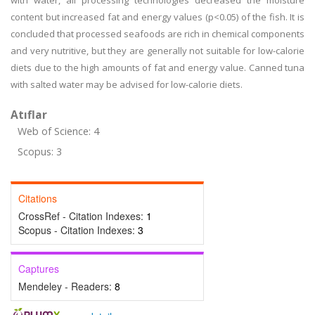
with water, all processing technologies decreased the moisture
content but increased fat and energy values (p<0.05) of the fish. It is
concluded that processed seafoods are rich in chemical components
and very nutritive, but they are generally not suitable for low-calorie
diets due to the high amounts of fat and energy value. Canned tuna
with salted water may be advised for low-calorie diets.
Atıflar
Web of Science: 4
Scopus: 3
Citations
CrossRef - Citation Indexes:
1
Scopus - Citation Indexes:
3
Captures
Mendeley - Readers:
8