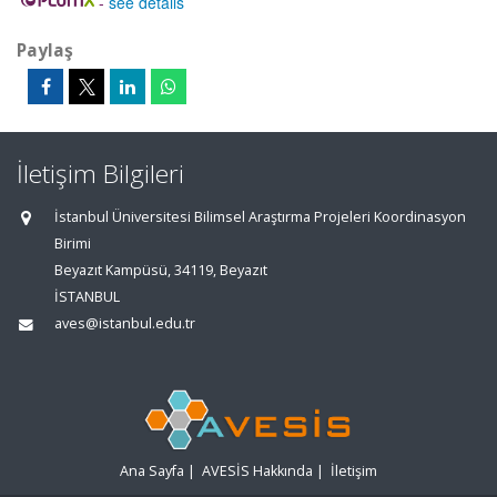
-
see details
Paylaş
İletişim Bilgileri
İstanbul Üniversitesi Bilimsel Araştırma Projeleri Koordinasyon
Birimi
Beyazıt Kampüsü, 34119, Beyazıt
İSTANBUL
aves@istanbul.edu.tr
Ana Sayfa
|
AVESİS Hakkında
|
İletişim