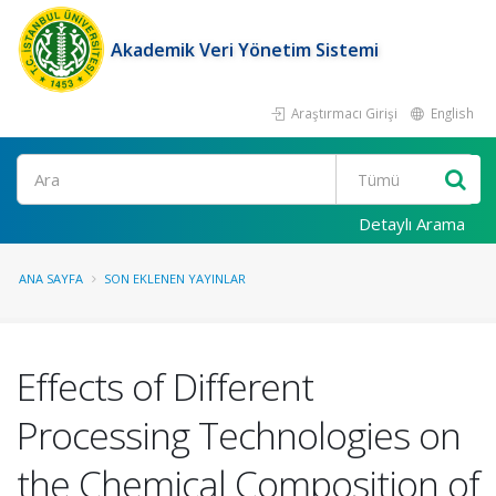
Akademik Veri Yönetim Sistemi
Araştırmacı Girişi
English
Ara
Detaylı Arama
ANA SAYFA
SON EKLENEN YAYINLAR
Effects of Different
Processing Technologies on
the Chemical Composition of