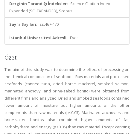
Derginin Tarandığı İndeksler:
Science Citation Index
Expanded (SCI-EXPANDED), Scopus
Sayfa Sayıları:
ss.467-470
İstanbul Üniversitesi Adresli:
Evet
Özet
The aim of this study was to determine the effect of processing on
the chemical composition of seafoods. Raw materials and processed
seafoods (canned tuna, dried horse mackerel, smoked salmon,
marinated anchovy, and brine-salted bonito) were obtained from
different firms and analyzed. Dried and smoked seafoods contained
lower amount of moisture but higher amounts of the other
components than raw materials (p<0.05). Marinated anchovies and
brine-salted bonitos also contained higher amounts of fat,
carbohydrate and energy (p<0.05) than raw material. Except canning