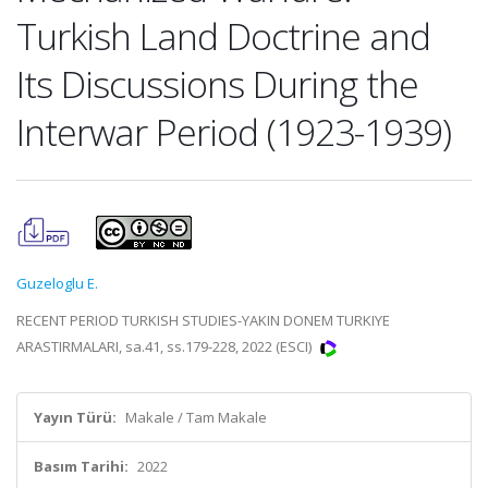
Turkish Land Doctrine and
Its Discussions During the
Interwar Period (1923-1939)
Guzeloglu E.
RECENT PERIOD TURKISH STUDIES-YAKIN DONEM TURKIYE
ARASTIRMALARI, sa.41, ss.179-228, 2022 (ESCI)
Yayın Türü:
Makale / Tam Makale
Basım Tarihi:
2022