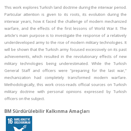
This work explores Turkish land doctrine during the interwar period.
Particular attention is given to its roots, its evolution during the
interwar years, how it faced the challenge of modern mechanized
warfare, and the effects of the first lessons of World War II. The
article's main purpose is to investigate the response of a relatively
underdeveloped army to the rise of modern military technologies. It
will be shown that the Turkish army focused excessively on its past
achievements, which resulted in the revolutionary effects of new
military technologies being underestimated. While the Turkish
General Staff and officers were "preparing for the last war,"
mechanization had completely transformed modern warfare.
Methodologically, this work cross-reads official sources on Turkish
military doctrine with personal opinions expressed by Turkish
officers on the subject.
BM Sürdürülebilir Kalkınma Amaçları