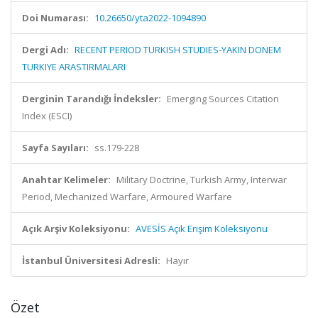
Doi Numarası:
10.26650/yta2022-1094890
Dergi Adı:
RECENT PERIOD TURKISH STUDIES-YAKIN DONEM
TURKIYE ARASTIRMALARI
Derginin Tarandığı İndeksler:
Emerging Sources Citation
Index (ESCI)
Sayfa Sayıları:
ss.179-228
Anahtar Kelimeler:
Military Doctrine, Turkish Army, Interwar
Period, Mechanized Warfare, Armoured Warfare
Açık Arşiv Koleksiyonu:
AVESİS Açık Erişim Koleksiyonu
İstanbul Üniversitesi Adresli:
Hayır
Özet