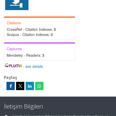
Citations
CrossRef - Citation Indexes:
5
Scopus - Citation Indexes:
0
Captures
Mendeley - Readers:
3
-
see details
Paylaş
İletişim Bilgileri