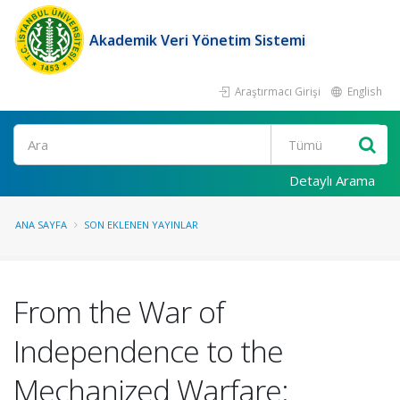
Akademik Veri Yönetim Sistemi
Araştırmacı Girişi
English
Ara
Detaylı Arama
ANA SAYFA
SON EKLENEN YAYINLAR
From the War of
Independence to the
Mechanized Warfare: