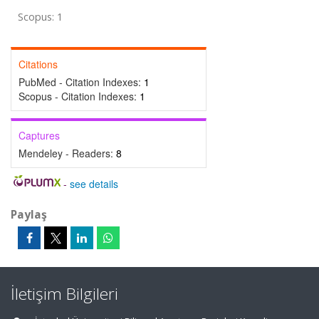
Scopus: 1
Citations
PubMed - Citation Indexes:
1
Scopus - Citation Indexes:
1
Captures
Mendeley - Readers:
8
-
see details
Paylaş
İletişim Bilgileri