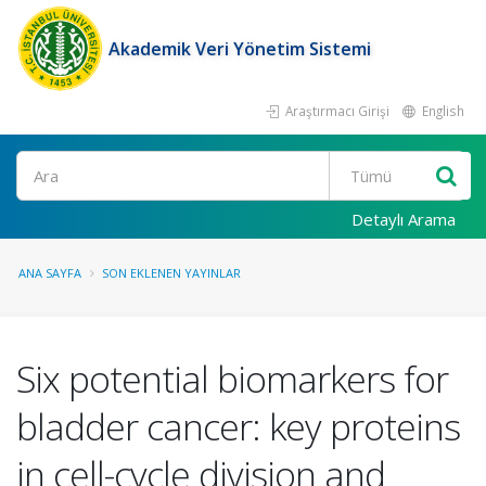
Akademik Veri Yönetim Sistemi
Araştırmacı Girişi
English
Ara
Detaylı Arama
ANA SAYFA
SON EKLENEN YAYINLAR
Six potential biomarkers for
bladder cancer: key proteins
in cell-cycle division and