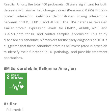
Results: Among the total 400 probesets, 68 were significant for both
datasets with similar fold-change values (Pearson r: 0.995). Protein-
protein interaction networks demonstrated strong interactions
between CCNB1, BUB1B, and AURKB. The HPA database revealed
similar protein expression levels for CKAP2L, AURKB, APIP, and
LGALS3 both for BC and control samples. Conclusion: This study
disclosed six candidate biomarkers for the early diagnosis of BC. It is
suggested that these candidate proteins be investigated in a wet lab
to identify their functions in BC pathology and possible treatment
approaches.
BM Sürdürülebilir Kalkınma Amaçları
Atıflar
Pubmed: 1