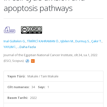
apoptosis pathways
Inal Gültekin G.
,
TİMİRCİ KAHRAMAN Ö.
,
Işbilen M.
,
Durmuş S.
,
Çakir T.
,
YAYLIM İ.
,
...Daha Fazla
Journal of the Egyptian National Cancer Institute, cilt.34, sa.1, 2022
(ESCI, Scopus)
Yayın Türü:
Makale / Tam Makale
Cilt numarası:
34
Sayı:
1
Basım Tarihi:
2022