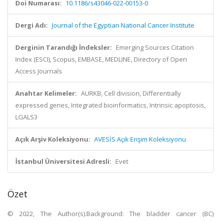
Doi Numarası:
10.1186/s43046-022-00153-0
Dergi Adı:
Journal of the Egyptian National Cancer Institute
Derginin Tarandığı İndeksler:
Emerging Sources Citation
Index (ESCI), Scopus, EMBASE, MEDLINE, Directory of Open
Access Journals
Anahtar Kelimeler:
AURKB, Cell division, Differentially
expressed genes, Integrated bioinformatics, Intrinsic apoptosis,
LGALS3
Açık Arşiv Koleksiyonu:
AVESİS Açık Erişim Koleksiyonu
İstanbul Üniversitesi Adresli:
Evet
Özet
© 2022, The Author(s).Background: The bladder cancer (BC)