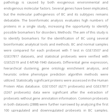
pathology is caused by both exogenous environmental and
endogenous molecular factors. Several genes have been implicated,
but the molecular pathogenesis of BC and its subtypes remains
debatable. The bioinformatic analysis evaluates high numbers of
proteins in a single study, increasing the opportunity to identify
possible biomarkers for disorders. Methods: The aim of this study is
to identify biomarkers for the identification of BC using several
bioinformatic analytical tools and methods. BC and normal samples
were compared for each probeset with T test in GSE13507 and
GSE37817 datasets, and statistical probesets were verified with
GSE52519 and E-MTAB-1940 datasets. Differential gene expression,
hierarchical clustering, gene ontology enrichment analysis, and
heuristic online phenotype prediction algorithm methods were
utilized. Statistically significant proteins were assessed in the Human
Protein Atlas database. GSE13507 (6271 probesets) and GSE37817
(3267 probesets) data were significant after the extraction of
probesets without gene annotation information. Common probesets
in both datasets (2888) were further narrowed by analyzing the first
100 upregulated and downregulated probesets in BC samples.