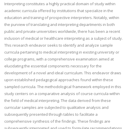
Interpreting constitutes a highly practical domain of study within
academic curricula offered by institutions that specialize in the
education and training of prospective interpreters. Notably, within
the purview of translating and interpreting departments in both
public and private universities worldwide, there has been a recent
inclusion of medical or healthcare interpreting as a subject of study.
This research endeavor seeks to identify and analyze sample
curricula pertaining to medical interpreting in existing university or
college programs, with a comprehensive examination aimed at
elucidating the essential components necessary for the
development of a novel and ideal curriculum. This endeavor draws
upon established pedagogical approaches found within these
sampled curricula. The methodological framework employed in this
study centers on a comparative analysis of course curricula within
the field of medical interpreting. The data derived from these
curricular samples are subjected to qualitative analysis and
subsequently presented through tables to facilitate a
comprehensive synthesis of the findings. These findings are
subsequently interpreted and used to formulate recommendations