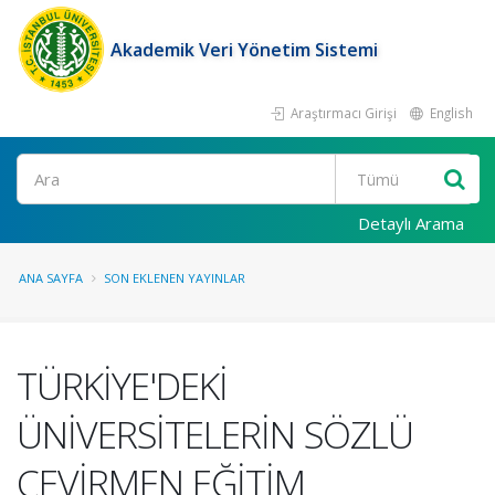
Akademik Veri Yönetim Sistemi
Araştırmacı Girişi
English
Ara
Detaylı Arama
ANA SAYFA
SON EKLENEN YAYINLAR
TÜRKİYE'DEKİ
ÜNİVERSİTELERİN SÖZLÜ
ÇEVİRMEN EĞİTİM