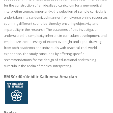
for the construction of an idealized curriculum for a new medical
interpreting course. Importantly, the selection of sample curricula is
undertaken in a randomized manner from diverse online resources
spanning different countries, thereby ensuring objectivity and
impartiality in the research. The outcomes of this investigation
underscore the complexity inherent in curriculum development and
emphasize the necessity of expert oversight and input, drawing
from both academia and individuals with practical, real-world
experience. The study concludes by offering specific
recommendations for the design of educational and training
curricula in the realm of medical interpreting.
BM Sürdürülebilir Kalkınma Amaçları
Paylaş