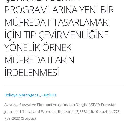
PROGRAMLARINA YENİ BİR
MÜFREDAT TASARLAMAK
İÇİN TIP ÇEVİRMENLİĞİNE
YÖNELİK ÖRNEK
MÜFREDATLARIN
İRDELENMESİ
Özkaya Marangoz E.
,
Kumlu D.
Avrasya Sosyal ve Ekonomi Araştırmaları Dergisi ASEAD-Eurasian
Journal of Social and Economic Research (EJSER), cilt.10, sa.4, ss.778-
798, 2023 (Scopus)