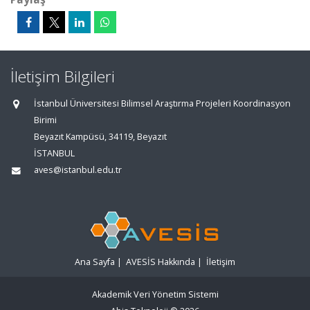
İletişim Bilgileri
İstanbul Üniversitesi Bilimsel Araştırma Projeleri Koordinasyon
Birimi
Beyazıt Kampüsü, 34119, Beyazıt
İSTANBUL
aves@istanbul.edu.tr
Ana Sayfa
|
AVESİS Hakkında
|
İletişim
Akademik Veri Yönetim Sistemi