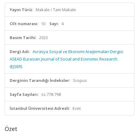
Yayın Türü:
Makale / Tam Makale
Cilt numarası:
10
Sayı:
4
Basım Tarihi:
2023
Dergi Adı:
Avrasya Sosyal ve Ekonomi Araştırmaları Dergisi
ASEAD-Eurasian Journal of Social and Economic Research
(EJSER)
Derginin Tarandığı İndeksler:
Scopus
Sayfa Sayıları:
ss.778-798
İstanbul Üniversitesi Adresli:
Evet
Özet