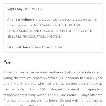
Sayfa Sayıları:
ss.73-76
Anahtar Kelimeler:
electroencephalography, gastroenteritis,
rotavirus, seizure, MILD GASTROENTERITIS, BENIGN
CONVULSIONS, INFANTILE CONVULSIONS, ENCEPHALOPATHY,
SEIZURES, TRANSCRIPTION, INFECTION
İstanbul Üniversitesi Adresli:
Hayır
Özet
Rotavirus can cause seizures and encephalopathy in infants and
young children. We report reversible EEG abnormalities in a 2 year
and 7 month old boy who had a single seizure during rotavirus
gastroenteritis. His EEG showed bilateral independent
temporoparietal sharp waves. The EEG was normal 10 days after the
first EEG and the patient has been followed with no neurological