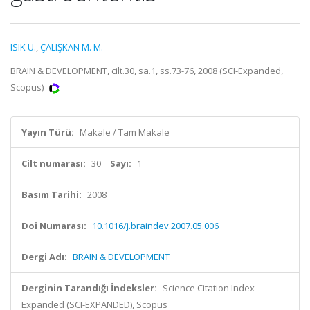
ISIK U.
,
ÇALIŞKAN M. M.
BRAIN & DEVELOPMENT, cilt.30, sa.1, ss.73-76, 2008 (SCI-Expanded,
Scopus)
Yayın Türü:
Makale / Tam Makale
Cilt numarası:
30
Sayı:
1
Basım Tarihi:
2008
Doi Numarası:
10.1016/j.braindev.2007.05.006
Dergi Adı:
BRAIN & DEVELOPMENT
Derginin Tarandığı İndeksler:
Science Citation Index
Expanded (SCI-EXPANDED), Scopus