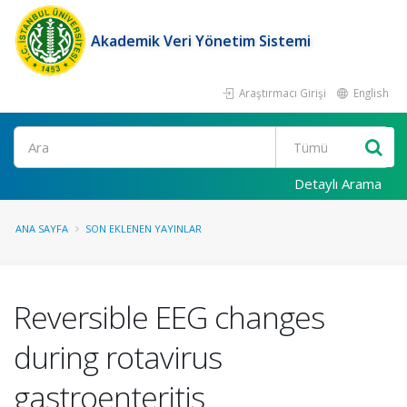
Akademik Veri Yönetim Sistemi
Araştırmacı Girişi
English
Ara
Detaylı Arama
ANA SAYFA
SON EKLENEN YAYINLAR
Reversible EEG changes
during rotavirus
gastroenteritis