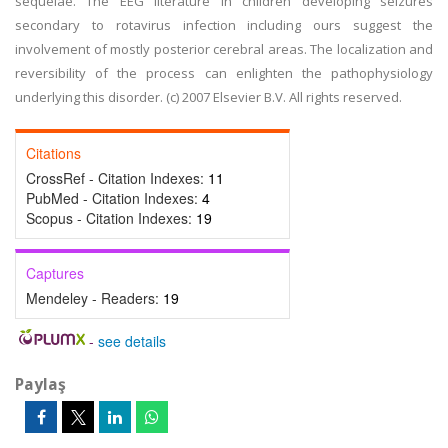
sequelae. The EEG literature in children developing seizures
secondary to rotavirus infection including ours suggest the
involvement of mostly posterior cerebral areas. The localization and
reversibility of the process can enlighten the pathophysiology
underlying this disorder. (c) 2007 Elsevier B.V. All rights reserved.
Citations
CrossRef - Citation Indexes:
11
PubMed - Citation Indexes:
4
Scopus - Citation Indexes:
19
Captures
Mendeley - Readers:
19
-
see details
Paylaş