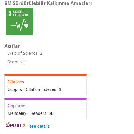
BM Sürdürülebilir Kalkınma Amaçları
Atıflar
Web of Science: 2
Scopus: 1
Citations
Scopus - Citation Indexes:
3
Captures
Mendeley - Readers:
20
-
see details