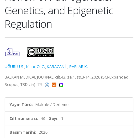
Genetics, and Epigenetic
Regulation
UĞURLU S.
,
Kilinc O. C.
,
KARACAN İ.
,
PARLAR K.
BALKAN MEDICAL JOURNAL, cilt.43, sa.1, ss.3-14, 2026 (SCI-Expanded,
Scopus, TRDizin)
Yayın Türü:
Makale / Derleme
Cilt numarası:
43
Sayı:
1
Basım Tarihi:
2026