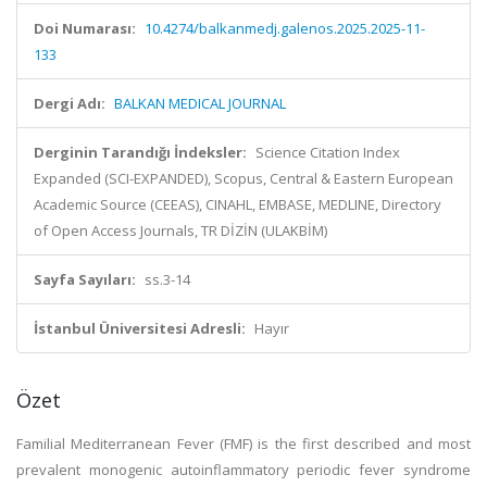
Doi Numarası:
10.4274/balkanmedj.galenos.2025.2025-11-
133
Dergi Adı:
BALKAN MEDICAL JOURNAL
Derginin Tarandığı İndeksler:
Science Citation Index
Expanded (SCI-EXPANDED), Scopus, Central & Eastern European
Academic Source (CEEAS), CINAHL, EMBASE, MEDLINE, Directory
of Open Access Journals, TR DİZİN (ULAKBİM)
Sayfa Sayıları:
ss.3-14
İstanbul Üniversitesi Adresli:
Hayır
Özet
Familial Mediterranean Fever (FMF) is the first described and most
prevalent monogenic autoinflammatory periodic fever syndrome