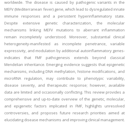
worldwide. The disease is caused by pathogenic variants in the
MEFV (Mediterranean fever) gene, which lead to dysregulated innate
immune responses and a persistent hyperinflammatory state.
Despite extensive genetic characterization, the molecular
mechanisms linking MEFV mutations to aberrant inflammation
remain incompletely understood. Moreover, substantial clinical
heterogeneity-manifested as incomplete penetrance, variable
expressivity, and modulation by additional autoinflammatory genes-
indicates that FMF pathogenesis extends beyond classical
Mendelian inheritance. Emerging evidence suggests that epigenetic
mechanisms, including DNA methylation, histone modifications, and
microRNA regulation, may contribute to phenotypic variability,
disease severity, and therapeutic response; however, available
data are limited and occasionally conflicting. This review provides a
comprehensive and up-to-date overview of the genetic, molecular,
and epigenetic factors implicated in FMF, highlights unresolved
controversies, and proposes future research priorities aimed at
elucidating disease mechanisms and improving clinical management.