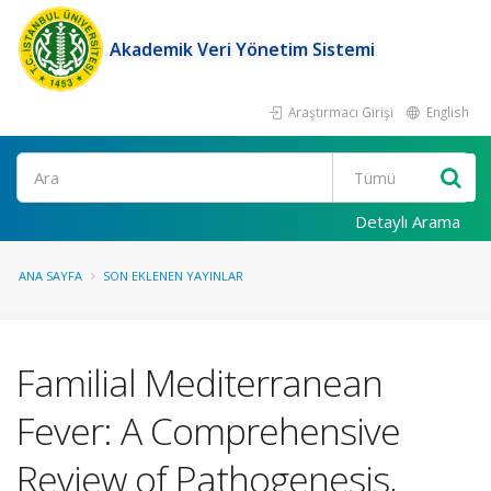
Akademik Veri Yönetim Sistemi
Araştırmacı Girişi
English
Ara
Detaylı Arama
ANA SAYFA
SON EKLENEN YAYINLAR
Familial Mediterranean
Fever: A Comprehensive
Review of Pathogenesis,