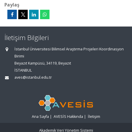
Paylaş
İletişim Bilgileri
İstanbul Üniversitesi Bilimsel Araştırma Projeleri Koordinasyon
Birimi
Beyazıt Kampüsü, 34119, Beyazıt
İSTANBUL
aves@istanbul.edu.tr
Ana Sayfa
|
AVESİS Hakkında
|
İletişim
Akademik Veri Yönetim Sistemi