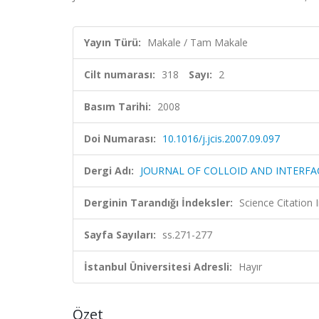
Yayın Türü:
Makale / Tam Makale
Cilt numarası:
318
Sayı:
2
Basım Tarihi:
2008
Doi Numarası:
10.1016/j.jcis.2007.09.097
Dergi Adı:
JOURNAL OF COLLOID AND INTERFA
Derginin Tarandığı İndeksler:
Science Citation
Sayfa Sayıları:
ss.271-277
İstanbul Üniversitesi Adresli:
Hayır
Özet