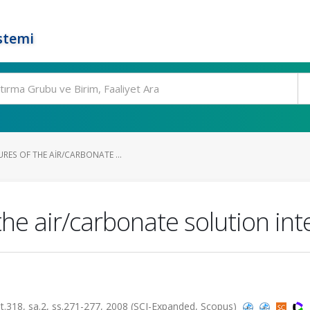
stemi
RES OF THE AIR/CARBONATE ...
the air/carbonate solution int
18, sa.2, ss.271-277, 2008 (SCI-Expanded, Scopus)