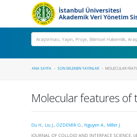
İstanbul Üniversitesi
Akademik Veri Yönetim Si
Ara
ANA SAYFA
SON EKLENEN YAYINLAR
MOLECULAR FEATU
Molecular features of 
Du H.
,
Liu J.
,
ÖZDEMİR O.
,
Nguyen A.
,
Miller J.
JOURNAL OF COLLOID AND INTERFACE SCIENCE, cilt.3