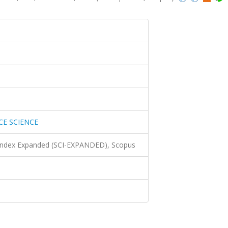
CE SCIENCE
 Index Expanded (SCI-EXPANDED), Scopus