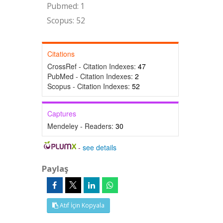
Pubmed: 1
Scopus: 52
Citations
CrossRef - Citation Indexes:
47
PubMed - Citation Indexes:
2
Scopus - Citation Indexes:
52
Captures
Mendeley - Readers:
30
-
see details
Paylaş
Atıf İçin Kopyala