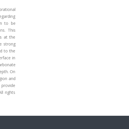
rational
egarding
wn to be
ns. This
ns at the
he strong
ed to the
erface in
arbonate
depth. On
egion and
s provide
ll rights