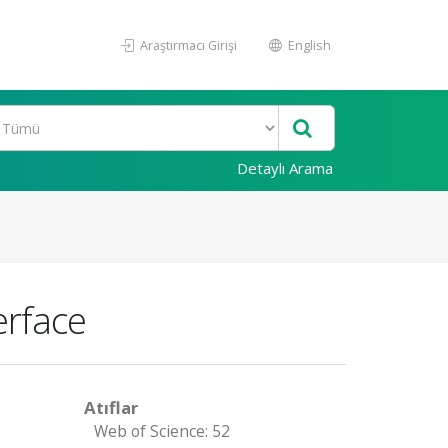
Araştırmacı Girişi
English
Detaylı Arama
erface
Atıflar
Web of Science: 52