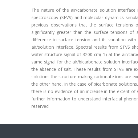
The nature of the air/carbonate solution interface 
spectroscopy (SFVS) and molecular dynamics simulat
previous observations that the surface tensions
significantly greater than the surface tensions of 
difference in surface tension and its variation wit
air/solution interface. Spectral results from SFVS s
water structure signal of 3200 cm(-1) at the air/car
same signal for the air/bicarbonate solution interfa
the absence of salt. These results from SFVS are e
solutions the structure making carbonate ions are exc
the other hand, in the case of bicarbonate solution
there is no evidence of an increase in the extent o
further information to understand interfacial phenome
reserved.