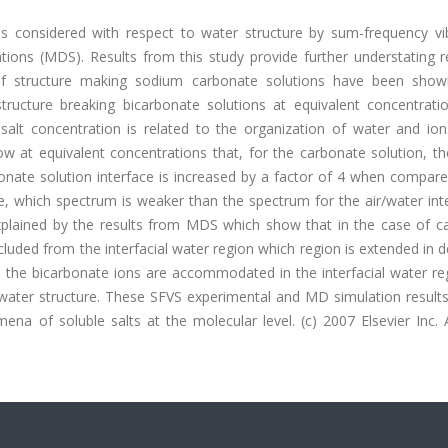
is considered with respect to water structure by sum-frequency vib
ions (MDS). Results from this study provide further understating r
 of structure making sodium carbonate solutions have been sho
structure breaking bicarbonate solutions at equivalent concentratio
h salt concentration is related to the organization of water and io
how at equivalent concentrations that, for the carbonate solution, t
bonate solution interface is increased by a factor of 4 when compar
ce, which spectrum is weaker than the spectrum for the air/water int
xplained by the results from MDS which show that in the case of c
luded from the interfacial water region which region is extended in 
s, the bicarbonate ions are accommodated in the interfacial water r
f water structure. These SFVS experimental and MD simulation result
na of soluble salts at the molecular level. (c) 2007 Elsevier Inc. A