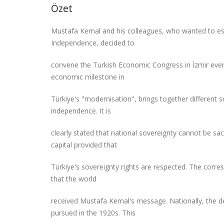
Özet
Mustafa Kemal and his colleagues, who wanted to est
Independence, decided to
convene the Turkish Economic Congress in İzmir even
economic milestone in
Türkiye's "modernisation", brings together different 
independence. It is
clearly stated that national sovereignty cannot be sac
capital provided that
Türkiye's sovereignty rights are respected. The cor
that the world
received Mustafa Kemal's message. Nationally, the de
pursued in the 1920s. This