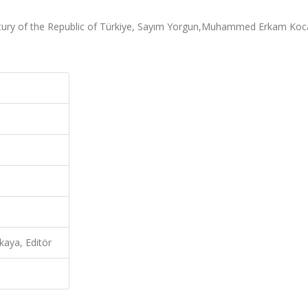
ntury of the Republic of Türkiye, Sayım Yorgun,Muhammed Erkam Koc
ya, Editör