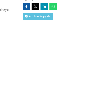
akaya,
Atıf İçin Kopyala