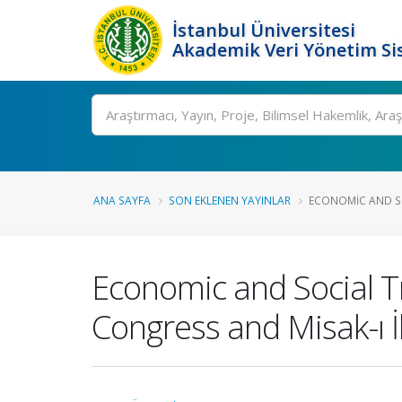
İstanbul Üniversitesi
Akademik Veri Yönetim Si
Ara
ANA SAYFA
SON EKLENEN YAYINLAR
ECONOMIC AND SO
Economic and Social T
Congress and Misak-ı İ