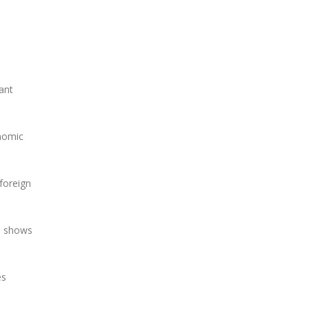
ant
onomic
 foreign
d, shows
es