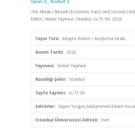
Garan Ö.
,
Bozkurt V.
The Misak-i İktisadî (Economic Pact) and Second Ce
Editör, Nobel Yayınevi, İstanbul, ss.71-90, 2026
Yayın Türü:
Kitapta Bölüm / Araştırma Kitabı
Basım Tarihi:
2026
Yayınevi:
Nobel Yayınevi
Basıldığı Şehir:
İstanbul
Sayfa Sayıları:
ss.71-90
Editörler:
Sayım Yorgun,Muhammed Erkam Kocaka
İstanbul Üniversitesi Adresli:
Evet