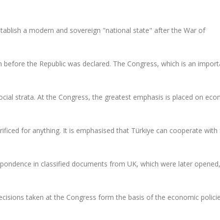
ablish a modern and sovereign "national state" after the War of
 before the Republic was declared. The Congress, which is an import
social strata. At the Congress, the greatest emphasis is placed on ec
rificed for anything. It is emphasised that Türkiye can cooperate with
respondence in classified documents from UK, which were later opene
cisions taken at the Congress form the basis of the economic polici