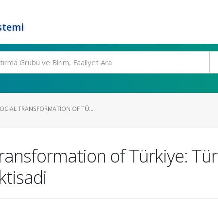
stemi
CIAL TRANSFORMATION OF TÜ...
ransformation of Türkiye: Tü
ktisadi