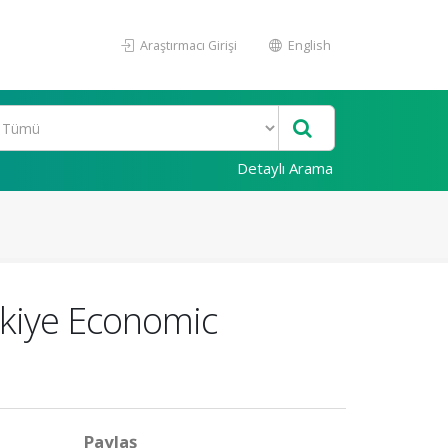
Araştırmacı Girişi
English
Detaylı Arama
rkiye Economic
Paylaş