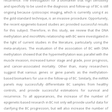
recurrence. The investigation for a biomarker that high sensitivity
and specificity to be used in the diagnosis and follow-up of BC is still
ongoing because cystoscopic imaging, which is currently using it as
the gold-standard technique, is an invasive procedure. Opportunely,
the recent epigenetic-based studies arc provided successful results
for this subject. Therefore, in this study, we review that the DNA
methylation and microRNAs relationship with BC were investigated in
the light of current studies in the literature, particularly using the
meta-analyses. The evaluation of the association of BC with DNA
methylation showed that the hypermethylation was parallel with the
muscle invasion, increased tumor stage and grade, poor prognosis,
and cancer-associated mortality. Other than, many researchers
suggest that various genes or gene panels as the methylation-
based biomarkers for use in the follow-up of BC. Similarly, the miRNA
panels may successfully differentiate BC samples from healthy
controls, and provide successful estimations for survival and
recurrence. To all appearances, the increase of the number of
epigenetic-based research in BC not only will provide useful data for
clarifying the BC progression, but will also increase the number of