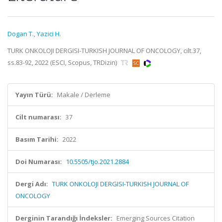
Dogan T.
,
Yazici H.
TURK ONKOLOJI DERGISI-TURKISH JOURNAL OF ONCOLOGY, cilt.37,
ss.83-92, 2022 (ESCI, Scopus, TRDizin)
Yayın Türü:
Makale / Derleme
Cilt numarası:
37
Basım Tarihi:
2022
Doi Numarası:
10.5505/tjo.2021.2884
Dergi Adı:
TURK ONKOLOJI DERGISI-TURKISH JOURNAL OF
ONCOLOGY
Derginin Tarandığı İndeksler:
Emerging Sources Citation