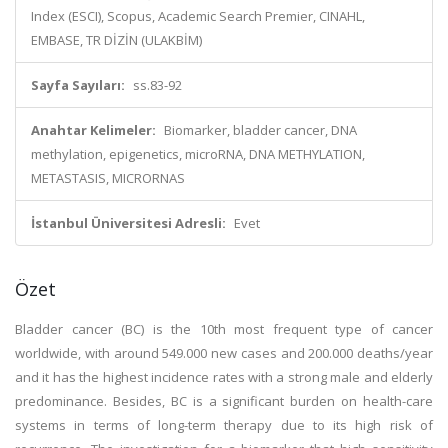
Index (ESCI), Scopus, Academic Search Premier, CINAHL,
EMBASE, TR DİZİN (ULAKBİM)
Sayfa Sayıları:
ss.83-92
Anahtar Kelimeler:
Biomarker, bladder cancer, DNA
methylation, epigenetics, microRNA, DNA METHYLATION,
METASTASIS, MICRORNAS
İstanbul Üniversitesi Adresli:
Evet
Özet
Bladder cancer (BC) is the 10th most frequent type of cancer
worldwide, with around 549.000 new cases and 200.000 deaths/year
and it has the highest incidence rates with a strong male and elderly
predominance. Besides, BC is a significant burden on health-care
systems in terms of long-term therapy due to its high risk of