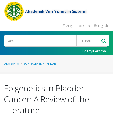
Akademik Veri Yönetim Sistemi
Araştırmacı Girişi
English
Ara
Detaylı Arama
ANA SAYFA
SON EKLENEN YAYINLAR
Epigenetics in Bladder
Cancer: A Review of the
Literature