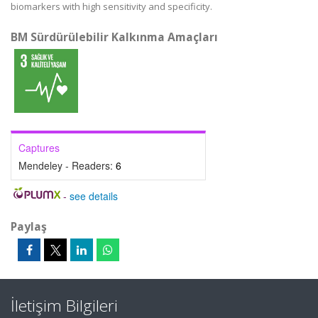
biomarkers with high sensitivity and specificity.
BM Sürdürülebilir Kalkınma Amaçları
Captures
Mendeley - Readers:
6
-
see details
Paylaş
İletişim Bilgileri