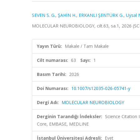
SEVEN S. G.
,
ŞAHİN H.
,
ERKANLI ŞENTÜRK G.
,
Uysal 
MOLECULAR NEUROBIOLOGY, cilt.63, sa.1, 2026 (SC
Yayın Türü:
Makale / Tam Makale
Cilt numarası:
63
Sayı:
1
Basım Tarihi:
2026
Doi Numarası:
10.1007/s12035-026-05741-y
Dergi Adı:
MOLECULAR NEUROBIOLOGY
Derginin Tarandığı İndeksler:
Science Citation
Core, EMBASE, MEDLINE
İstanbul Üniversitesi Adresli:
Evet