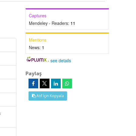
Captures
Mendeley - Readers:
11
Mentions
News:
1
-
see details
Paylaş
Atıf İçin Kopyala
s