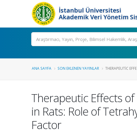
İstanbul Üniversitesi
Akademik Veri Yönetim Si
Ara
ANA SAYFA
SON EKLENEN YAYINLAR
THERAPEUTIC EFFE
Therapeutic Effects o
in Rats: Role of Tetra
Factor