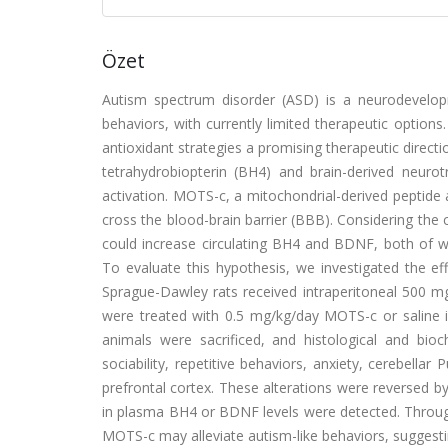
Özet
Autism spectrum disorder (ASD) is a neurodevelopme
behaviors, with currently limited therapeutic options
antioxidant strategies a promising therapeutic direct
tetrahydrobiopterin (BH4) and brain-derived neuro
activation. MOTS-c, a mitochondrial-derived peptide
cross the blood-brain barrier (BBB). Considering the
could increase circulating BH4 and BDNF, both of 
To evaluate this hypothesis, we investigated the ef
Sprague-Dawley rats received intraperitoneal 500 mg
were treated with 0.5 mg/kg/day MOTS-c or saline in
animals were sacrificed, and histological and bio
sociability, repetitive behaviors, anxiety, cerebella
prefrontal cortex. These alterations were reversed 
in plasma BH4 or BDNF levels were detected. Throug
MOTS-c may alleviate autism-like behaviors, suggestin