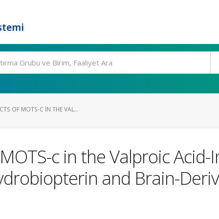
stemi
CTS OF MOTS-C IN THE VAL...
f MOTS-c in the Valproic Acid
hydrobiopterin and Brain-Der