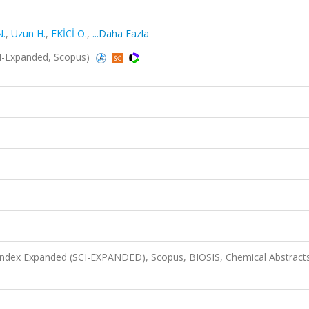
N.
,
Uzun H.
,
EKİCİ O.
,
...Daha Fazla
I-Expanded, Scopus)
 Index Expanded (SCI-EXPANDED), Scopus, BIOSIS, Chemical Abstract