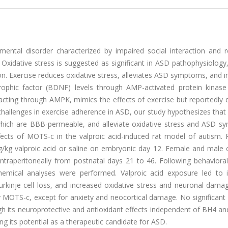
ntal disorder characterized by impaired social interaction and re
. Oxidative stress is suggested as significant in ASD pathophysiolog
ion. Exercise reduces oxidative stress, alleviates ASD symptoms, and 
trophic factor (BDNF) levels through AMP-activated protein kinas
 acting through AMPK, mimics the effects of exercise but reportedly
 challenges in exercise adherence in ASD, our study hypothesizes th
which are BBB-permeable, and alleviate oxidative stress and ASD s
fects of MOTS-c in the valproic acid-induced rat model of autism. 
/kg valproic acid or saline on embryonic day 12. Female and male o
traperitoneally from postnatal days 21 to 46. Following behavioral 
chemical analyses were performed. Valproic acid exposure led to 
r Purkinje cell loss, and increased oxidative stress and neuronal dama
by MOTS-c, except for anxiety and neocortical damage. No significan
h its neuroprotective and antioxidant effects independent of BH4 a
g its potential as a therapeutic candidate for ASD.