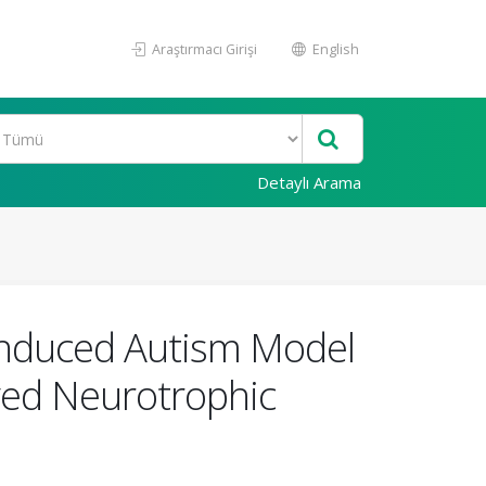
Araştırmacı Girişi
English
Detaylı Arama
-Induced Autism Model
ived Neurotrophic