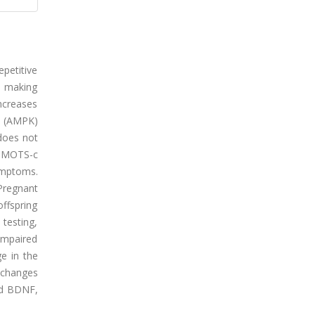
petitive
y, making
increases
e (AMPK)
 does not
at MOTS-c
ymptoms.
Pregnant
ffspring
testing,
impaired
ge in the
t changes
nd BDNF,