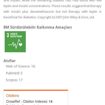
and insulin, while the remaining diabetic rats had blood with low
leptin and insulin concentrations. These results suggest that therapy
with insulin plus dexamethasone but not therapy with leptin is
beneficial for diabetics. Copyright (c) 2007 John Wiley & Sons, Ltd.
BM Sürdürülebilir Kalkınma Amaçları
Atıflar
Web of Science: 16
Pubmed: 5
Scopus: 17
Citations
CrossRef - Citation Indexes:
14