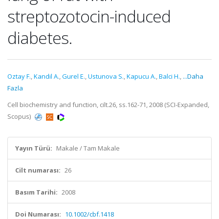
streptozotocin-induced
diabetes.
Oztay F.
,
Kandil A.
,
Gurel E.
,
Ustunova S.
,
Kapucu A.
,
Balci H.
,
...Daha
Fazla
Cell biochemistry and function, cilt.26, ss.162-71, 2008 (SCI-Expanded,
Scopus)
Yayın Türü:
Makale / Tam Makale
Cilt numarası:
26
Basım Tarihi:
2008
Doi Numarası:
10.1002/cbf.1418