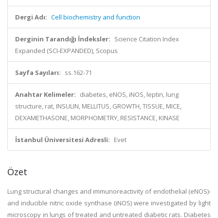
Dergi Adı:
Cell biochemistry and function
Derginin Tarandığı İndeksler:
Science Citation Index
Expanded (SCI-EXPANDED), Scopus
Sayfa Sayıları:
ss.162-71
Anahtar Kelimeler:
diabetes, eNOS, iNOS, leptin, lung
structure, rat, INSULIN, MELLITUS, GROWTH, TISSUE, MICE,
DEXAMETHASONE, MORPHOMETRY, RESISTANCE, KINASE
İstanbul Üniversitesi Adresli:
Evet
Özet
Lung structural changes and immunoreactivity of endothelial (eNOS)-
and inducible nitric oxide synthase (iNOS) were investigated by light
microscopy in lungs of treated and untreated diabetic rats. Diabetes