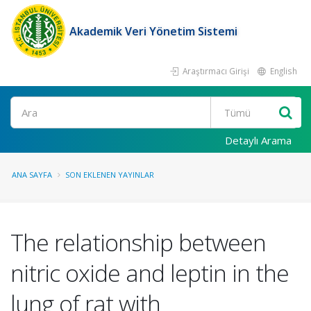
Akademik Veri Yönetim Sistemi
Araştırmacı Girişi
English
Ara
Detaylı Arama
ANA SAYFA
SON EKLENEN YAYINLAR
The relationship between
nitric oxide and leptin in the
lung of rat with