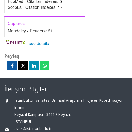
PubMed - Citation Indexes:
5
Scopus - Citation Indexes:
17
Captures
Mendeley - Readers:
21
-
see details
Paylaş
İletişim Bilgileri
İstanbul Üniversitesi Bilimsel Araştırma Projeleri Koordinasyon
Birimi
Beyazıt Kampüsü, 34119, Beyazıt
İSTANBUL
aves@istanbul.edu.tr