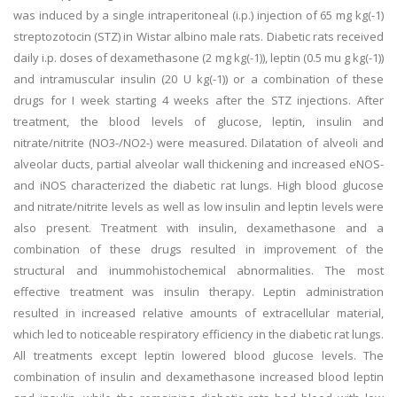
was induced by a single intraperitoneal (i.p.) injection of 65 mg kg(-1)
streptozotocin (STZ) in Wistar albino male rats. Diabetic rats received
daily i.p. doses of dexamethasone (2 mg kg(-1)), leptin (0.5 mu g kg(-1))
and intramuscular insulin (20 U kg(-1)) or a combination of these
drugs for I week starting 4 weeks after the STZ injections. After
treatment, the blood levels of glucose, leptin, insulin and
nitrate/nitrite (NO3-/NO2-) were measured. Dilatation of alveoli and
alveolar ducts, partial alveolar wall thickening and increased eNOS-
and iNOS characterized the diabetic rat lungs. High blood glucose
and nitrate/nitrite levels as well as low insulin and leptin levels were
also present. Treatment with insulin, dexamethasone and a
combination of these drugs resulted in improvement of the
structural and inummohistochemical abnormalities. The most
effective treatment was insulin therapy. Leptin administration
resulted in increased relative amounts of extracellular material,
which led to noticeable respiratory efficiency in the diabetic rat lungs.
All treatments except leptin lowered blood glucose levels. The
combination of insulin and dexamethasone increased blood leptin