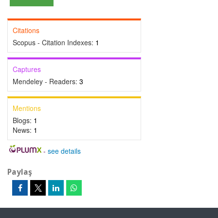
Citations
Scopus - Citation Indexes:
1
Captures
Mendeley - Readers:
3
Mentions
Blogs:
1
News:
1
-
see details
Paylaş