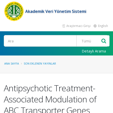
Akademik Veri Yönetim Sistemi
Araştırmacı Girişi
English
Ara
Detaylı Arama
ANA SAYFA
SON EKLENEN YAYINLAR
Antipsychotic Treatment-
Associated Modulation of
ABC Transporter Genes