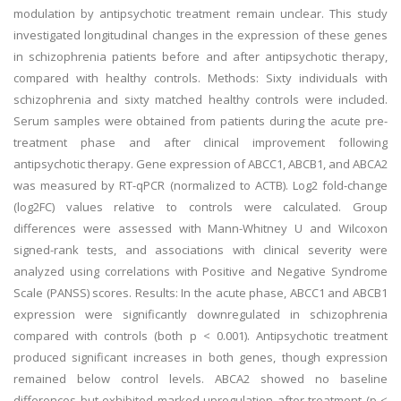
modulation by antipsychotic treatment remain unclear. This study
investigated longitudinal changes in the expression of these genes
in schizophrenia patients before and after antipsychotic therapy,
compared with healthy controls. Methods: Sixty individuals with
schizophrenia and sixty matched healthy controls were included.
Serum samples were obtained from patients during the acute pre-
treatment phase and after clinical improvement following
antipsychotic therapy. Gene expression of ABCC1, ABCB1, and ABCA2
was measured by RT-qPCR (normalized to ACTB). Log2 fold-change
(log2FC) values relative to controls were calculated. Group
differences were assessed with Mann-Whitney U and Wilcoxon
signed-rank tests, and associations with clinical severity were
analyzed using correlations with Positive and Negative Syndrome
Scale (PANSS) scores. Results: In the acute phase, ABCC1 and ABCB1
expression were significantly downregulated in schizophrenia
compared with controls (both p < 0.001). Antipsychotic treatment
produced significant increases in both genes, though expression
remained below control levels. ABCA2 showed no baseline
differences but exhibited marked upregulation after treatment (p <