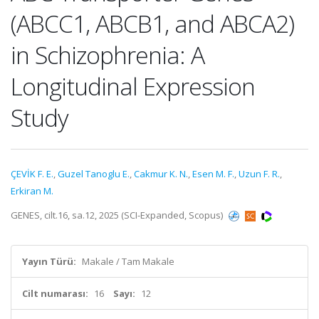
(ABCC1, ABCB1, and ABCA2)
in Schizophrenia: A
Longitudinal Expression
Study
ÇEVİK F. E.
,
Guzel Tanoglu E.
,
Cakmur K. N.
,
Esen M. F.
,
Uzun F. R.
,
Erkiran M.
GENES, cilt.16, sa.12, 2025 (SCI-Expanded, Scopus)
Yayın Türü:
Makale / Tam Makale
Cilt numarası:
16
Sayı:
12