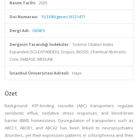
Basım Tarihi:
2025
Doi Numarası:
10.3390/genes16121471
Dergi Adı:
GENES
Derginin Tarandığı İndeksler:
Science Citation Index
Expanded (SCI-EXPANDED), Scopus, BIOSIS, Chemical Abstracts
Core, EMBASE, MEDLINE
İstanbul Üniversitesi Adresli:
Hayır
Özet
Background: ATP-binding cassette (ABC) transporters regulate
xenobiotic efflux, oxidative stress responses, and blood-brain
barrier (BBB) homeostasis. Dysregulation of transporters such as
ABCC1, ABCB1, and ABCA2 has been linked to neuropsychiatric
disorders, yet their expression patterns in schizophrenia and their