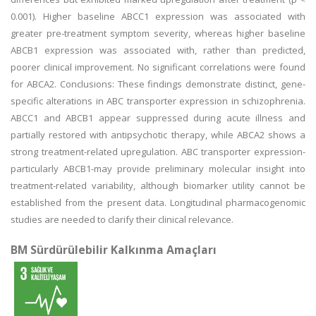
0.001). Higher baseline ABCC1 expression was associated with
greater pre-treatment symptom severity, whereas higher baseline
ABCB1 expression was associated with, rather than predicted,
poorer clinical improvement. No significant correlations were found
for ABCA2. Conclusions: These findings demonstrate distinct, gene-
specific alterations in ABC transporter expression in schizophrenia.
ABCC1 and ABCB1 appear suppressed during acute illness and
partially restored with antipsychotic therapy, while ABCA2 shows a
strong treatment-related upregulation. ABC transporter expression-
particularly ABCB1-may provide preliminary molecular insight into
treatment-related variability, although biomarker utility cannot be
established from the present data. Longitudinal pharmacogenomic
studies are needed to clarify their clinical relevance.
BM Sürdürülebilir Kalkınma Amaçları