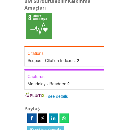
BM Sürdürülebilir Kalkınma
Amaçları
Citations
Scopus - Citation Indexes:
2
Captures
Mendeley - Readers:
2
-
see details
Paylaş
Atıf İçin Kopyala