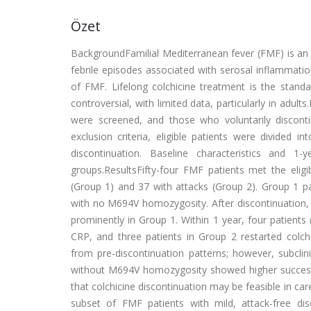
Özet
BackgroundFamilial Mediterranean fever (FMF) is an
febrile episodes associated with serosal inflammation,
of FMF. Lifelong colchicine treatment is the standa
controversial, with limited data, particularly in a
were screened, and those who voluntarily discontinu
exclusion criteria, eligible patients were divide
discontinuation. Baseline characteristics and 
groups.ResultsFifty-four FMF patients met the eligib
(Group 1) and 37 with attacks (Group 2). Group 1 pa
with no M694V homozygosity. After discontinuation, 
prominently in Group 1. Within 1 year, four patient
CRP, and three patients in Group 2 restarted colchi
from pre-discontinuation patterns; however, subclin
without M694V homozygosity showed higher success ra
that colchicine discontinuation may be feasible in car
subset of FMF patients with mild, attack-free d