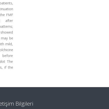
patients,
tinuation
f the FMF
t after
atterns;
y showed
on may be
ith mild,
lchicine
y before
 dot The
, if the
letişim Bilgileri