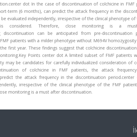
ation.center dot In the case of discontinuation of colchicine in FMF 
ort-term (6 months), can predict the attack frequency in the discon
 be evaluated independently, irrespective of the clinical phenotype o
on is considered. Therefore, close monitoring is a mus
ng discontinuation can be anticipated from pre-discontinuation p
le. FMF patients with a milder phenotype without M694V homozygosit
 the first year. These findings suggest that colchicine discontinuati
monitoring.Key Points center dot A limited subset of FMF patients w
may be candidates for carefully individualized consideration of co
ntinuation of colchicine in FMF patients, the attack frequenc
predict the attack frequency in the discontinuation period.center
ndently, irrespective of the clinical phenotype of the FMF patients
lose monitoring is a must after discontinuation.
İ