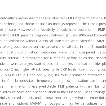
 autoinflammatory disorder associated with MEFV gene mutations. R
 arthritis, and characteristic skin findings represent the classic pre
rd of care. However, the feasibility of colchicine cessation in FMF
dults.MethodsFMF patients diagnosed between January 2005 and Decem
ed colchicine without a clinical indication were identified. After 
d into two groups based on the presence of attacks in the 6 month
1-year post-discontinuation outcomes were then compared bet
ility criteria: 17 attack-free for 6 months before colchicine discon
tients were younger, started colchicine earlier, and had a milder p
Group 2 had higher attack rates, while CRP levels rose in both grou
s (23.5%) in Group 1 and one (2.7%) in Group 2 remained attack-free
cine.ConclusionsAttack frequency during discontinuation can be ant
ical inflammation is less predictable. FMF patients with a milder p
tes of colchicine discontinuation in the first year. These findings
efully selected patients under close monitoring.Key Points center dot 
isease and without M694V homozygosity may be candidates for c