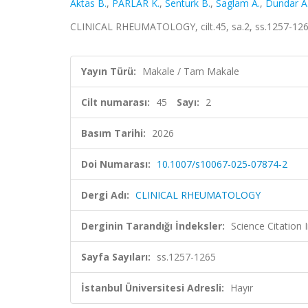
Aktas B.
,
PARLAR K.
,
Senturk B.
,
Saglam A.
,
Dundar A
CLINICAL RHEUMATOLOGY, cilt.45, sa.2, ss.1257-126
Yayın Türü:
Makale / Tam Makale
Cilt numarası:
45
Sayı:
2
Basım Tarihi:
2026
Doi Numarası:
10.1007/s10067-025-07874-2
Dergi Adı:
CLINICAL RHEUMATOLOGY
Derginin Tarandığı İndeksler:
Science Citatio
Sayfa Sayıları:
ss.1257-1265
İstanbul Üniversitesi Adresli:
Hayır