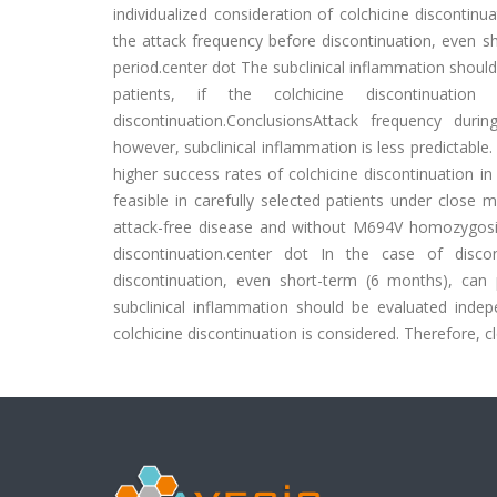
individualized consideration of colchicine discontinu
the attack frequency before discontinuation, even sh
period.center dot The subclinical inflammation should
patients, if the colchicine discontinuati
discontinuation.ConclusionsAttack frequency duri
however, subclinical inflammation is less predictab
higher success rates of colchicine discontinuation in
feasible in carefully selected patients under close 
attack-free disease and without M694V homozygosity 
discontinuation.center dot In the case of disco
discontinuation, even short-term (6 months), can 
subclinical inflammation should be evaluated indepe
colchicine discontinuation is considered. Therefore, c