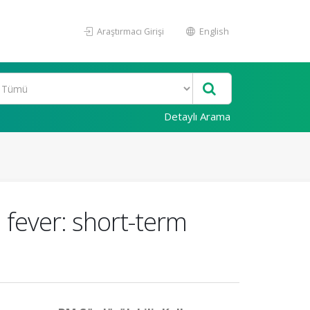
Araştırmacı Girişi
English
Detaylı Arama
 fever: short-term