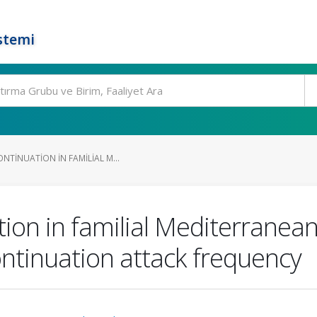
stemi
NTINUATION IN FAMILIAL M...
tion in familial Mediterranean
ntinuation attack frequency