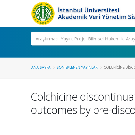
İstanbul Üniversitesi
Akademik Veri Yönetim Si
Ara
ANA SAYFA
SON EKLENEN YAYINLAR
COLCHICINE DISCO
Colchicine discontinua
outcomes by pre-disco