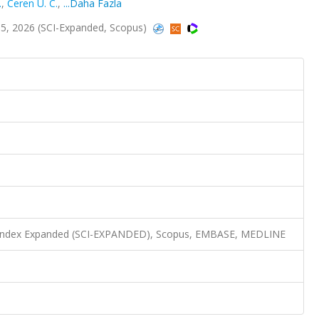
.
,
Ceren U. C.
,
...Daha Fazla
5, 2026 (SCI-Expanded, Scopus)
n Index Expanded (SCI-EXPANDED), Scopus, EMBASE, MEDLINE