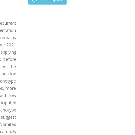
ecurrent
sentation
 remains
ber 2021
applying
s before
ween the
tinuation
henotype
ps, more
 with low
icipated
henotype
 suggest
A limited
arefully