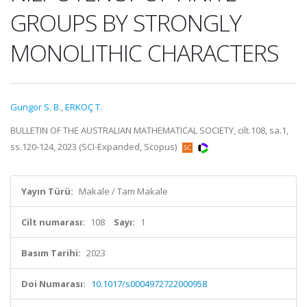
GROUPS BY STRONGLY
MONOLITHIC CHARACTERS
Gungor S. B.
,
ERKOÇ T.
BULLETIN OF THE AUSTRALIAN MATHEMATICAL SOCIETY, cilt.108, sa.1,
ss.120-124, 2023 (SCI-Expanded, Scopus)
Yayın Türü:
Makale / Tam Makale
Cilt numarası:
108
Sayı:
1
Basım Tarihi:
2023
Doi Numarası:
10.1017/s0004972722000958