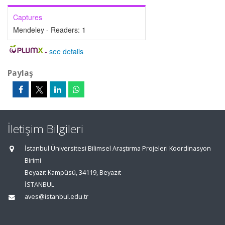
Captures
Mendeley - Readers:
1
-
see details
Paylaş
İletişim Bilgileri
İstanbul Üniversitesi Bilimsel Araştırma Projeleri Koordinasyon
Birimi
Beyazıt Kampüsü, 34119, Beyazıt
İSTANBUL
aves@istanbul.edu.tr