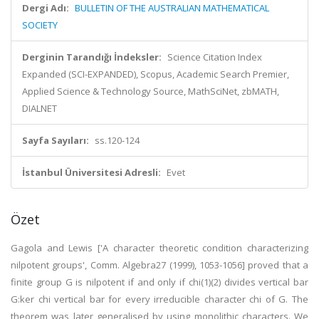
Dergi Adı:
BULLETIN OF THE AUSTRALIAN MATHEMATICAL
SOCIETY
Derginin Tarandığı İndeksler:
Science Citation Index
Expanded (SCI-EXPANDED), Scopus, Academic Search Premier,
Applied Science & Technology Source, MathSciNet, zbMATH,
DIALNET
Sayfa Sayıları:
ss.120-124
İstanbul Üniversitesi Adresli:
Evet
Özet
Gagola and Lewis ['A character theoretic condition characterizing
nilpotent groups', Comm. Algebra27 (1999), 1053-1056] proved that a
finite group G is nilpotent if and only if chi(1)(2) divides vertical bar
G:ker chi vertical bar for every irreducible character chi of G. The
theorem was later generalised by using monolithic characters. We