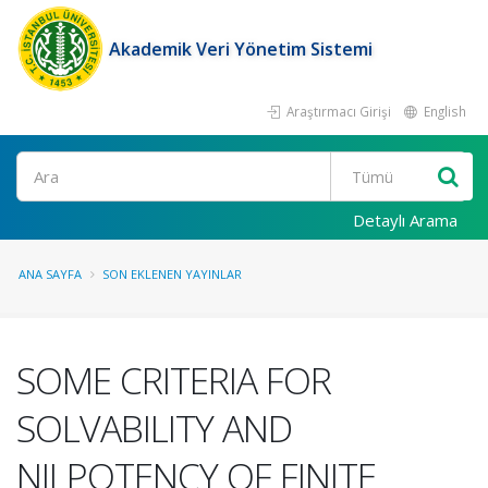
Akademik Veri Yönetim Sistemi
Araştırmacı Girişi
English
Ara
Detaylı Arama
ANA SAYFA
SON EKLENEN YAYINLAR
SOME CRITERIA FOR
SOLVABILITY AND
NILPOTENCY OF FINITE