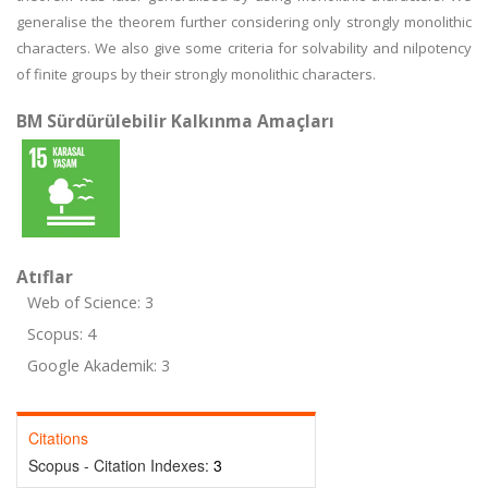
generalise the theorem further considering only strongly monolithic
characters. We also give some criteria for solvability and nilpotency
of finite groups by their strongly monolithic characters.
BM Sürdürülebilir Kalkınma Amaçları
Atıflar
Web of Science: 3
Scopus: 4
Google Akademik: 3
Citations
Scopus - Citation Indexes:
3