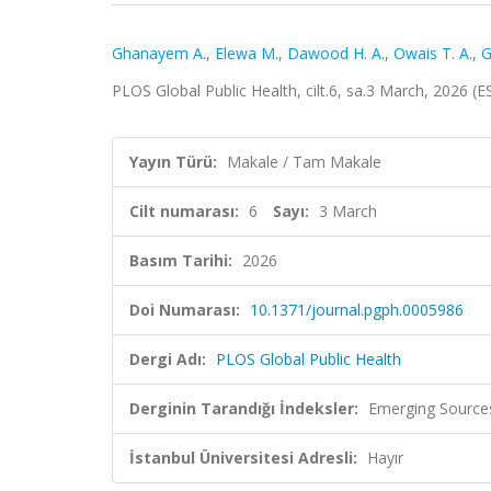
Ghanayem A.
,
Elewa M.
,
Dawood H. A.
,
Owais T. A.
,
G
PLOS Global Public Health, cilt.6, sa.3 March, 2026 (
Yayın Türü:
Makale / Tam Makale
Cilt numarası:
6
Sayı:
3 March
Basım Tarihi:
2026
Doi Numarası:
10.1371/journal.pgph.0005986
Dergi Adı:
PLOS Global Public Health
Derginin Tarandığı İndeksler:
Emerging Sources
İstanbul Üniversitesi Adresli:
Hayır