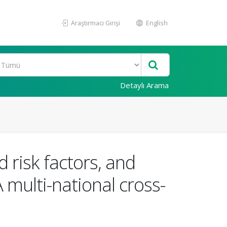
Araştırmacı Girişi
English
Detaylı Arama
 risk factors, and
 multi-national cross-