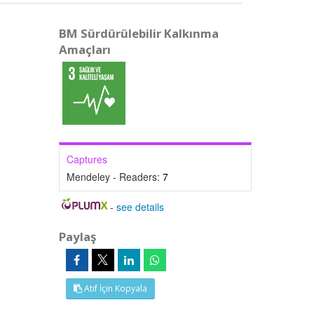
BM Sürdürülebilir Kalkınma
Amaçları
Captures
Mendeley - Readers:
7
-
see details
Paylaş
Atıf İçin Kopyala