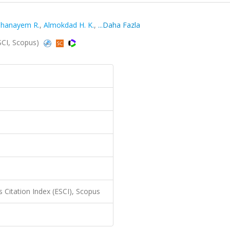
hanayem R.
,
Almokdad H. K.
,
...Daha Fazla
ESCI, Scopus)
 Citation Index (ESCI), Scopus