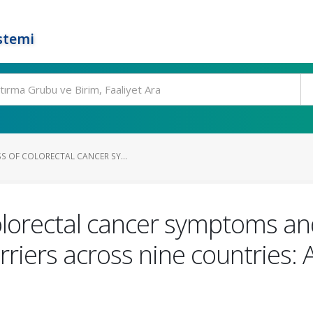
stemi
S OF COLORECTAL CANCER SY...
lorectal cancer symptoms and
riers across nine countries: A