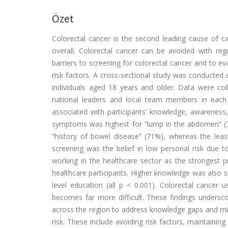
Özet
Colorectal cancer is the second leading cause of 
overall. Colorectal cancer can be avoided with regu
barriers to screening for colorectal cancer and to 
risk factors. A cross-sectional study was conducted 
individuals aged 18 years and older. Data were coll
national leaders and local team members in each 
associated with participants’ knowledge, awareness
symptoms was highest for “lump in the abdomen” (7
“history of bowel disease” (71%), whereas the least
screening was the belief in low personal risk due t
working in the healthcare sector as the strongest p
healthcare participants. Higher knowledge was also si
level education (all p < 0.001). Colorectal cancer 
becomes far more difficult. These findings undersco
across the region to address knowledge gaps and mit
risk. These include avoiding risk factors, maintaining