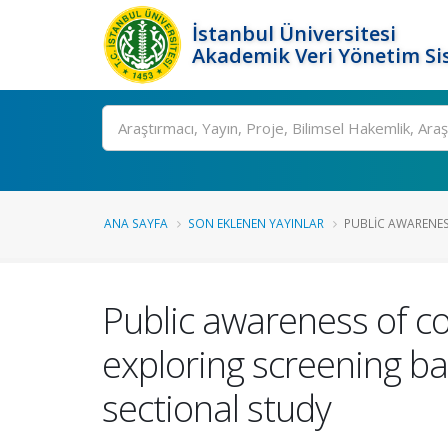
İstanbul Üniversitesi
Akademik Veri Yönetim Si
Ara
ANA SAYFA
SON EKLENEN YAYINLAR
PUBLIC AWARENES
Public awareness of co
exploring screening bar
sectional study