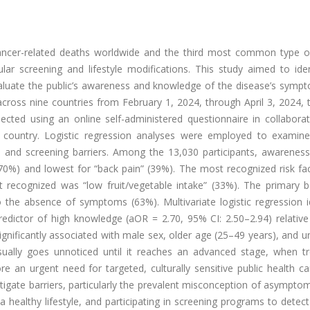
cancer-related deaths worldwide and the third most common type o
lar screening and lifestyle modifications. This study aimed to iden
evaluate the public’s awareness and knowledge of the disease’s symp
across nine countries from February 1, 2024, through April 3, 2024, 
ected using an online self-administered questionnaire in collaborat
country. Logistic regression analyses were employed to examine
, and screening barriers. Among the 13,030 participants, awarenes
0%) and lowest for “back pain” (39%). The most recognized risk fa
 recognized was “low fruit/vegetable intake” (33%). The primary ba
o the absence of symptoms (63%). Multivariate logistic regression i
redictor of high knowledge (aOR = 2.70, 95% CI: 2.50–2.94) relative
gnificantly associated with male sex, older age (25–49 years), and un
usually goes unnoticed until it reaches an advanced stage, when tre
re an urgent need for targeted, culturally sensitive public health 
igate barriers, particularly the prevalent misconception of asympto
 a healthy lifestyle, and participating in screening programs to detec