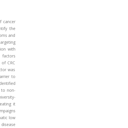
f cancer
tify the
toms and
targeting
ion with
 factors
s of CRC
ctor was
rrier to
dentified
 to non-
iversity-
ating it
campaigns
matic low
t disease