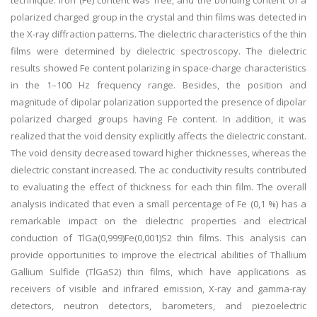
technique. Iron (Fe) content was free, and the bonding content of a
polarized charged group in the crystal and thin films was detected in
the X-ray diffraction patterns. The dielectric characteristics of the thin
films were determined by dielectric spectroscopy. The dielectric
results showed Fe content polarizing in space-charge characteristics
in the 1–100 Hz frequency range. Besides, the position and
magnitude of dipolar polarization supported the presence of dipolar
polarized charged groups having Fe content. In addition, it was
realized that the void density explicitly affects the dielectric constant.
The void density decreased toward higher thicknesses, whereas the
dielectric constant increased. The ac conductivity results contributed
to evaluating the effect of thickness for each thin film. The overall
analysis indicated that even a small percentage of Fe (0,1 %) has a
remarkable impact on the dielectric properties and electrical
conduction of TlGa(0,999)Fe(0,001)S2 thin films. This analysis can
provide opportunities to improve the electrical abilities of Thallium
Gallium Sulfide (TlGaS2) thin films, which have applications as
receivers of visible and infrared emission, X-ray and gamma-ray
detectors, neutron detectors, barometers, and piezoelectric