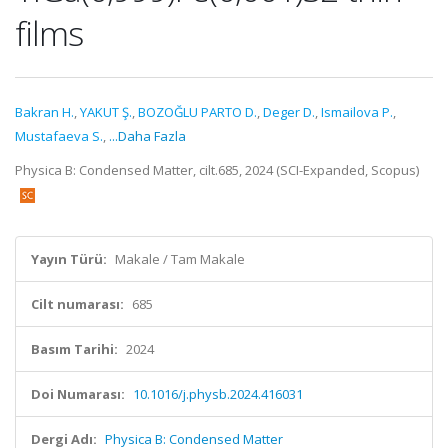
films
Bakran H.
,
YAKUT Ş.
,
BOZOĞLU PARTO D.
,
Deger D.
,
Ismailova P.
,
Mustafaeva S.
,
...Daha Fazla
Physica B: Condensed Matter, cilt.685, 2024 (SCI-Expanded, Scopus)
Yayın Türü:
Makale / Tam Makale
Cilt numarası:
685
Basım Tarihi:
2024
Doi Numarası:
10.1016/j.physb.2024.416031
Dergi Adı:
Physica B: Condensed Matter