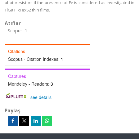
photoresistors if the presence of Fe is considered as investigated in
TlGa1−xFexS2 thin films.
Atıflar
Scopus: 1
Citations
Scopus - Citation Indexes:
1
Captures
Mendeley - Readers:
3
-
see details
Paylaş