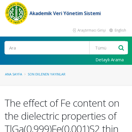
Akademik Veri Yönetim Sistemi
Araştırmacı Girişi
English
Ara
Detaylı Arama
ANA SAYFA
SON EKLENEN YAYINLAR
The effect of Fe content on
the dielectric properties of
TlGa(0,999)Fe(0,001)S2 thin