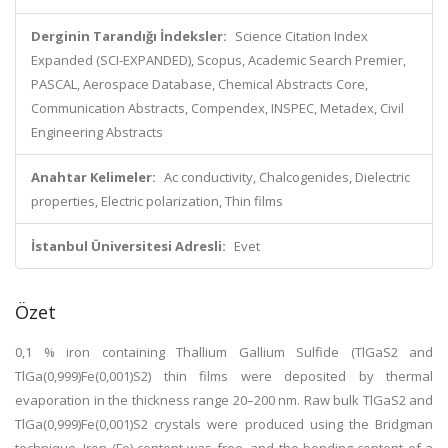
Derginin Tarandığı İndeksler:
Science Citation Index
Expanded (SCI-EXPANDED), Scopus, Academic Search Premier,
PASCAL, Aerospace Database, Chemical Abstracts Core,
Communication Abstracts, Compendex, INSPEC, Metadex, Civil
Engineering Abstracts
Anahtar Kelimeler:
Ac conductivity, Chalcogenides, Dielectric
properties, Electric polarization, Thin films
İstanbul Üniversitesi Adresli:
Evet
Özet
0,1 % iron containing Thallium Gallium Sulfide (TlGaS2 and
TlGa(0,999)Fe(0,001)S2) thin films were deposited by thermal
evaporation in the thickness range 20–200 nm. Raw bulk TlGaS2 and
TlGa(0,999)Fe(0,001)S2 crystals were produced using the Bridgman