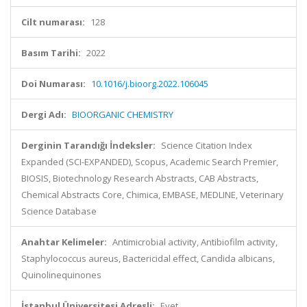
Cilt numarası:
128
Basım Tarihi:
2022
Doi Numarası:
10.1016/j.bioorg.2022.106045
Dergi Adı:
BIOORGANIC CHEMISTRY
Derginin Tarandığı İndeksler:
Science Citation Index
Expanded (SCI-EXPANDED), Scopus, Academic Search Premier,
BIOSIS, Biotechnology Research Abstracts, CAB Abstracts,
Chemical Abstracts Core, Chimica, EMBASE, MEDLINE, Veterinary
Science Database
Anahtar Kelimeler:
Antimicrobial activity, Antibiofilm activity,
Staphylococcus aureus, Bactericidal effect, Candida albicans,
Quinolinequinones
İstanbul Üniversitesi Adresli:
Evet