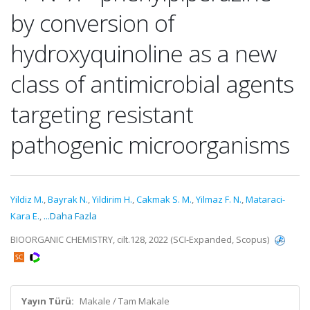
by conversion of
hydroxyquinoline as a new
class of antimicrobial agents
targeting resistant
pathogenic microorganisms
Yildiz M.
,
Bayrak N.
,
Yildirim H.
,
Cakmak S. M.
,
Yilmaz F. N.
,
Mataraci-
Kara E.
,
...Daha Fazla
BIOORGANIC CHEMISTRY, cilt.128, 2022 (SCI-Expanded, Scopus)
Yayın Türü:
Makale / Tam Makale