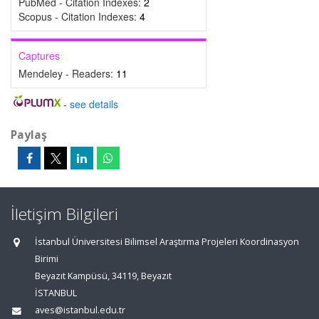
PubMed - Citation Indexes:
2
Scopus - Citation Indexes:
4
Captures
Mendeley - Readers:
11
-
see details
Paylaş
İletişim Bilgileri
İstanbul Üniversitesi Bilimsel Araştırma Projeleri Koordinasyon
Birimi
Beyazıt Kampüsü, 34119, Beyazıt
İSTANBUL
aves@istanbul.edu.tr