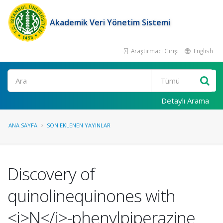
Akademik Veri Yönetim Sistemi
Araştırmacı Girişi
English
Ara
Detaylı Arama
ANA SAYFA
SON EKLENEN YAYINLAR
Discovery of
quinolinequinones with
<i>N</i>-phenylpiperazine