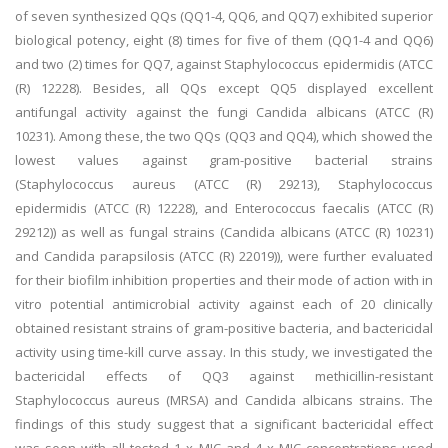
of seven synthesized QQs (QQ1-4, QQ6, and QQ7) exhibited superior
biological potency, eight (8) times for five of them (QQ1-4 and QQ6)
and two (2) times for QQ7, against Staphylococcus epidermidis (ATCC
(R) 12228). Besides, all QQs except QQ5 displayed excellent
antifungal activity against the fungi Candida albicans (ATCC (R)
10231). Among these, the two QQs (QQ3 and QQ4), which showed the
lowest values against gram-positive bacterial strains
(Staphylococcus aureus (ATCC (R) 29213), Staphylococcus
epidermidis (ATCC (R) 12228), and Enterococcus faecalis (ATCC (R)
29212)) as well as fungal strains (Candida albicans (ATCC (R) 10231)
and Candida parapsilosis (ATCC (R) 22019)), were further evaluated
for their biofilm inhibition properties and their mode of action with in
vitro potential antimicrobial activity against each of 20 clinically
obtained resistant strains of gram-positive bacteria, and bactericidal
activity using time-kill curve assay. In this study, we investigated the
bactericidal effects of QQ3 against methicillin-resistant
Staphylococcus aureus (MRSA) and Candida albicans strains. The
findings of this study suggest that a significant bactericidal effect