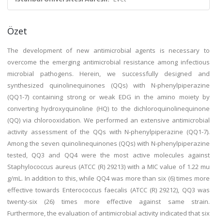
Özet
The development of new antimicrobial agents is necessary to
overcome the emerging antimicrobial resistance among infectious
microbial pathogens. Herein, we successfully designed and
synthesized quinolinequinones (QQs) with N-phenylpiperazine
(QQ1-7) containing strong or weak EDG in the amino moiety by
converting hydroxyquinoline (HQ) to the dichloroquinolinequinone
(QQ) via chlorooxidation. We performed an extensive antimicrobial
activity assessment of the QQs with N-phenylpiperazine (QQ1-7).
Among the seven quinolinequinones (QQs) with N-phenylpiperazine
tested, QQ3 and QQ4 were the most active molecules against
Staphylococcus aureus (ATCC (R) 29213) with a MIC value of 1.22 mu
g/mL. In addition to this, while QQ4 was more than six (6) times more
effective towards Enterococcus faecalis (ATCC (R) 29212), QQ3 was
twenty-six (26) times more effective against same strain.
Furthermore, the evaluation of antimicrobial activity indicated that six