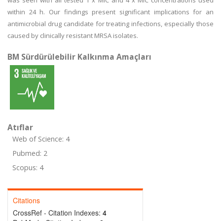
was seen with all tested 1 x MIC and 4 x MIC concentrations used
within 24 h. Our findings present significant implications for an
antimicrobial drug candidate for treating infections, especially those
caused by clinically resistant MRSA isolates.
BM Sürdürülebilir Kalkınma Amaçları
Atıflar
Web of Science: 4
Pubmed: 2
Scopus: 4
Citations
CrossRef - Citation Indexes:
4