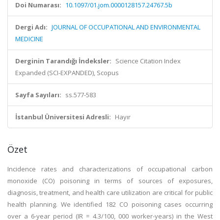
Doi Numarası:
10.1097/01.jom.0000128157.24767.5b
Dergi Adı:
JOURNAL OF OCCUPATIONAL AND ENVIRONMENTAL
MEDICINE
Derginin Tarandığı İndeksler:
Science Citation Index
Expanded (SCI-EXPANDED), Scopus
Sayfa Sayıları:
ss.577-583
İstanbul Üniversitesi Adresli:
Hayır
Özet
Incidence rates and characterizations of occupational carbon
monoxide (CO) poisoning in terms of sources of exposures,
diagnosis, treatment, and health care utilization are critical for public
health planning. We identified 182 CO poisoning cases occurring
over a 6-year period (IR = 4.3/100, 000 worker-years) in the West