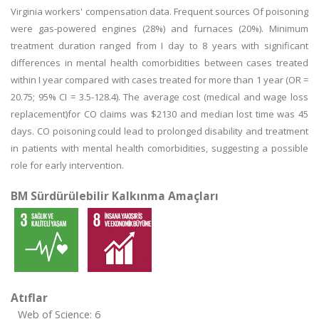
Virginia workers' compensation data. Frequent sources Of poisoning
were gas-powered engines (28%) and furnaces (20%). Minimum
treatment duration ranged from I day to 8 years with significant
differences in mental health comorbidities between cases treated
within I year compared with cases treated for more than 1 year (OR =
20.75; 95% CI = 3.5-128.4). The average cost (medical and wage loss
replacement)for CO claims was $2130 and median lost time was 45
days. CO poisoning could lead to prolonged disability and treatment
in patients with mental health comorbidities, suggesting a possible
role for early intervention.
BM Sürdürülebilir Kalkınma Amaçları
Atıflar
Web of Science: 6