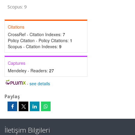
Scopus: 9
Citations
CrossRef - Citation Indexes:
7
Policy Citation - Policy Citations:
1
Scopus - Citation Indexes:
9
Captures
Mendeley - Readers:
27
-
see details
Paylaş
İletişim Bilgileri