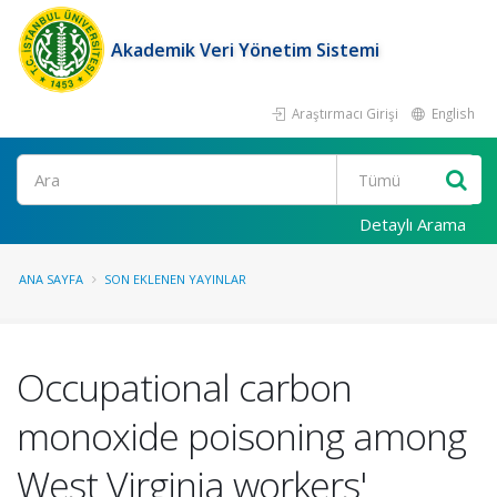
Akademik Veri Yönetim Sistemi
Araştırmacı Girişi
English
Ara
Detaylı Arama
ANA SAYFA
SON EKLENEN YAYINLAR
Occupational carbon
monoxide poisoning among
West Virginia workers'