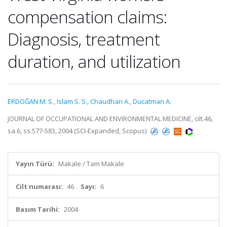
compensation claims:
Diagnosis, treatment
duration, and utilization
ERDOĞAN M. S.
,
Islam S. S.
,
Chaudhari A.
,
Ducatman A.
JOURNAL OF OCCUPATIONAL AND ENVIRONMENTAL MEDICINE, cilt.46,
sa.6, ss.577-583, 2004 (SCI-Expanded, Scopus)
Yayın Türü:
Makale / Tam Makale
Cilt numarası:
46
Sayı:
6
Basım Tarihi:
2004