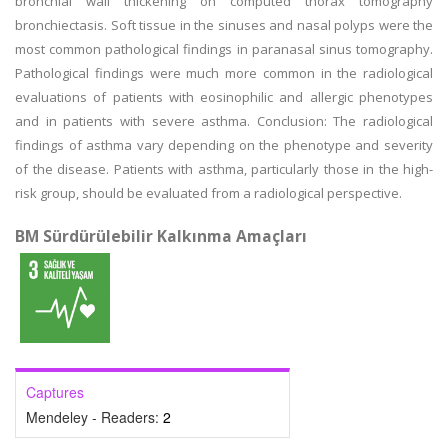
bronchial wall thickening on computed thorax tomography
bronchiectasis. Soft tissue in the sinuses and nasal polyps were the
most common pathological findings in paranasal sinus tomography.
Pathological findings were much more common in the radiological
evaluations of patients with eosinophilic and allergic phenotypes
and in patients with severe asthma. Conclusion: The radiological
findings of asthma vary depending on the phenotype and severity
of the disease. Patients with asthma, particularly those in the high-
risk group, should be evaluated from a radiological perspective.
BM Sürdürülebilir Kalkınma Amaçları
Captures
Mendeley - Readers:
2