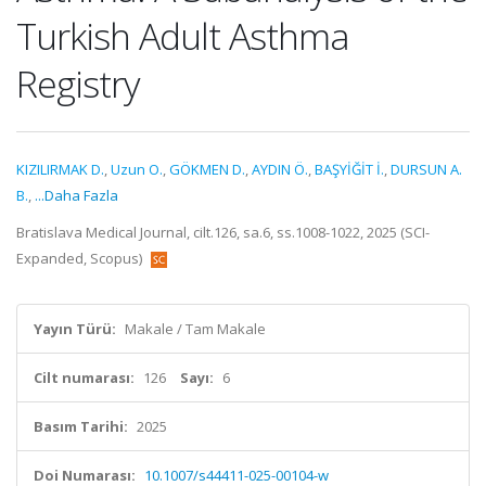
Turkish Adult Asthma
Registry
KIZILIRMAK D.
,
Uzun O.
,
GÖKMEN D.
,
AYDIN Ö.
,
BAŞYİĞİT İ.
,
DURSUN A.
B.
,
...Daha Fazla
Bratislava Medical Journal, cilt.126, sa.6, ss.1008-1022, 2025 (SCI-
Expanded, Scopus)
Yayın Türü:
Makale / Tam Makale
Cilt numarası:
126
Sayı:
6
Basım Tarihi:
2025
Doi Numarası:
10.1007/s44411-025-00104-w