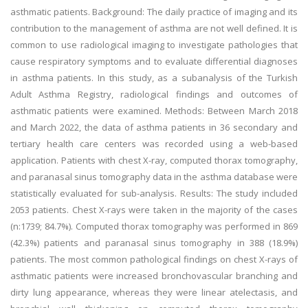
asthmatic patients. Background: The daily practice of imaging and its
contribution to the management of asthma are not well defined. It is
common to use radiological imaging to investigate pathologies that
cause respiratory symptoms and to evaluate differential diagnoses
in asthma patients. In this study, as a subanalysis of the Turkish
Adult Asthma Registry, radiological findings and outcomes of
asthmatic patients were examined. Methods: Between March 2018
and March 2022, the data of asthma patients in 36 secondary and
tertiary health care centers was recorded using a web-based
application. Patients with chest X-ray, computed thorax tomography,
and paranasal sinus tomography data in the asthma database were
statistically evaluated for sub-analysis. Results: The study included
2053 patients. Chest X-rays were taken in the majority of the cases
(n:1739; 84.7%). Computed thorax tomography was performed in 869
(42.3%) patients and paranasal sinus tomography in 388 (18.9%)
patients. The most common pathological findings on chest X-rays of
asthmatic patients were increased bronchovascular branching and
dirty lung appearance, whereas they were linear atelectasis, and