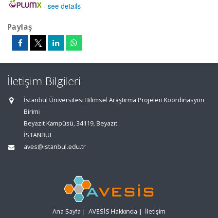
-
see details
Paylaş
İletişim Bilgileri
İstanbul Üniversitesi Bilimsel Araştırma Projeleri Koordinasyon
Birimi
Beyazıt Kampüsü, 34119, Beyazıt
İSTANBUL
aves@istanbul.edu.tr
Ana Sayfa
|
AVESİS Hakkında
|
İletişim