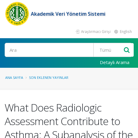
Akademik Veri Yönetim Sistemi
Araştırmacı Girişi
English
Ara
Detaylı Arama
ANA SAYFA
SON EKLENEN YAYINLAR
What Does Radiologic
Assessment Contribute to
Asthma: A Subanalysis of the