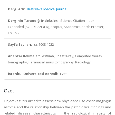
Dergi Adı:
Bratislava Medical Journal
Derginin Tarandığı İndeksler:
Science Citation Index
Expanded (SCI-EXPANDED), Scopus, Academic Search Premier,
EMBASE
Sayfa Sayıları:
ss.1008-1022
Anahtar Kelimeler:
Asthma, Chest X-ray, Computed thorax
tomography, Paranasal sinus tomography, Radiology
İstanbul Üniversitesi Adresli:
Evet
Özet
Objectives: It is aimed to assess how physicians use chest imaging in
asthma and the relationship between the pathological findings and
related disease characteristics in the radiological imaging of