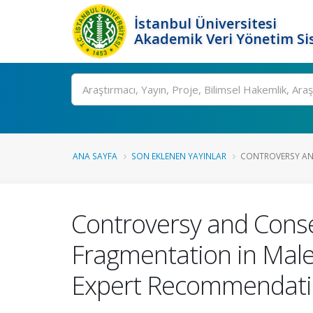
İstanbul Üniversitesi
Akademik Veri Yönetim Si
Ara
ANA SAYFA
SON EKLENEN YAYINLAR
CONTROVERSY AN
Controversy and Cons
Fragmentation in Male I
Expert Recommendati