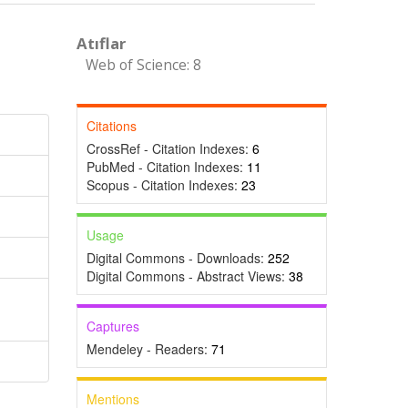
Atıflar
Web of Science: 8
Citations
CrossRef - Citation Indexes:
6
PubMed - Citation Indexes:
11
Scopus - Citation Indexes:
23
Usage
Digital Commons - Downloads:
252
Digital Commons - Abstract Views:
38
Captures
Mendeley - Readers:
71
Mentions