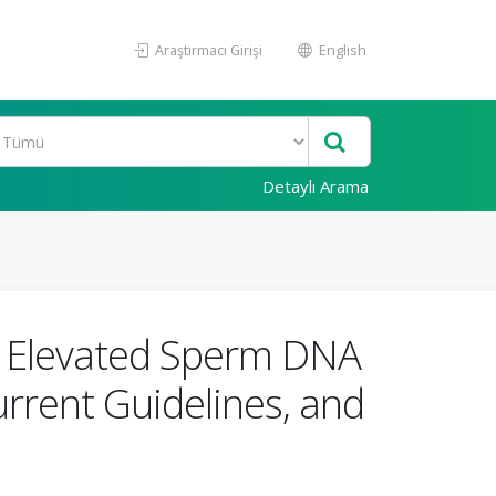
Araştırmacı Girişi
English
Detaylı Arama
 Elevated Sperm DNA
urrent Guidelines, and