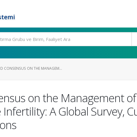
stemi
D CONSENSUS ON THE MANAGEM...
ensus on the Management of
nfertility: A Global Survey, C
ons