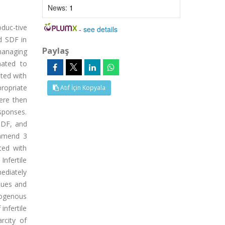
News:
1
duc-tive
-
see details
d SDF in
Paylaş
managing
nated to
ated with
ropriate
Atıf İçin Kopyala
ere then
esponses.
 SDF, and
ommend 3
ted with
nfertile
mediately
ques and
rogenous
infertile
rcity of