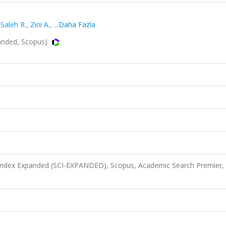
,
Saleh R.
,
Zini A.
,
...Daha Fazla
nded, Scopus)
 Index Expanded (SCI-EXPANDED), Scopus, Academic Search Premier,