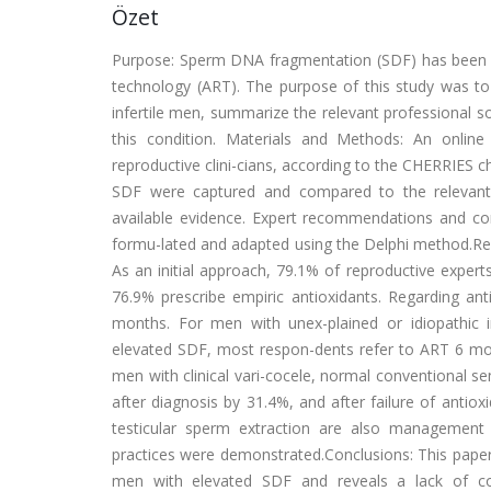
Özet
Purpose: Sperm DNA fragmentation (SDF) has been as
technology (ART). The purpose of this study was to
infertile men, summarize the relevant professional
this condition. Materials and Methods: An online
reproductive clini-cians, according to the CHERRIES c
SDF were captured and compared to the relevant 
available evidence. Expert recommendations and c
formu-lated and adapted using the Delphi method.Resu
As an initial approach, 79.1% of reproductive expert
76.9% prescribe empiric antioxidants. Regarding 
months. For men with unex-plained or idiopathic in
elevated SDF, most respon-dents refer to ART 6 mont
men with clinical vari-cocele, normal conventional 
after diagnosis by 31.4%, and after failure of anti
testicular sperm extraction are also management
practices were demonstrated.Conclusions: This paper 
men with elevated SDF and reveals a lack of con