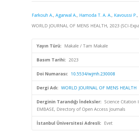
Farkouh A.
,
Agarwal A.
,
Hamoda T. A. A.
,
Kavoussi P.
WORLD JOURNAL OF MENS HEALTH, 2023 (SCI-Expa
Yayın Türü:
Makale / Tam Makale
Basım Tarihi:
2023
Doi Numarası:
10.5534/wjmh.230008
Dergi Adı:
WORLD JOURNAL OF MENS HEALTH
Derginin Tarandığı İndeksler:
Science Citation
EMBASE, Directory of Open Access Journals
İstanbul Üniversitesi Adresli:
Evet