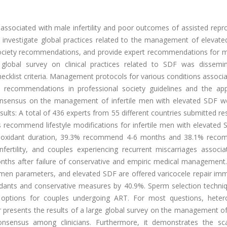
sociated with male infertility and poor outcomes of assisted repro
 investigate global practices related to the management of elevate
 society recommendations, and provide expert recommendations for 
 global survey on clinical practices related to SDF was dissemi
hecklist criteria. Management protocols for various conditions associ
recommendations in professional society guidelines and the app
onsensus on the management of infertile men with elevated SDF w
lts: A total of 436 experts from 55 different countries submitted r
s recommend lifestyle modifications for infertile men with elevated
antioxidant duration, 39.3% recommend 4-6 months and 38.1% rec
fertility, and couples experiencing recurrent miscarriages associa
hs after failure of conservative and empiric medical management. I
semen parameters, and elevated SDF are offered varicocele repair im
oxidants and conservative measures by 40.9%. Sperm selection techni
 options for couples undergoing ART. For most questions, hete
presents the results of a large global survey on the management of 
sensus among clinicians. Furthermore, it demonstrates the sca