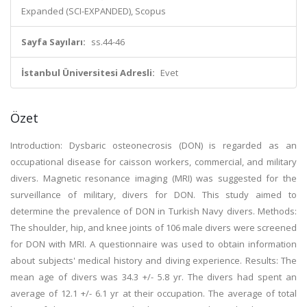
Expanded (SCI-EXPANDED), Scopus
Sayfa Sayıları:
ss.44-46
İstanbul Üniversitesi Adresli:
Evet
Özet
Introduction: Dysbaric osteonecrosis (DON) is regarded as an
occupational disease for caisson workers, commercial, and military
divers. Magnetic resonance imaging (MRI) was suggested for the
surveillance of military, divers for DON. This study aimed to
determine the prevalence of DON in Turkish Navy divers. Methods:
The shoulder, hip, and knee joints of 106 male divers were screened
for DON with MRI. A questionnaire was used to obtain information
about subjects' medical history and diving experience. Results: The
mean age of divers was 34.3 +/- 5.8 yr. The divers had spent an
average of 12.1 +/- 6.1 yr at their occupation. The average of total