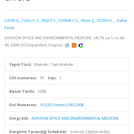
UZUN G.
,
Toklu A. S.
,
YILDIZ S.
,
SONMEZ G.
,
Aktas Ş.
,
SEZER H.
,
...Daha
Fazla
AVIATION SPACE AND ENVIRONMENTAL MEDICINE, cilt.79, sa.1, ss.44-
46, 2008 (SCI-Expanded, Scopus)
Yayın Türü:
Makale / Tam Makale
Cilt numarası:
79
Sayı:
1
Basım Tarihi:
2008
Doi Numarası:
10.3357/asem.2183.2008
Dergi Adı:
AVIATION SPACE AND ENVIRONMENTAL MEDICINE
Derginin Tarandığı İndeksler:
Science Citation Index