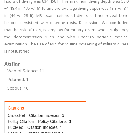
hours of diving was 834 458 h. The maximum diving depth was 53.0
+/- 18.4 in (175 +/- 61 ft) and the average diving depth was 13.3 +/- 8.4
in (44 +/- 28 ft). MRI examinations of divers did not reveal bone
lesions consistent with osteonecrosis. Discussion: We concluded
that the risk of DON, is very low for military divers who strictly obey
the decompression rules and who undergo periodic medical
examination. The use of MRI for routine screening of military divers
is not justified.
Atıflar
Web of Science: 11
Pubmed: 1
Scopus: 10
Citations
CrossRef - Citation Indexes:
5
Policy Citation - Policy Citations:
3
PubMed - Citation Indexes:
1