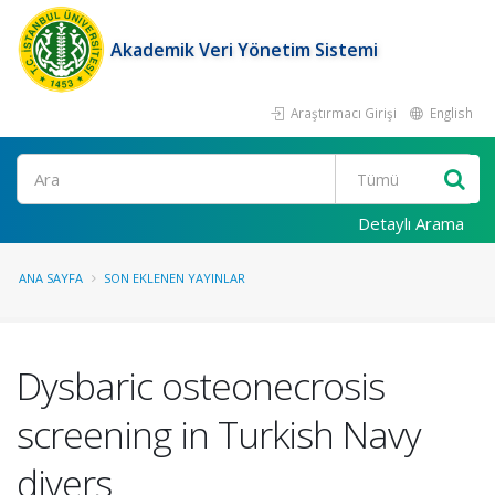
Akademik Veri Yönetim Sistemi
Araştırmacı Girişi
English
Ara
Detaylı Arama
ANA SAYFA
SON EKLENEN YAYINLAR
Dysbaric osteonecrosis
screening in Turkish Navy
divers