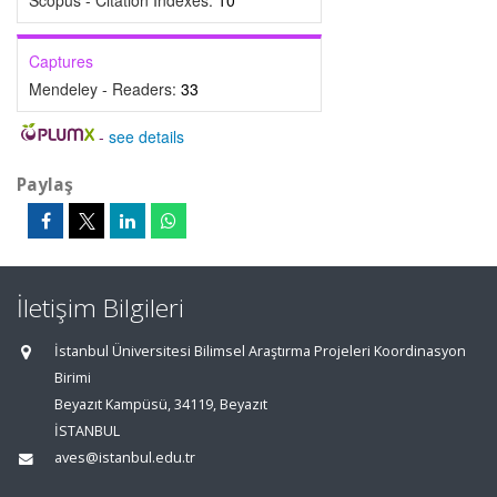
Scopus - Citation Indexes:
10
Captures
Mendeley - Readers:
33
-
see details
Paylaş
İletişim Bilgileri
İstanbul Üniversitesi Bilimsel Araştırma Projeleri Koordinasyon
Birimi
Beyazıt Kampüsü, 34119, Beyazıt
İSTANBUL
aves@istanbul.edu.tr