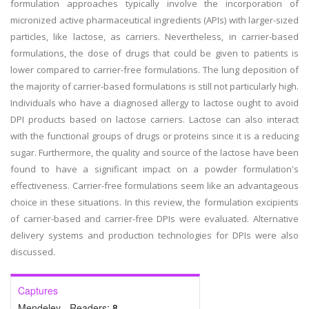
formulation approaches typically involve the incorporation of
micronized active pharmaceutical ingredients (APIs) with larger-sized
particles, like lactose, as carriers. Nevertheless, in carrier-based
formulations, the dose of drugs that could be given to patients is
lower compared to carrier-free formulations. The lung deposition of
the majority of carrier-based formulations is still not particularly high.
Individuals who have a diagnosed allergy to lactose ought to avoid
DPI products based on lactose carriers. Lactose can also interact
with the functional groups of drugs or proteins since it is a reducing
sugar. Furthermore, the quality and source of the lactose have been
found to have a significant impact on a powder formulation's
effectiveness. Carrier-free formulations seem like an advantageous
choice in these situations. In this review, the formulation excipients
of carrier-based and carrier-free DPIs were evaluated. Alternative
delivery systems and production technologies for DPIs were also
discussed.
Captures
Mendeley - Readers:
8