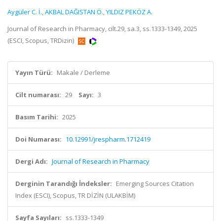
Aygüler C. İ.
,
AKBAL DAĞISTAN Ö.
,
YILDIZ PEKÖZ A.
Journal of Research in Pharmacy, cilt.29, sa.3, ss.1333-1349, 2025
(ESCI, Scopus, TRDizin)
Yayın Türü:
Makale / Derleme
Cilt numarası:
29
Sayı:
3
Basım Tarihi:
2025
Doi Numarası:
10.12991/jrespharm.1712419
Dergi Adı:
Journal of Research in Pharmacy
Derginin Tarandığı İndeksler:
Emerging Sources Citation
Index (ESCI), Scopus, TR DİZİN (ULAKBİM)
Sayfa Sayıları:
ss.1333-1349