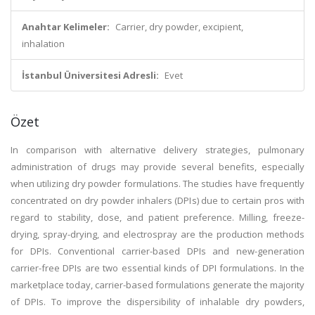
Anahtar Kelimeler:
Carrier, dry powder, excipient,
inhalation
İstanbul Üniversitesi Adresli:
Evet
Özet
In comparison with alternative delivery strategies, pulmonary
administration of drugs may provide several benefits, especially
when utilizing dry powder formulations. The studies have frequently
concentrated on dry powder inhalers (DPIs) due to certain pros with
regard to stability, dose, and patient preference. Milling, freeze-
drying, spray-drying, and electrospray are the production methods
for DPIs. Conventional carrier-based DPIs and new-generation
carrier-free DPIs are two essential kinds of DPI formulations. In the
marketplace today, carrier-based formulations generate the majority
of DPIs. To improve the dispersibility of inhalable dry powders,