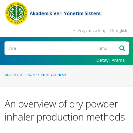
Akademik Veri Yönetim Sistemi
Araştırmacı Girişi
English
Ara
Detaylı Arama
ANA SAYFA
SON EKLENEN YAYINLAR
An overview of dry powder
inhaler production methods