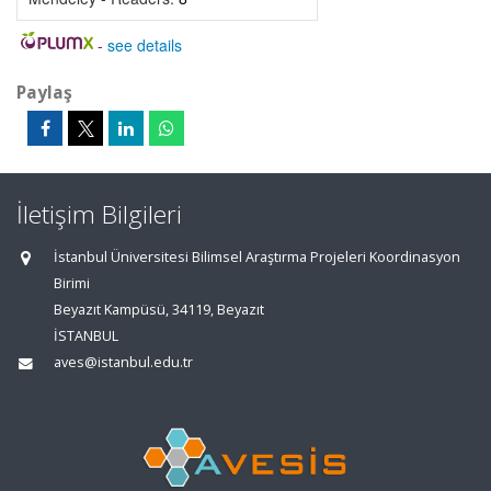
-
see details
Paylaş
İletişim Bilgileri
İstanbul Üniversitesi Bilimsel Araştırma Projeleri Koordinasyon
Birimi
Beyazıt Kampüsü, 34119, Beyazıt
İSTANBUL
aves@istanbul.edu.tr