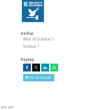
Atıflar
Web of Science: 1
Scopus: 1
Paylaş
Atıf İçin Kopyala
 and are