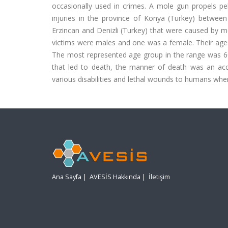
occasionally used in crimes. A mole gun propels pel
injuries in the province of Konya (Turkey) betwe
Erzincan and Denizli (Turkey) that were caused by mol
victims were males and one was a female. Their ages
The most represented age group in the range was 60
that led to death, the manner of death was an ac
various disabilities and lethal wounds to humans when
Ana Sayfa
|
AVESİS Hakkında
|
İletişim