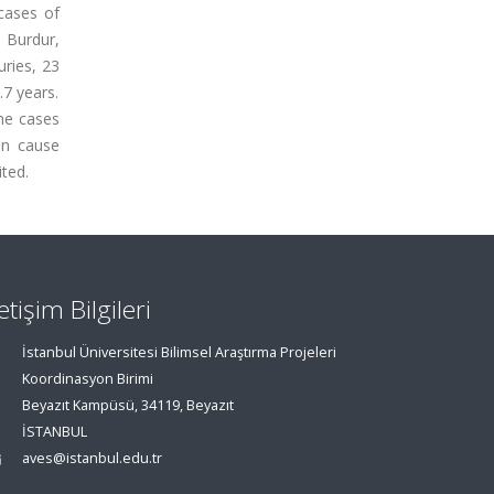
cases of
 Burdur,
uries, 23
7 years.
he cases
an cause
ited.
letişim Bilgileri
İstanbul Üniversitesi Bilimsel Araştırma Projeleri
Koordinasyon Birimi
Beyazıt Kampüsü, 34119, Beyazıt
İSTANBUL
aves@istanbul.edu.tr