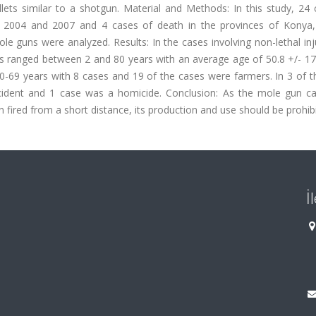
lets similar to a shotgun. Material and Methods: In this study, 24 
en 2004 and 2007 and 4 cases of death in the provinces of Konya,
e guns were analyzed. Results: In the cases involving non-lethal inj
 ranged between 2 and 80 years with an average age of 50.8 +/- 17.
-69 years with 8 cases and 19 of the cases were farmers. In 3 of t
cident and 1 case was a homicide. Conclusion: As the mole gun c
 fired from a short distance, its production and use should be prohib
İ