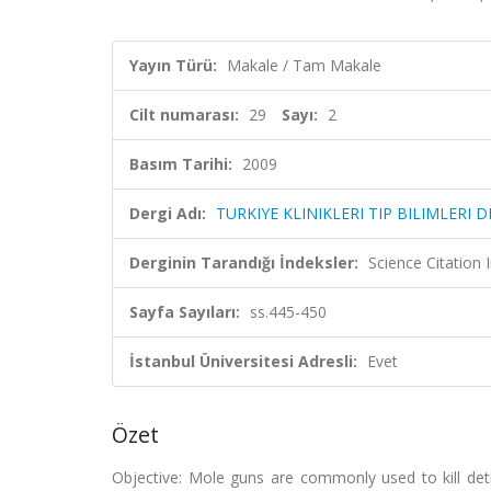
Yayın Türü:
Makale / Tam Makale
Cilt numarası:
29
Sayı:
2
Basım Tarihi:
2009
Dergi Adı:
TURKIYE KLINIKLERI TIP BILIMLERI D
Derginin Tarandığı İndeksler:
Science Citation
Sayfa Sayıları:
ss.445-450
İstanbul Üniversitesi Adresli:
Evet
Özet
Objective: Mole guns are commonly used to kill det