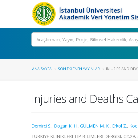
İstanbul Üniversitesi
Akademik Veri Yönetim Si
Ara
ANA SAYFA
SON EKLENEN YAYINLAR
INJURIES AND DE
Injuries and Deaths C
Demirci S.
,
Dogan K. H.
,
GÜLMEN M. K.
,
Erkol Z.
,
Koc 
TURKIYE KLINIKLERI TIP BILIMLERI DERGISI, cilt.29, 