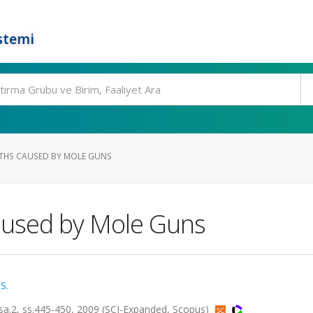
stemi
ATHS CAUSED BY MOLE GUNS
aused by Mole Guns
S.
sa.2, ss.445-450, 2009 (SCI-Expanded, Scopus)