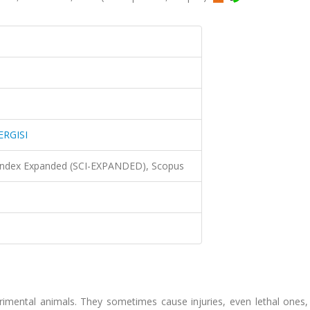
ERGISI
 Index Expanded (SCI-EXPANDED), Scopus
rimental animals. They sometimes cause injuries, even lethal ones,