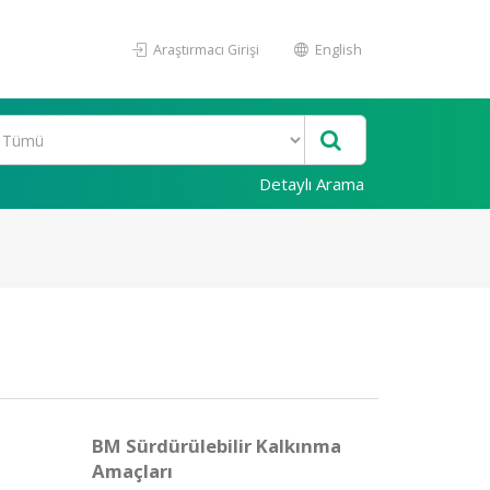
Araştırmacı Girişi
English
Detaylı Arama
BM Sürdürülebilir Kalkınma
Amaçları