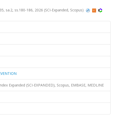
 sa.2, ss.180-186, 2026 (SCI-Expanded, Scopus)
EVENTION
n Index Expanded (SCI-EXPANDED), Scopus, EMBASE, MEDLINE