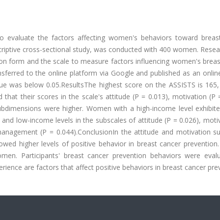
to evaluate the factors affecting women's behaviors toward breas
riptive cross-sectional study, was conducted with 400 women. Resea
tion form and the scale to measure factors influencing women's brea
sferred to the online platform via Google and published as an onlin
-value was below 0.05.ResultsThe highest score on the ASSISTS is 165
hat their scores in the scale's attitude (P = 0.013), motivation (P 
) subdimensions were higher. Women with a high-income level exhibit
nd low-income levels in the subscales of attitude (P = 0.026), moti
management (P = 0.044).ConclusionIn the attitude and motivation su
ed higher levels of positive behavior in breast cancer prevention.
en. Participants' breast cancer prevention behaviors were eval
rience are factors that affect positive behaviors in breast cancer pre