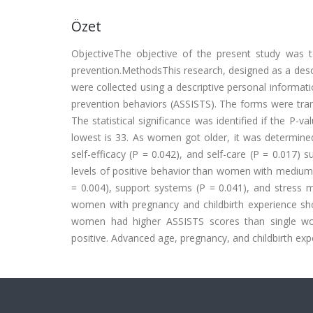
Özet
ObjectiveThe objective of the present study was 
prevention.MethodsThis research, designed as a desc
were collected using a descriptive personal informa
prevention behaviors (ASSISTS). The forms were tran
The statistical significance was identified if the P
lowest is 33. As women got older, it was determined t
self-efficacy (P = 0.042), and self-care (P = 0.017
levels of positive behavior than women with medium a
= 0.004), support systems (P = 0.041), and stress 
women with pregnancy and childbirth experience show
women had higher ASSISTS scores than single wom
positive. Advanced age, pregnancy, and childbirth expe