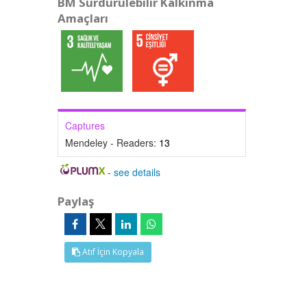
BM Sürdürülebilir Kalkınma
Amaçları
Captures
Mendeley - Readers:
13
-
see details
Paylaş
Atıf İçin Kopyala