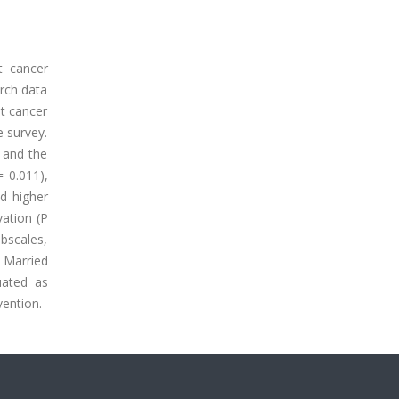
t cancer
rch data
st cancer
e survey.
, and the
= 0.011),
ed higher
vation (P
bscales,
 Married
uated as
vention.