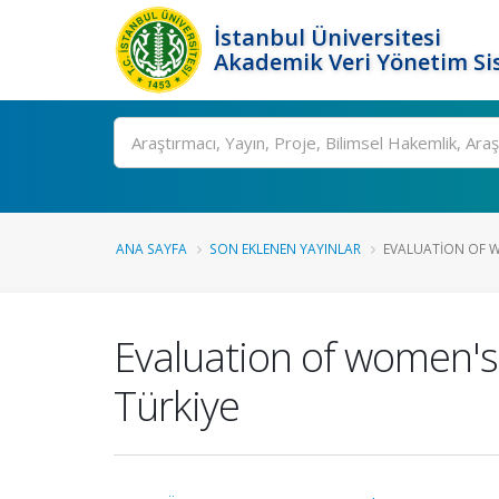
İstanbul Üniversitesi
Akademik Veri Yönetim Si
Ara
ANA SAYFA
SON EKLENEN YAYINLAR
EVALUATION OF W
Evaluation of women's
Türkiye