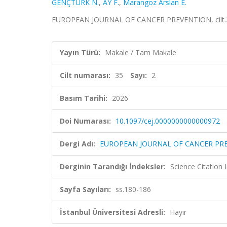
GENÇTÜRK N.
,
AY F.
,
Marangoz Arslan E.
EUROPEAN JOURNAL OF CANCER PREVENTION, cilt.35,
Yayın Türü:
Makale / Tam Makale
Cilt numarası:
35
Sayı:
2
Basım Tarihi:
2026
Doi Numarası:
10.1097/cej.0000000000000972
Dergi Adı:
EUROPEAN JOURNAL OF CANCER PR
Derginin Tarandığı İndeksler:
Science Citatio
Sayfa Sayıları:
ss.180-186
İstanbul Üniversitesi Adresli:
Hayır