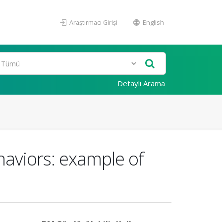
Araştırmacı Girişi
English
Detaylı Arama
haviors: example of