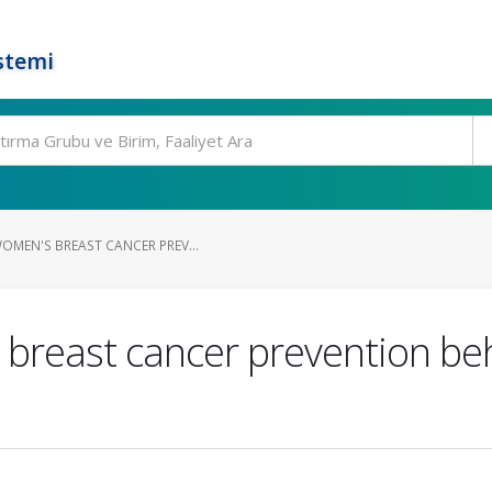
stemi
OMEN'S BREAST CANCER PREV...
 breast cancer prevention be