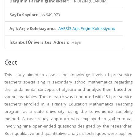
Derginin Tarandığı İndeksler:
TR DİZİN (ULAKBİM)
Sayfa Sayıları:
ss.949-973
Açık Arşiv Koleksiyonu:
AVESİS Açık Erişim Koleksiyonu
İstanbul Üniversitesi Adresli:
Hayır
Özet
This study aimed to assess the knowledge levels of pre-service
teachers specializing in secondary school mathematics regarding
the fundamental concepts of algebra and analyze them based on
various variables. The research was conducted with 151 pre-service
teachers enrolled in a Primary Education Mathematics Teaching
program at a state university, using the convenience sampling
method. A case study approach was employed to gather data,
involving nine open-ended questions designed by the researcher.
Both qualitative and quantitative analysis techniques were applied