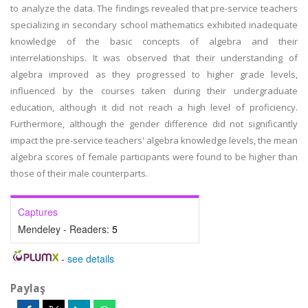
to analyze the data. The findings revealed that pre-service teachers
specializing in secondary school mathematics exhibited inadequate
knowledge of the basic concepts of algebra and their
interrelationships. It was observed that their understanding of
algebra improved as they progressed to higher grade levels,
influenced by the courses taken during their undergraduate
education, although it did not reach a high level of proficiency.
Furthermore, although the gender difference did not significantly
impact the pre-service teachers' algebra knowledge levels, the mean
algebra scores of female participants were found to be higher than
those of their male counterparts.
Captures
Mendeley - Readers:
5
-
see details
Paylaş