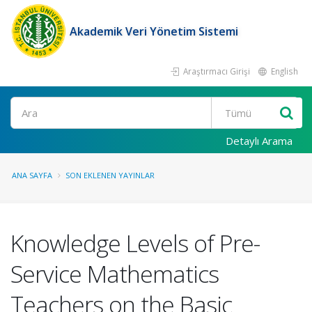
Akademik Veri Yönetim Sistemi
Araştırmacı Girişi
English
Ara
Detaylı Arama
ANA SAYFA
SON EKLENEN YAYINLAR
Knowledge Levels of Pre-
Service Mathematics
Teachers on the Basic