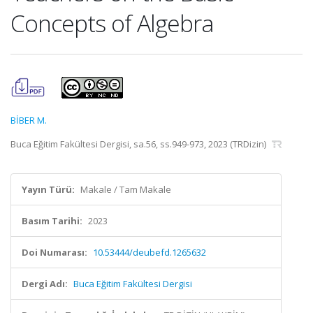
Concepts of Algebra
BİBER M.
Buca Eğitim Fakültesi Dergisi, sa.56, ss.949-973, 2023 (TRDizin)
Yayın Türü:
Makale / Tam Makale
Basım Tarihi:
2023
Doi Numarası:
10.53444/deubefd.1265632
Dergi Adı:
Buca Eğitim Fakültesi Dergisi