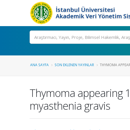
İstanbul Üniversitesi
Akademik Veri Yönetim Si
Ara
ANA SAYFA
SON EKLENEN YAYINLAR
THYMOMA APPEARIN
Thymoma appearing 10
myasthenia gravis