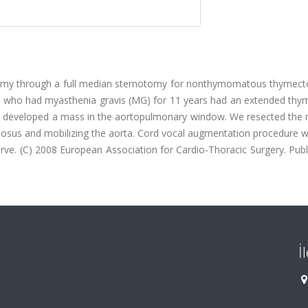
omy through a full median sternotomy for nonthymomatous thymec
ent who had myasthenia gravis (MG) for 11 years had an extended th
nd developed a mass in the aortopulmonary window. We resected the 
eriosus and mobilizing the aorta. Cord vocal augmentation procedure
nerve. (C) 2008 European Association for Cardio-Thoracic Surgery. Pub
İ