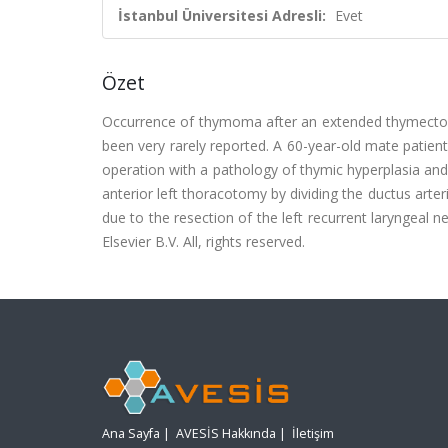
İstanbul Üniversitesi Adresli:
Evet
Özet
Occurrence of thymoma after an extended thymect
been very rarely reported. A 60-year-old mate pati
operation with a pathology of thymic hyperplasia a
anterior left thoracotomy by dividing the ductus art
due to the resection of the left recurrent laryngeal 
Elsevier B.V. All, rights reserved.
Ana Sayfa
|
AVESİS Hakkında
|
İletişim