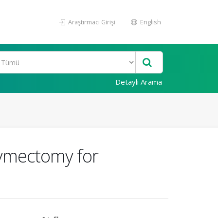
Araştırmacı Girişi
English
Detaylı Arama
ymectomy for