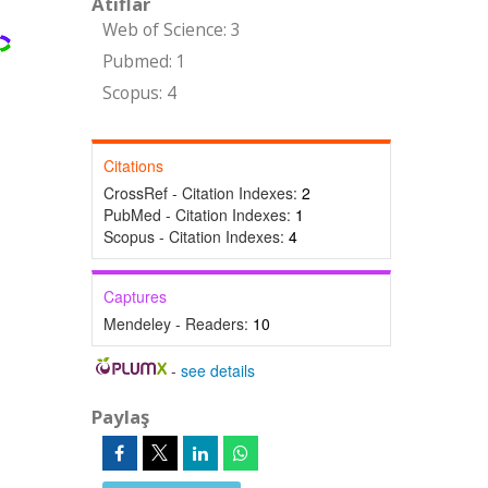
Atıflar
Web of Science: 3
Pubmed: 1
Scopus: 4
Citations
CrossRef - Citation Indexes:
2
PubMed - Citation Indexes:
1
Scopus - Citation Indexes:
4
Captures
Mendeley - Readers:
10
-
see details
Paylaş