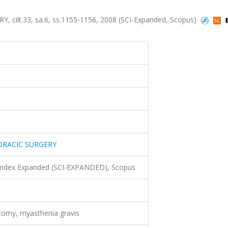
lt.33, sa.6, ss.1155-1156, 2008 (SCI-Expanded, Scopus)
ORACIC SURGERY
 Index Expanded (SCI-EXPANDED), Scopus
omy, myasthenia gravis