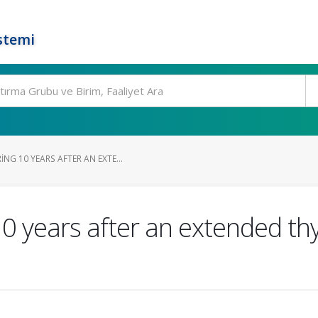
stemi
G 10 YEARS AFTER AN EXTE...
 years after an extended th