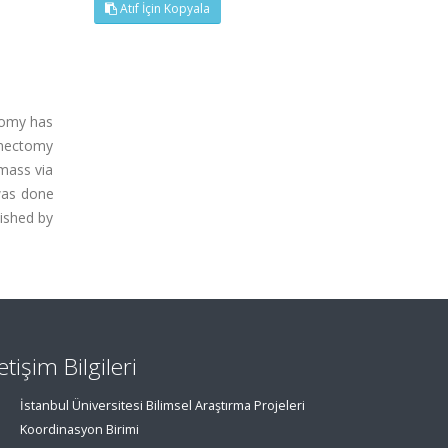
Atıf İçin Kopyala
tomy has
ymectomy
mass via
 was done
lished by
letişim Bilgileri
İstanbul Üniversitesi Bilimsel Araştırma Projeleri
Koordinasyon Birimi