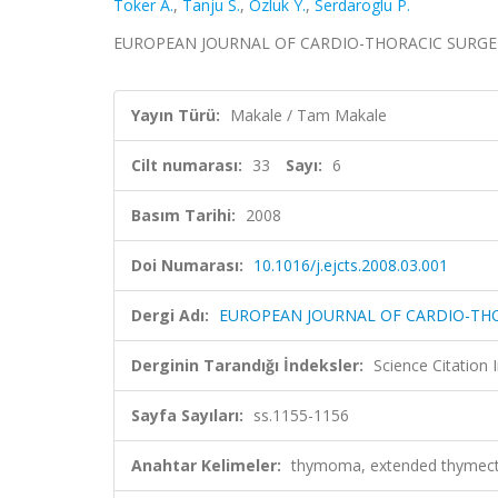
Toker A.
,
Tanju S.
,
Ozluk Y.
,
Serdaroglu P.
EUROPEAN JOURNAL OF CARDIO-THORACIC SURGERY, ci
Yayın Türü:
Makale / Tam Makale
Cilt numarası:
33
Sayı:
6
Basım Tarihi:
2008
Doi Numarası:
10.1016/j.ejcts.2008.03.001
Dergi Adı:
EUROPEAN JOURNAL OF CARDIO-TH
Derginin Tarandığı İndeksler:
Science Citation
Sayfa Sayıları:
ss.1155-1156
Anahtar Kelimeler:
thymoma, extended thymect