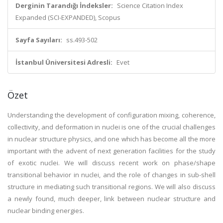
Derginin Tarandığı İndeksler:
Science Citation Index
Expanded (SCI-EXPANDED), Scopus
Sayfa Sayıları:
ss.493-502
İstanbul Üniversitesi Adresli:
Evet
Özet
Understanding the development of configuration mixing, coherence,
collectivity, and deformation in nuclei is one of the crucial challenges
in nuclear structure physics, and one which has become all the more
important with the advent of next generation facilities for the study
of exotic nuclei. We will discuss recent work on phase/shape
transitional behavior in nuclei, and the role of changes in sub-shell
structure in mediating such transitional regions. We will also discuss
a newly found, much deeper, link between nuclear structure and
nuclear binding energies.