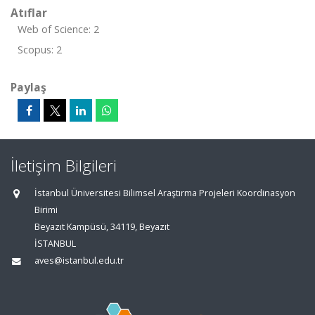
Atıflar
Web of Science: 2
Scopus: 2
Paylaş
İletişim Bilgileri
İstanbul Üniversitesi Bilimsel Araştırma Projeleri Koordinasyon
Birimi
Beyazıt Kampüsü, 34119, Beyazıt
İSTANBUL
aves@istanbul.edu.tr