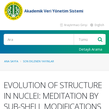
Akademik Veri Yönetim Sistemi
Araştırmacı Girişi
English
Ara
Detaylı Arama
ANA SAYFA
SON EKLENEN YAYINLAR
EVOLUTION OF STRUCTURE
IN NUCLEI: MEDITATION BY
SUB-SHELL MODIFICATIONS