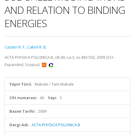
AND RELATION TO BINDING
ENERGIES
Casten R. F.
,
Cakirli R. B.
ACTA PHYSICA POLONICA B, cilt.40, sa.3, ss.493-502, 2009 (SCI-
Expanded, Scopus)
Yayın Türü:
Makale / Tam Makale
Cilt numarası:
40
Sayı:
3
Basım Tarihi:
2009
Dergi Adı:
ACTA PHYSICA POLONICA B