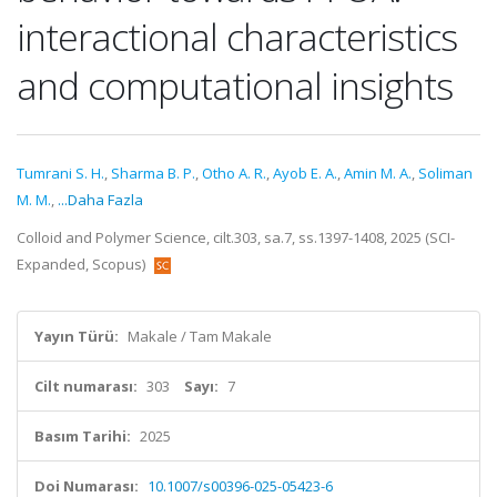
interactional characteristics
and computational insights
Tumrani S. H.
,
Sharma B. P.
,
Otho A. R.
,
Ayob E. A.
,
Amin M. A.
,
Soliman
M. M.
,
...Daha Fazla
Colloid and Polymer Science, cilt.303, sa.7, ss.1397-1408, 2025 (SCI-
Expanded, Scopus)
Yayın Türü:
Makale / Tam Makale
Cilt numarası:
303
Sayı:
7
Basım Tarihi:
2025
Doi Numarası:
10.1007/s00396-025-05423-6