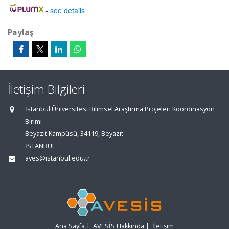
-
see details
Paylaş
İletişim Bilgileri
İstanbul Üniversitesi Bilimsel Araştırma Projeleri Koordinasyon
Birimi
Beyazıt Kampüsü, 34119, Beyazıt
İSTANBUL
aves@istanbul.edu.tr
Ana Sayfa
|
AVESİS Hakkında
|
İletişim