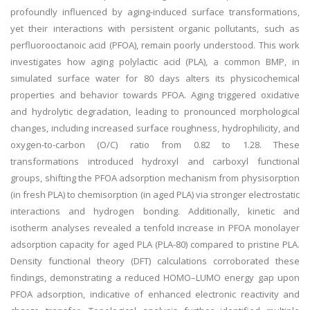
profoundly influenced by aging-induced surface transformations,
yet their interactions with persistent organic pollutants, such as
perfluorooctanoic acid (PFOA), remain poorly understood. This work
investigates how aging polylactic acid (PLA), a common BMP, in
simulated surface water for 80 days alters its physicochemical
properties and behavior towards PFOA. Aging triggered oxidative
and hydrolytic degradation, leading to pronounced morphological
changes, including increased surface roughness, hydrophilicity, and
oxygen-to-carbon (O/C) ratio from 0.82 to 1.28. These
transformations introduced hydroxyl and carboxyl functional
groups, shifting the PFOA adsorption mechanism from physisorption
(in fresh PLA) to chemisorption (in aged PLA) via stronger electrostatic
interactions and hydrogen bonding. Additionally, kinetic and
isotherm analyses revealed a tenfold increase in PFOA monolayer
adsorption capacity for aged PLA (PLA-80) compared to pristine PLA.
Density functional theory (DFT) calculations corroborated these
findings, demonstrating a reduced HOMO–LUMO energy gap upon
PFOA adsorption, indicative of enhanced electronic reactivity and