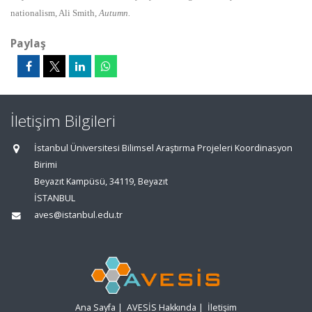
nationalism, Ali Smith,
Autumn.
Paylaş
İletişim Bilgileri
İstanbul Üniversitesi Bilimsel Araştırma Projeleri Koordinasyon
Birimi
Beyazıt Kampüsü, 34119, Beyazıt
İSTANBUL
aves@istanbul.edu.tr
Ana Sayfa
|
AVESİS Hakkında
|
İletişim