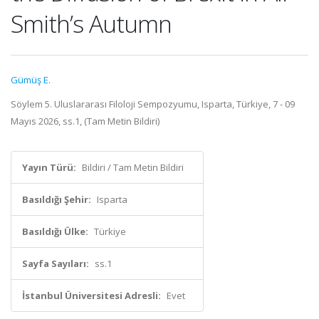
Smith’s Autumn
Gümüş E.
Söylem 5. Uluslararası Filoloji Sempozyumu, Isparta, Türkiye, 7 - 09
Mayıs 2026, ss.1, (Tam Metin Bildiri)
Yayın Türü:
Bildiri / Tam Metin Bildiri
Basıldığı Şehir:
Isparta
Basıldığı Ülke:
Türkiye
Sayfa Sayıları:
ss.1
İstanbul Üniversitesi Adresli:
Evet