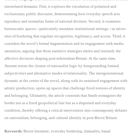
interrelated domains. First, it explores the circulation of polarized and
exclusionary public discourse, demonstrating how everyday speech acts
reproduce and normalize forms of national division. Second, it examines
bureaucratic spaces—particularly mundane institutional settings—as micro-
sites of bordering that regulate recognition, legitimacy, and access. Third, it
considers the novel’s formal fragmentation and its engagement with media
saturation, arguing that these narrative strategies mirror and intensify the
affective divisions shaping post-referendum Britain. At the same time,
Autumn
resists the closure of nationalist logic by foregrounding liminal
subjectivities and alternative modes of relationality. The intergenerational
dynamic at the center of the novel, along with its sustained engagement with
artistic production, opens up spaces that challenge fixed notions of identity
and belonging. Ultimately, the article contends that Smith reimagines the
border not as a fixed geopolitical line but as a dispersed and everyday
condition, thereby offering a critical intervention into contemporary debates
on nationalism, belonging, and cultural identity in post-Brexit Britain.
Keywords:
Brexit literature, everyday bordering, liminality, banal