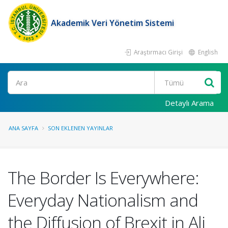
Akademik Veri Yönetim Sistemi
Araştırmacı Girişi
English
Ara
Detaylı Arama
ANA SAYFA
SON EKLENEN YAYINLAR
The Border Is Everywhere:
Everyday Nationalism and
the Diffusion of Brexit in Ali