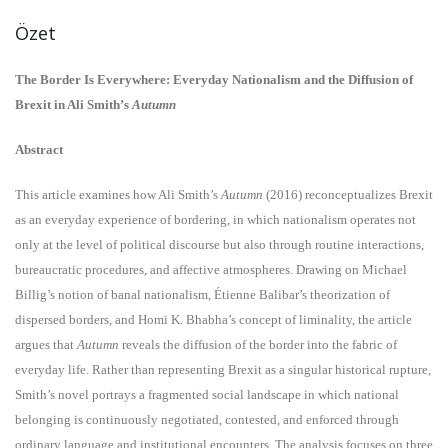
Özet
The Border Is Everywhere: Everyday Nationalism and the Diffusion of
Brexit in Ali Smith’s
Autumn
Abstract
This article examines how Ali Smith’s
Autumn
(2016) reconceptualizes Brexit
as an everyday experience of bordering, in which nationalism operates not
only at the level of political discourse but also through routine interactions,
bureaucratic procedures, and affective atmospheres. Drawing on Michael
Billig’s notion of banal nationalism, Étienne Balibar’s theorization of
dispersed borders, and Homi K. Bhabha’s concept of liminality, the article
argues that
Autumn
reveals the diffusion of the border into the fabric of
everyday life. Rather than representing Brexit as a singular historical rupture,
Smith’s novel portrays a fragmented social landscape in which national
belonging is continuously negotiated, contested, and enforced through
ordinary language and institutional encounters. The analysis focuses on three