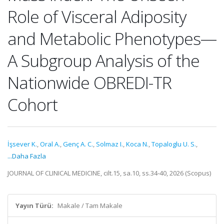
Role of Visceral Adiposity
and Metabolic Phenotypes—
A Subgroup Analysis of the
Nationwide OBREDI-TR
Cohort
İşsever K.
,
Oral A.
,
Genç A. C.
,
Solmaz I.
,
Koca N.
,
Topaloglu U. S.
,
...Daha Fazla
JOURNAL OF CLINICAL MEDICINE, cilt.15, sa.10, ss.34-40, 2026 (Scopus)
Yayın Türü:
Makale / Tam Makale