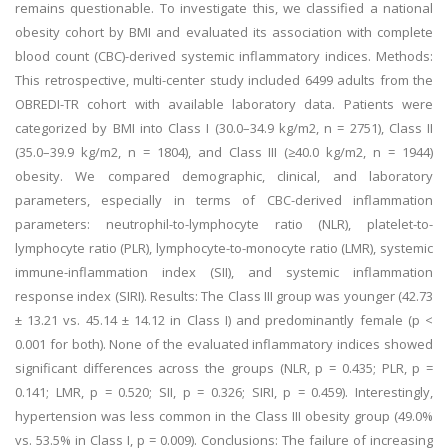
remains questionable. To investigate this, we classified a national
obesity cohort by BMI and evaluated its association with complete
blood count (CBC)-derived systemic inflammatory indices. Methods:
This retrospective, multi-center study included 6499 adults from the
OBREDI-TR cohort with available laboratory data. Patients were
categorized by BMI into Class I (30.0–34.9 kg/m2, n = 2751), Class II
(35.0–39.9 kg/m2, n = 1804), and Class III (≥40.0 kg/m2, n = 1944)
obesity. We compared demographic, clinical, and laboratory
parameters, especially in terms of CBC-derived inflammation
parameters: neutrophil-to-lymphocyte ratio (NLR), platelet-to-
lymphocyte ratio (PLR), lymphocyte-to-monocyte ratio (LMR), systemic
immune-inflammation index (SII), and systemic inflammation
response index (SIRI). Results: The Class III group was younger (42.73
± 13.21 vs. 45.14 ± 14.12 in Class I) and predominantly female (p <
0.001 for both). None of the evaluated inflammatory indices showed
significant differences across the groups (NLR, p = 0.435; PLR, p =
0.141; LMR, p = 0.520; SII, p = 0.326; SIRI, p = 0.459). Interestingly,
hypertension was less common in the Class III obesity group (49.0%
vs. 53.5% in Class I, p = 0.009). Conclusions: The failure of increasing