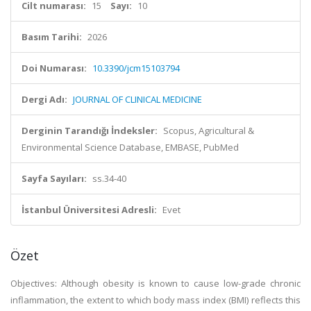
Cilt numarası:
15
Sayı:
10
Basım Tarihi:
2026
Doi Numarası:
10.3390/jcm15103794
Dergi Adı:
JOURNAL OF CLINICAL MEDICINE
Derginin Tarandığı İndeksler:
Scopus, Agricultural &
Environmental Science Database, EMBASE, PubMed
Sayfa Sayıları:
ss.34-40
İstanbul Üniversitesi Adresli:
Evet
Özet
Objectives: Although obesity is known to cause low-grade chronic
inflammation, the extent to which body mass index (BMI) reflects this