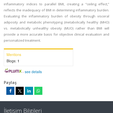
inflammatory indices to parallel BMI, creating a “ceiling effect,”
reflects the inadequacy of BMI in determining inflammatory burden.
Evaluating the inflammatory burden of obesity through visceral
adiposity and metabolic phenotyping (metabolically healthy (MHO)
vs. metabolically unhealthy obesity (MUO) rather than BMI will
provide a more accurate basis for objective clinical evaluation and
personalized treatment.
Mentions
Blogs:
1
-
see details
Paylaş
İletişim Bilgileri