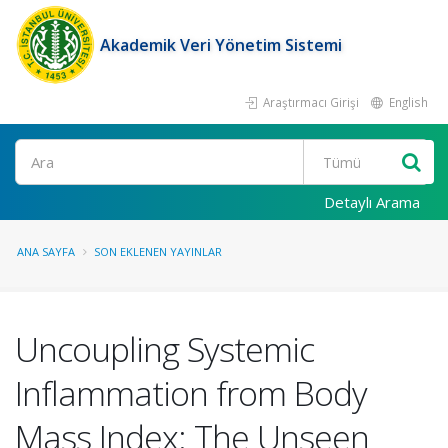
Akademik Veri Yönetim Sistemi
Araştırmacı Girişi
English
Ara
Detaylı Arama
ANA SAYFA
SON EKLENEN YAYINLAR
Uncoupling Systemic
Inflammation from Body
Mass Index: The Unseen