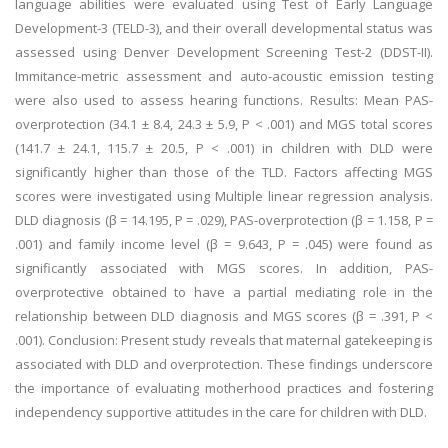
language abilities were evaluated using Test of Early Language
Development-3 (TELD-3), and their overall developmental status was
assessed using Denver Development Screening Test-2 (DDST-II).
Immitance-metric assessment and auto-acoustic emission testing
were also used to assess hearing functions. Results: Mean PAS-
overprotection (34.1 ± 8.4, 24.3 ± 5.9, P < .001) and MGS total scores
(141.7 ± 24.1, 115.7 ± 20.5, P < .001) in children with DLD were
significantly higher than those of the TLD. Factors affecting MGS
scores were investigated using Multiple linear regression analysis.
DLD diagnosis (β = 14.195, P = .029), PAS-overprotection (β = 1.158, P =
.001) and family income level (β = 9.643, P = .045) were found as
significantly associated with MGS scores. In addition, PAS-
overprotective obtained to have a partial mediating role in the
relationship between DLD diagnosis and MGS scores (β = .391, P <
.001). Conclusion: Present study reveals that maternal gatekeeping is
associated with DLD and overprotection. These findings underscore
the importance of evaluating motherhood practices and fostering
independency supportive attitudes in the care for children with DLD.