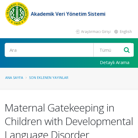
Akademik Veri Yönetim Sistemi
Araştırmacı Girişi
English
Ara
Detaylı Arama
ANA SAYFA
SON EKLENEN YAYINLAR
Maternal Gatekeeping in
Children with Developmental
Language Disorder