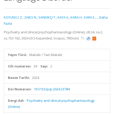
KOYUNCU Z.
,
ZABCI N.
,
SANDIKÇI T.
,
KAYA A.
,
KARA H.
,
KARA E.
,
...Daha
Fazla
Psychiatry and clinical psychopharmacology (Online), cilt.34, sa.2,
ss.153-162, 2024 (SCI-Expanded, Scopus, TRDizin)
Yayın Türü:
Makale / Tam Makale
Cilt numarası:
34
Sayı:
2
Basım Tarihi:
2024
Doi Numarası:
10.5152/pcp.2024.23784
Dergi Adı:
Psychiatry and clinical psychopharmacology
(Online)