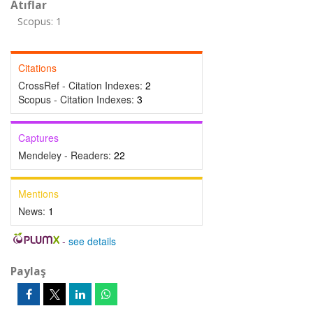
Atıflar
Scopus: 1
Citations
CrossRef - Citation Indexes:
2
Scopus - Citation Indexes:
3
Captures
Mendeley - Readers:
22
Mentions
News:
1
-
see details
Paylaş