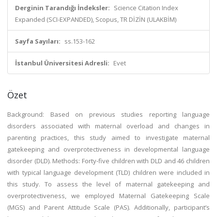
Derginin Tarandığı İndeksler:
Science Citation Index
Expanded (SCI-EXPANDED), Scopus, TR DİZİN (ULAKBİM)
Sayfa Sayıları:
ss.153-162
İstanbul Üniversitesi Adresli:
Evet
Özet
Background: Based on previous studies reporting language
disorders associated with maternal overload and changes in
parenting practices, this study aimed to investigate maternal
gatekeeping and overprotectiveness in developmental language
disorder (DLD). Methods: Forty-five children with DLD and 46 children
with typical language development (TLD) children were included in
this study. To assess the level of maternal gatekeeping and
overprotectiveness, we employed Maternal Gatekeeping Scale
(MGS) and Parent Attitude Scale (PAS). Additionally, participant’s