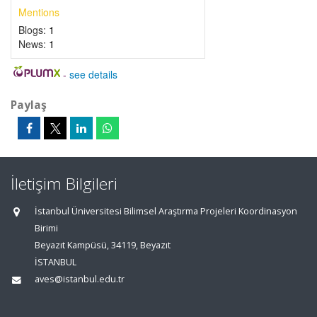
Mentions
Blogs:
1
News:
1
-
see details
Paylaş
İletişim Bilgileri
İstanbul Üniversitesi Bilimsel Araştırma Projeleri Koordinasyon
Birimi
Beyazıt Kampüsü, 34119, Beyazıt
İSTANBUL
aves@istanbul.edu.tr