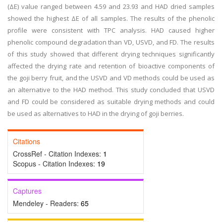
(ΔE) value ranged between 4.59 and 23.93 and HAD dried samples
showed the highest ΔE of all samples. The results of the phenolic
profile were consistent with TPC analysis. HAD caused higher
phenolic compound degradation than VD, USVD, and FD. The results
of this study showed that different drying techniques significantly
affected the drying rate and retention of bioactive components of
the goji berry fruit, and the USVD and VD methods could be used as
an alternative to the HAD method. This study concluded that USVD
and FD could be considered as suitable drying methods and could
be used as alternatives to HAD in the drying of goji berries.
Citations
CrossRef - Citation Indexes:
1
Scopus - Citation Indexes:
19
Captures
Mendeley - Readers:
65