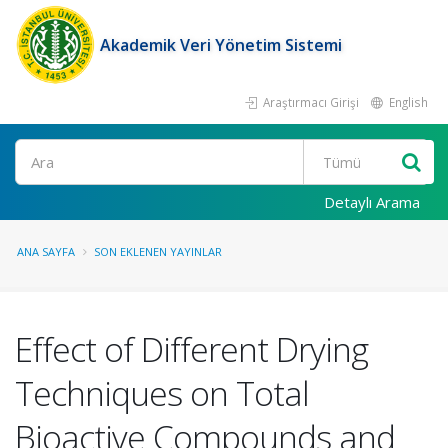
Akademik Veri Yönetim Sistemi
Araştırmacı Girişi
English
Ara
Detaylı Arama
ANA SAYFA
SON EKLENEN YAYINLAR
Effect of Different Drying
Techniques on Total
Bioactive Compounds and