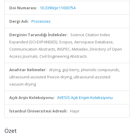
Doi Numarası:
10.3390/pr11030754
Dergi Adı:
Processes
Derginin Tarandığı İndeksler:
Science Citation Index
Expanded (SCI-EXPANDED), Scopus, Aerospace Database,
Communication Abstracts, INSPEC, Metadex, Directory of Open
Access Journals, Civil Engineering Abstracts
Anahtar Kelimeler:
drying, goji berry, phenolic compounds,
ultrasound-assisted freeze-drying, ultrasound-assisted
vacuum drying
Açık Arşiv Koleksiyonu:
AVESİS Açık Erişim Koleksiyonu
İstanbul Üniversitesi Adresli:
Hayır
Özet