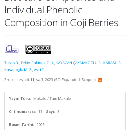
Individual Phenolic
Composition in Goji Berries
Turan B.
,
Tekin-Cakmak Z. H.
,
KAYACAN ÇAKMAKOĞLU S.
,
KARASU S.
,
Kasapoglu M. Z.
,
Avci E.
Processes, cilt.11, sa.3, 2023 (SCI-Expanded, Scopus)
Yayın Türü:
Makale / Tam Makale
Cilt numarası:
11
Sayı:
3
Basım Tarihi:
2023