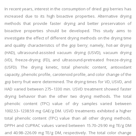
In recent years, interest in the consumption of dried goji berries has
increased due to its high bioactive properties. Alternative drying
methods that provide faster drying and better preservation of
bioactive properties should be developed. This study aims to
investigate the effect of different drying methods on the drying time
and quality characteristics of the goji berry; namely, hot-air drying
(HAD), ultrasound-assisted vacuum drying (USVD), vacuum drying
(VD), freeze-drying (FD), and ultrasound-pretreated freeze-drying
(USFD). The drying kinetic, total phenolic content, antioxidant
capacity, phenolic profile, carotenoid profile, and color change of the
goji berry fruit were determined. The drying times for VD, USVD, and
HAD varied between 275–1330 min. USVD treatment showed faster
drying behavior than the other two drying methods. The total
phenolic content (TPC) value of dry samples varied between
1002.53–1238.59 mg GAE/g DM. USVD treatments exhibited a higher
total phenolic content (TPC) value than all other drying methods.
DPPH and CUPRAC values varied between 15.70–29.90 mg TE/g DM
and 40.98–226.09 mg TE/g DM, respectively. The total color change