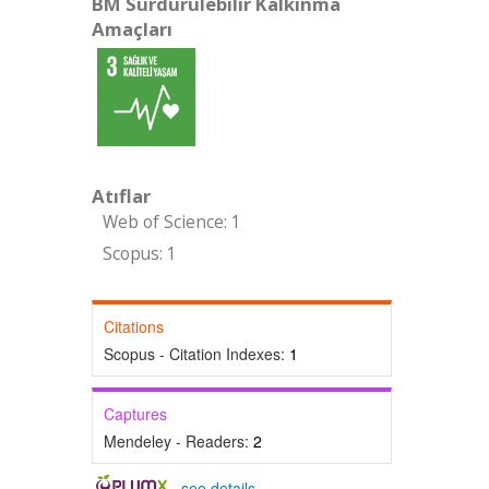
BM Sürdürülebilir Kalkınma
Amaçları
Atıflar
Web of Science: 1
Scopus: 1
Citations
Scopus - Citation Indexes:
1
Captures
Mendeley - Readers:
2
-
see details