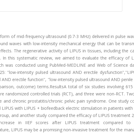
 form of mid-frequency ultrasound (0.7-3 MHz) delivered in pulse w
ound waves with low-intensity mechanical energy that can be transm
effects. The regenerative activity of LIPUS in tissues, including the 
 In this systematic review, we aimed to evaluate the efficacy of 
earch was conducted using PubMed-MEDLINE and Web of Science d
: ''low-intensity pulsed ultrasound AND erectile dysfunction'',''L
nd AND erectile function'', ''low-intensity pulsed ultrasound AND penile
parison, outcome) terms.ResultsA total of six studies involving 615
re randomized controlled trials (RCT), and three were non-RCT. Two
e and chronic prostatitis/chronic pelvic pain syndrome. One study 
LIPUS with LIPUS + biofeedback electric stimulation in patients wit
roup, and another study compared the efficacy of LIPUS treatment 2
increase in IIEF scores after LIPUS treatment compared to 
iterature, LIPUS may be a promising non-invasive treatment for the m