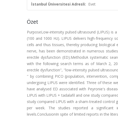
İstanbul Üniversitesi Adresli:
Evet
Özet
PurposeLow-intensity pulsed ultrasound (LIPUS) is a
(100 and 1000 Hz). LIPUS delivers high-frequency s
cells and thus tissues, thereby producing biological 
nerve, has been demonstrated in numerous studies.
erectile dysfunction (ED).MethodsA systematic s
with the following search terms as of March 2, 2025
erectile dysfunction'', ''low-intensity pulsed ultrasou
'' by combining PICO (population, intervention, com
undergoing LIPUS were identified. Three of these we
have analysed ED associated with Peyronie's diseas
LIPUS with LIPUS + tadalafil and one study compared 
study compared LIPUS with a sham-treated control g
per week. The studies reported a significant 
levels.ConclusionIn spite of limited reports in the l