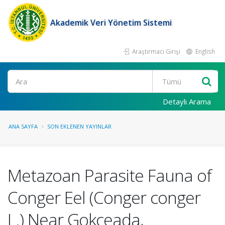
Akademik Veri Yönetim Sistemi
Araştırmacı Girişi
English
Ara
Detaylı Arama
ANA SAYFA
SON EKLENEN YAYINLAR
Metazoan Parasite Fauna of
Conger Eel (Conger conger
L.) Near Gokceada,