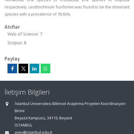
respectively. Lecithochirium fusiforme was found to be the dominant
species with a prevalence of 76.92%.
Atıflar
Web of Science: 7
Scopus: 8
Paylaş
İletişim Bilgileri
İstanbul Üniversitesi Bilimsel Araştırma Projeleri Koordinasyon
Birimi
Beyazıt Kampüsü, 34119, Beyazıt
İSTANBUL
aves@istanbul.edu.tr