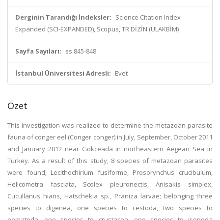
Derginin Tarandığı İndeksler:
Science Citation Index
Expanded (SCI-EXPANDED), Scopus, TR DİZİN (ULAKBİM)
Sayfa Sayıları:
ss.845-848
İstanbul Üniversitesi Adresli:
Evet
Özet
This investigation was realized to determine the metazoan parasite
fauna of conger eel (Conger conger) in July, September, October 2011
and January 2012 near Gokceada in northeastern Aegean Sea in
Turkey. As a result of this study, 8 species of metazoan parasites
were found; Lecithochirium fusiforme, Prosorynchus crucibulum,
Helicometra fasciata, Scolex pleuronectis, Anisakis simplex,
Cucullanus hians, Hatschekia sp., Praniza larvae; belonging three
species to digenea, one species to cestoda, two species to
nematoda, one species to crustacea, one species to isopoda