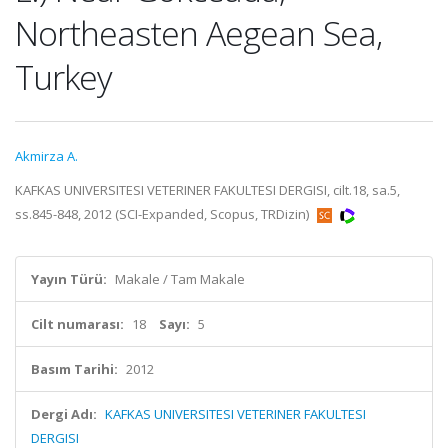
Northeasten Aegean Sea,
Turkey
Akmirza A.
KAFKAS UNIVERSITESI VETERINER FAKULTESI DERGISI, cilt.18, sa.5,
ss.845-848, 2012 (SCI-Expanded, Scopus, TRDizin)
Yayın Türü:
Makale / Tam Makale
Cilt numarası:
18
Sayı:
5
Basım Tarihi:
2012
Dergi Adı:
KAFKAS UNIVERSITESI VETERINER FAKULTESI
DERGISI