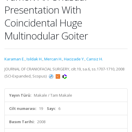
Presentation With
Coincidental Huge
Multinodular Goiter
Karaman E.
,
Isildak H.
,
Mercan H.
,
Hacizade Y.
,
Cansiz H.
JOURNAL OF CRANIOFACIAL SURGERY, cilt.19, sa.6, ss.1707-1710, 2008
(SCI-Expanded, Scopus)
Yayın Türü:
Makale / Tam Makale
Cilt numarası:
19
Sayı:
6
Basım Tarihi:
2008