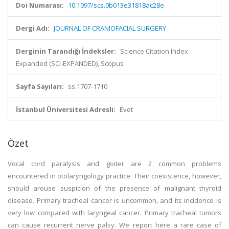
Doi Numarası:
10.1097/scs.0b013e31818ac28e
Dergi Adı:
JOURNAL OF CRANIOFACIAL SURGERY
Derginin Tarandığı İndeksler:
Science Citation Index
Expanded (SCI-EXPANDED), Scopus
Sayfa Sayıları:
ss.1707-1710
İstanbul Üniversitesi Adresli:
Evet
Özet
Vocal cord paralysis and goiter are 2 common problems
encountered in otolaryngology practice. Their coexistence, however,
should arouse suspicion of the presence of malignant thyroid
disease. Primary tracheal cancer is uncommon, and its incidence is
very low compared with laryngeal cancer. Primary tracheal tumors
can cause recurrent nerve palsy. We report here a rare case of