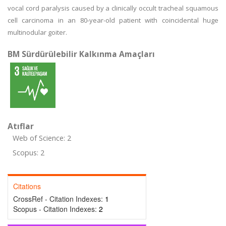
vocal cord paralysis caused by a clinically occult tracheal squamous
cell carcinoma in an 80-year-old patient with coincidental huge
multinodular goiter.
BM Sürdürülebilir Kalkınma Amaçları
Atıflar
Web of Science: 2
Scopus: 2
Citations
CrossRef - Citation Indexes:
1
Scopus - Citation Indexes:
2