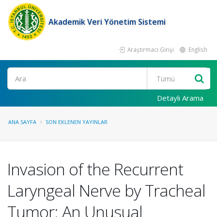
Akademik Veri Yönetim Sistemi
Araştırmacı Girişi
English
Ara
Detaylı Arama
ANA SAYFA
SON EKLENEN YAYINLAR
Invasion of the Recurrent
Laryngeal Nerve by Tracheal
Tumor: An Unusual