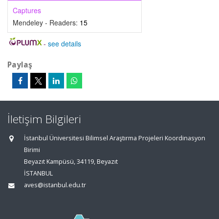
Captures
Mendeley - Readers:
15
-
see details
Paylaş
İletişim Bilgileri
İstanbul Üniversitesi Bilimsel Araştırma Projeleri Koordinasyon
Birimi
Beyazıt Kampüsü, 34119, Beyazıt
İSTANBUL
aves@istanbul.edu.tr