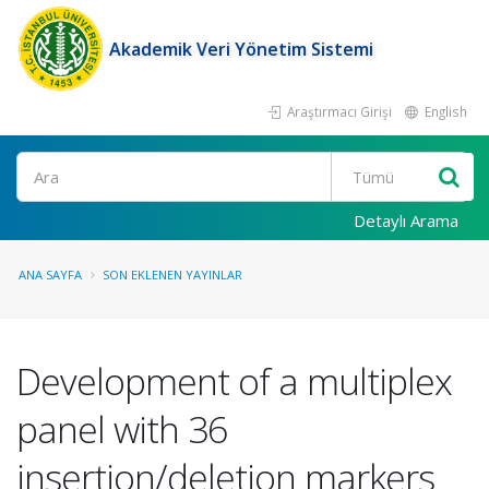
Akademik Veri Yönetim Sistemi
Araştırmacı Girişi
English
Ara
Detaylı Arama
ANA SAYFA
SON EKLENEN YAYINLAR
Development of a multiplex
panel with 36
insertion/deletion markers