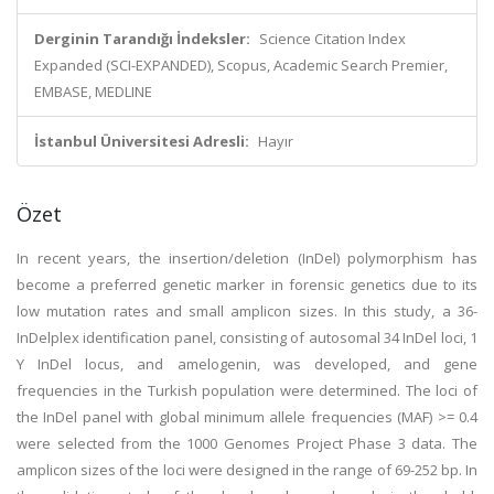
Derginin Tarandığı İndeksler:
Science Citation Index
Expanded (SCI-EXPANDED), Scopus, Academic Search Premier,
EMBASE, MEDLINE
İstanbul Üniversitesi Adresli:
Hayır
Özet
In recent years, the insertion/deletion (InDel) polymorphism has
become a preferred genetic marker in forensic genetics due to its
low mutation rates and small amplicon sizes. In this study, a 36-
InDelplex identification panel, consisting of autosomal 34 InDel loci, 1
Y InDel locus, and amelogenin, was developed, and gene
frequencies in the Turkish population were determined. The loci of
the InDel panel with global minimum allele frequencies (MAF) >= 0.4
were selected from the 1000 Genomes Project Phase 3 data. The
amplicon sizes of the loci were designed in the range of 69-252 bp. In