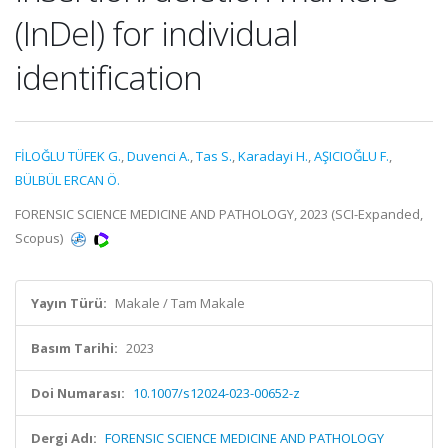
(InDel) for individual
identification
FİLOĞLU TÜFEK G.
,
Duvenci A.
,
Tas S.
,
Karadayi H.
,
AŞICIOĞLU F.
,
BÜLBÜL ERCAN Ö.
FORENSIC SCIENCE MEDICINE AND PATHOLOGY, 2023 (SCI-Expanded,
Scopus)
Yayın Türü:
Makale / Tam Makale
Basım Tarihi:
2023
Doi Numarası:
10.1007/s12024-023-00652-z
Dergi Adı:
FORENSIC SCIENCE MEDICINE AND PATHOLOGY