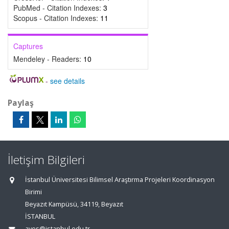
PubMed - Citation Indexes:
3
Scopus - Citation Indexes:
11
Captures
Mendeley - Readers:
10
-
see details
Paylaş
İletişim Bilgileri
İstanbul Üniversitesi Bilimsel Araştırma Projeleri Koordinasyon
Birimi
Beyazıt Kampüsü, 34119, Beyazıt
İSTANBUL
aves@istanbul.edu.tr