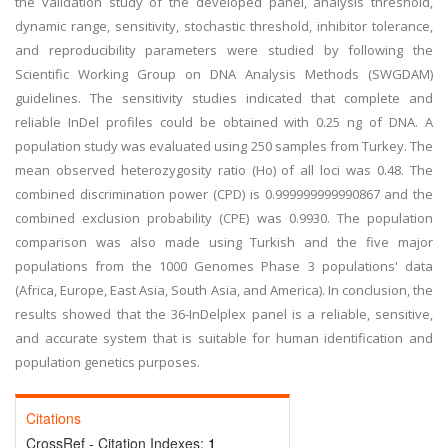
the validation study of the developed panel, analysis threshold,
dynamic range, sensitivity, stochastic threshold, inhibitor tolerance,
and reproducibility parameters were studied by following the
Scientific Working Group on DNA Analysis Methods (SWGDAM)
guidelines. The sensitivity studies indicated that complete and
reliable InDel profiles could be obtained with 0.25 ng of DNA. A
population study was evaluated using 250 samples from Turkey. The
mean observed heterozygosity ratio (Ho) of all loci was 0.48. The
combined discrimination power (CPD) is 0.999999999990867 and the
combined exclusion probability (CPE) was 0.9930. The population
comparison was also made using Turkish and the five major
populations from the 1000 Genomes Phase 3 populations' data
(Africa, Europe, East Asia, South Asia, and America). In conclusion, the
results showed that the 36-InDelplex panel is a reliable, sensitive,
and accurate system that is suitable for human identification and
population genetics purposes.
Citations
CrossRef - Citation Indexes:
1