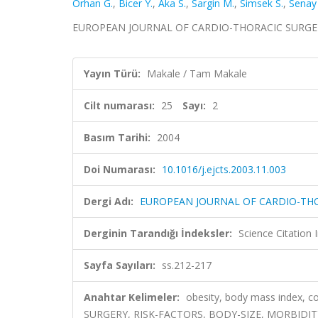
Orhan G.
,
Bicer Y.
,
Aka S.
,
Sargin M.
,
Simsek S.
,
Senay
EUROPEAN JOURNAL OF CARDIO-THORACIC SURGERY, ci
Yayın Türü:
Makale / Tam Makale
Cilt numarası:
25
Sayı:
2
Basım Tarihi:
2004
Doi Numarası:
10.1016/j.ejcts.2003.11.003
Dergi Adı:
EUROPEAN JOURNAL OF CARDIO-TH
Derginin Tarandığı İndeksler:
Science Citation
Sayfa Sayıları:
ss.212-217
Anahtar Kelimeler:
obesity, body mass index, 
SURGERY, RISK-FACTORS, BODY-SIZE, MORBIDIT