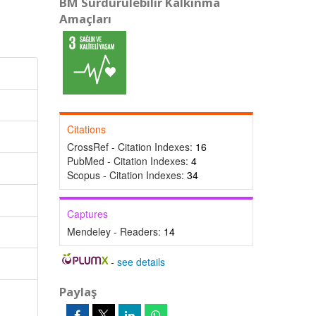
BM Sürdürülebilir Kalkınma
Amaçları
Citations
CrossRef - Citation Indexes:
16
PubMed - Citation Indexes:
4
Scopus - Citation Indexes:
34
Captures
Mendeley - Readers:
14
-
see details
Paylaş