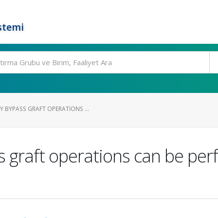
stemi
 BYPASS GRAFT OPERATIONS ...
 graft operations can be per