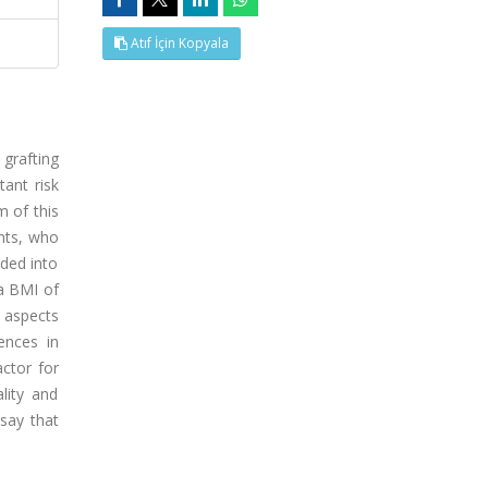
Atıf İçin Kopyala
grafting
ant risk
m of this
ents, who
ded into
a BMI of
n aspects
ences in
ctor for
lity and
say that