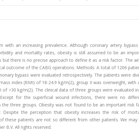
em with an increasing prevalence. Although coronary artery bypass 
dity and mortality rates, obesity is still assumed to be an import
 but there is no precise approach to define it as a risk factor. The ai
inical outcome of the CABG operations. Methods: A total of 1206 pati
nary bypass were evaluated retrospectively. The patients were divi
mass index (BMI) of 18-24.9 kg/m(2), group II was overweight, with 
 of >30 kg/m(2). The clinical data of three groups were evaluated i
 Except for the superficial wound infections, there were no differ
 the three groups. Obesity was not found to be an important risk fa
: Despite the perception that obesity increases the risk of morta
of these patients are not so different from other patients. We may 
r B.V. All rights reserved.