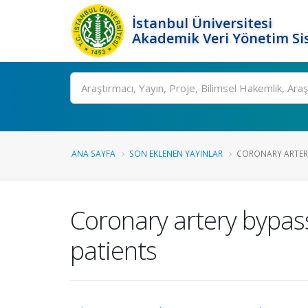
İstanbul Üniversitesi
Akademik Veri Yönetim Si
Ara
ANA SAYFA
SON EKLENEN YAYINLAR
CORONARY ARTERY
Coronary artery bypass
patients