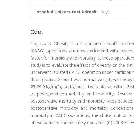
İstanbul Üniversitesi Adresli:
Hayır
Özet
Objectives: Obesity is a major public health probl
(CABG) operations are now performed with low morbi
factor for morbidity and mortality at these operations
study is to evaluate the effects of obesity on the cl
underwent isolated CABG operation under cardiopulmo
three groups. Group I was normal weight, with body 
25 29.9 kg/m(2), and group III was obese, with a BMI
of postoperative morbidity and mortality. Results:
postoperative mortality and morbidity rates between
postoperative morbidity and mortality. Conclusions
morbidity in CABG operations, the clinical outcome 
obese patients can be safely operated. (C) 2003 Elsevie