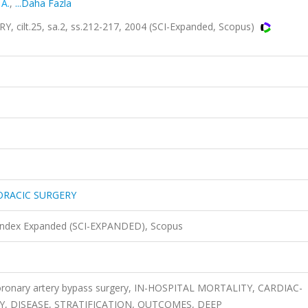
 A.
,
...Daha Fazla
lt.25, sa.2, ss.212-217, 2004 (SCI-Expanded, Scopus)
ORACIC SURGERY
 Index Expanded (SCI-EXPANDED), Scopus
coronary artery bypass surgery, IN-HOSPITAL MORTALITY, CARDIAC-
Y, DISEASE, STRATIFICATION, OUTCOMES, DEEP