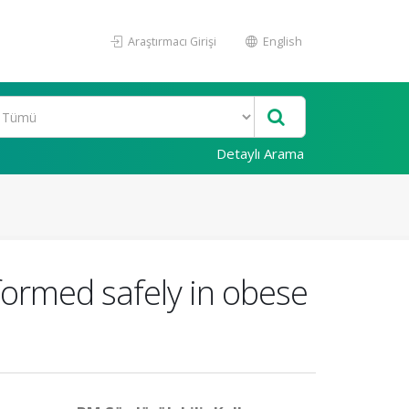
Araştırmacı Girişi
English
Detaylı Arama
formed safely in obese