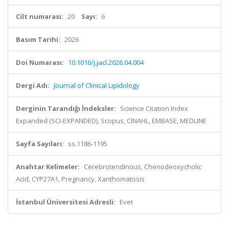
Cilt numarası:
20
Sayı:
6
Basım Tarihi:
2026
Doi Numarası:
10.1016/j.jacl.2026.04.004
Dergi Adı:
Journal of Clinical Lipidology
Derginin Tarandığı İndeksler:
Science Citation Index
Expanded (SCI-EXPANDED), Scopus, CINAHL, EMBASE, MEDLINE
Sayfa Sayıları:
ss.1186-1195
Anahtar Kelimeler:
Cerebrotendinous, Chenodeoxycholic
Acid, CYP27A1, Pregnancy, Xanthomatosis
İstanbul Üniversitesi Adresli:
Evet