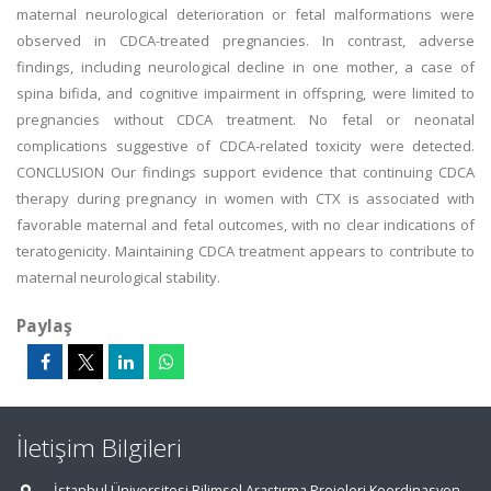
maternal neurological deterioration or fetal malformations were
observed in CDCA-treated pregnancies. In contrast, adverse
findings, including neurological decline in one mother, a case of
spina bifida, and cognitive impairment in offspring, were limited to
pregnancies without CDCA treatment. No fetal or neonatal
complications suggestive of CDCA-related toxicity were detected.
CONCLUSION Our findings support evidence that continuing CDCA
therapy during pregnancy in women with CTX is associated with
favorable maternal and fetal outcomes, with no clear indications of
teratogenicity. Maintaining CDCA treatment appears to contribute to
maternal neurological stability.
Paylaş
İletişim Bilgileri
İstanbul Üniversitesi Bilimsel Araştırma Projeleri Koordinasyon