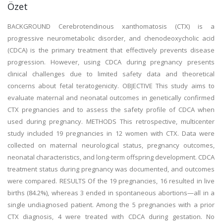
Özet
BACKGROUND Cerebrotendinous xanthomatosis (CTX) is a
progressive neurometabolic disorder, and chenodeoxycholic acid
(CDCA) is the primary treatment that effectively prevents disease
progression. However, using CDCA during pregnancy presents
clinical challenges due to limited safety data and theoretical
concerns about fetal teratogenicity. OBJECTIVE This study aims to
evaluate maternal and neonatal outcomes in genetically confirmed
CTX pregnancies and to assess the safety profile of CDCA when
used during pregnancy. METHODS This retrospective, multicenter
study included 19 pregnancies in 12 women with CTX. Data were
collected on maternal neurological status, pregnancy outcomes,
neonatal characteristics, and long-term offspring development. CDCA
treatment status during pregnancy was documented, and outcomes
were compared. RESULTS Of the 19 pregnancies, 16 resulted in live
births (84.2%), whereas 3 ended in spontaneous abortions—all in a
single undiagnosed patient. Among the 5 pregnancies with a prior
CTX diagnosis, 4 were treated with CDCA during gestation. No