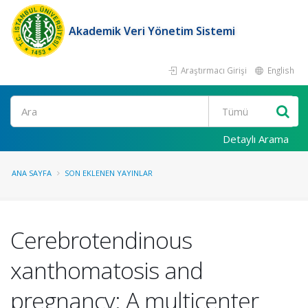
Akademik Veri Yönetim Sistemi
Araştırmacı Girişi
English
Ara
Detaylı Arama
ANA SAYFA
SON EKLENEN YAYINLAR
Cerebrotendinous
xanthomatosis and
pregnancy: A multicenter