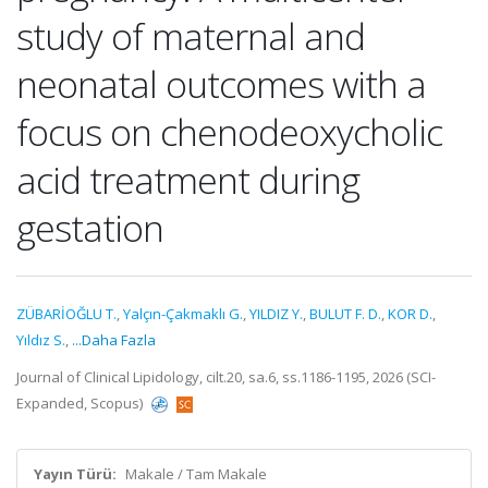
study of maternal and
neonatal outcomes with a
focus on chenodeoxycholic
acid treatment during
gestation
ZÜBARİOĞLU T.
,
Yalçın-Çakmaklı G.
,
YILDIZ Y.
,
BULUT F. D.
,
KOR D.
,
Yıldız S.
,
...Daha Fazla
Journal of Clinical Lipidology, cilt.20, sa.6, ss.1186-1195, 2026 (SCI-
Expanded, Scopus)
Yayın Türü:
Makale / Tam Makale