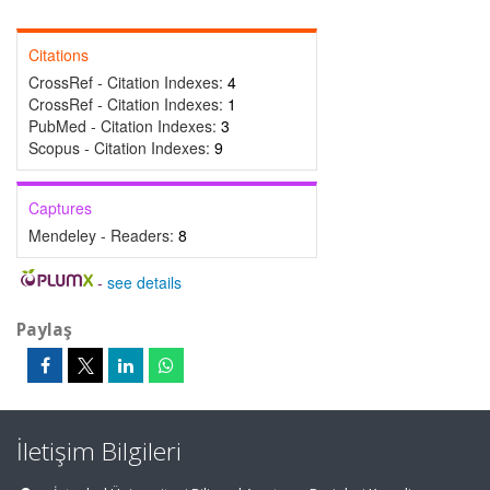
Citations
CrossRef - Citation Indexes:
4
CrossRef - Citation Indexes:
1
PubMed - Citation Indexes:
3
Scopus - Citation Indexes:
9
Captures
Mendeley - Readers:
8
-
see details
Paylaş
İletişim Bilgileri