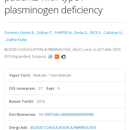
plasminogen deficiency
Donmez-Demir B.
,
Celkan T.
,
SARPER N.
,
Deda G.
,
İNCE E.
,
Caliskan U.
,
...Daha Fazla
BLOOD COAGULATION & FIBRINOLYSIS, cilt.27, sa.6, ss.637-644, 2016
(SCI-Expanded, Scopus)
Yayın Türü:
Makale / Tam Makale
Cilt numarası:
27
Sayı:
6
Basım Tarihi:
2016
Doi Numarası:
10.1097/mbc.0000000000000383
Dergi Adı:
BLOOD COAGULATION & FIBRINOLYSIS