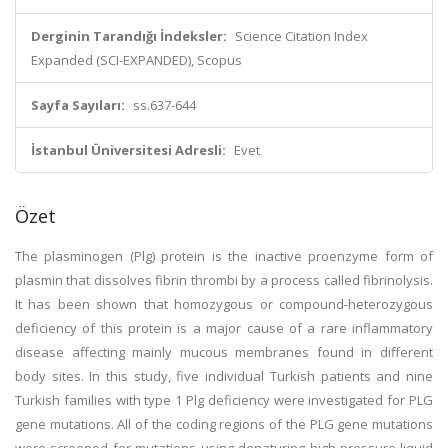
Derginin Tarandığı İndeksler:
Science Citation Index
Expanded (SCI-EXPANDED), Scopus
Sayfa Sayıları:
ss.637-644
İstanbul Üniversitesi Adresli:
Evet
Özet
The plasminogen (Plg) protein is the inactive proenzyme form of
plasmin that dissolves fibrin thrombi by a process called fibrinolysis.
It has been shown that homozygous or compound-heterozygous
deficiency of this protein is a major cause of a rare inflammatory
disease affecting mainly mucous membranes found in different
body sites. In this study, five individual Turkish patients and nine
Turkish families with type 1 Plg deficiency were investigated for PLG
gene mutations. All of the coding regions of the PLG gene mutations