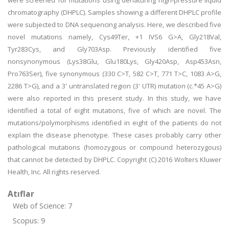
were screened for mutations using denaturing high-pressure liquid
chromatography (DHPLC). Samples showing a different DHPLC profile
were subjected to DNA sequencing analysis. Here, we described five
novel mutations namely, Cys49Ter, +1 IVS6 G>A, Gly218Val,
Tyr283Cys, and Gly703Asp. Previously identified five
nonsynonymous (Lys38Glu, Glu180Lys, Gly420Asp, Asp453Asn,
Pro763Ser), five synonymous (330 C>T, 582 C>T, 771 T>C, 1083 A>G,
2286 T>G), and a 3' untranslated region (3' UTR) mutation (c.*45 A>G)
were also reported in this present study. In this study, we have
identified a total of eight mutations, five of which are novel. The
mutations/polymorphisms identified in eight of the patients do not
explain the disease phenotype. These cases probably carry other
pathological mutations (homozygous or compound heterozygous)
that cannot be detected by DHPLC. Copyright (C) 2016 Wolters Kluwer
Health, Inc. All rights reserved.
Atıflar
Web of Science: 7
Scopus: 9