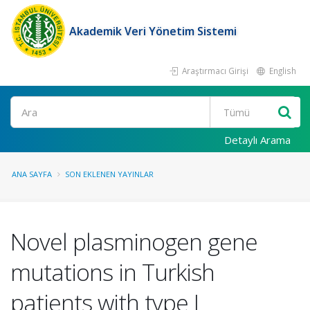
Akademik Veri Yönetim Sistemi
Araştırmacı Girişi
English
Ara
Detaylı Arama
ANA SAYFA
SON EKLENEN YAYINLAR
Novel plasminogen gene
mutations in Turkish
patients with type I