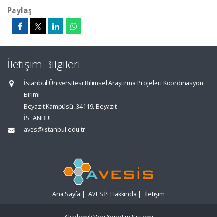
Paylaş
İletişim Bilgileri
İstanbul Üniversitesi Bilimsel Araştırma Projeleri Koordinasyon
Birimi
Beyazıt Kampüsü, 34119, Beyazıt
İSTANBUL
aves@istanbul.edu.tr
Ana Sayfa
|
AVESİS Hakkında
|
İletişim
Akademik Veri Yönetim Sistemi