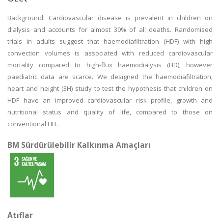
Background: Cardiovascular disease is prevalent in children on
dialysis and accounts for almost 30% of all deaths. Randomised
trials in adults suggest that haemodiafiltration (HDF) with high
convection volumes is associated with reduced cardiovascular
mortality compared to high-flux haemodialysis (HD); however
paediatric data are scarce. We designed the haemodiafiltration,
heart and height (3H) study to test the hypothesis that children on
HDF have an improved cardiovascular risk profile, growth and
nutritional status and quality of life, compared to those on
conventional HD.
BM Sürdürülebilir Kalkınma Amaçları
Atıflar