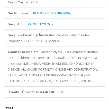
Basım Tarihi:
2018
Doi Numarası:
10.1186/s12882-018-0998-y
Dergi Adı:
BMC NEPHROLOGY
Derginin Tarandığı İndeksler:
Science Citation Index
Expanded (SCI-EXPANDED), Scopus
Anahtar Kelimeler:
Haemodialysis (HD), Haemodiafiltration
(HDF), Children, Cardiovascular, Growth, Carotid intima media
thickness (IMT), INTIMA-MEDIA THICKNESS, CHRONIC KIDNEY-
DISEASE, ALL-CAUSE MORTALITY, ONLINE-HEMODIAFILTRATION,
VASCULAR CALCIFICATION, PEDIATRIC-PATIENTS, DIALYSIS
PATIENTS, REFERENCE VALUES, BLOOD-PRESSURE, VOLUME
İstanbul Üniversitesi Adresli:
Evet
Özet