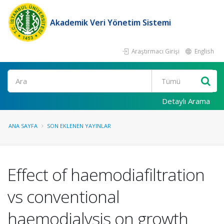
Akademik Veri Yönetim Sistemi
Araştırmacı Girişi
English
Ara
Detaylı Arama
ANA SAYFA
SON EKLENEN YAYINLAR
Effect of haemodiafiltration
vs conventional
haemodialysis on growth