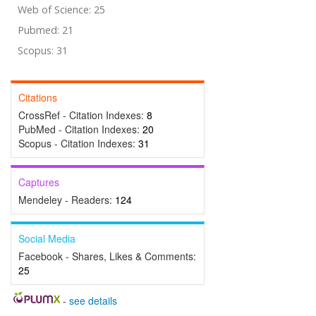
Web of Science: 25
Pubmed: 21
Scopus: 31
Citations
CrossRef - Citation Indexes:
8
PubMed - Citation Indexes:
20
Scopus - Citation Indexes:
31
Captures
Mendeley - Readers:
124
Social Media
Facebook - Shares, Likes & Comments:
25
-
see details