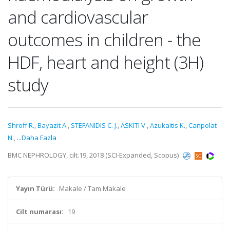
and cardiovascular
outcomes in children - the
HDF, heart and height (3H)
study
Shroff R.
,
Bayazit A.
,
STEFANIDIS C. J.
,
ASKITI V.
,
Azukaitis K.
,
Canpolat
N.
,
...Daha Fazla
BMC NEPHROLOGY, cilt.19, 2018 (SCI-Expanded, Scopus)
Yayın Türü:
Makale / Tam Makale
Cilt numarası:
19