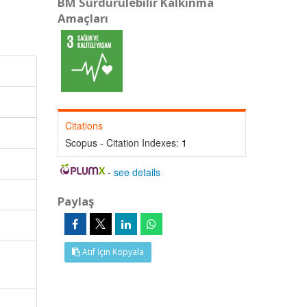
BM Sürdürülebilir Kalkınma
Amaçları
Citations
Scopus - Citation Indexes:
1
-
see details
Paylaş
Atıf İçin Kopyala