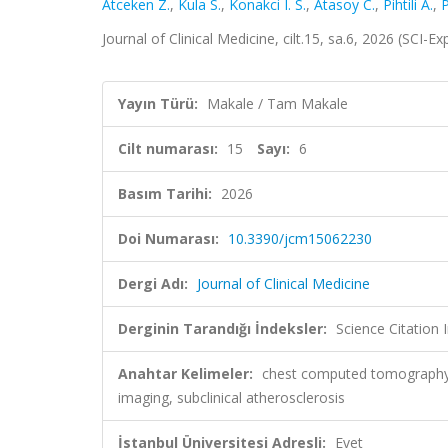
Atceken Z.
,
Kula S.
,
Konakci I. S.
,
Atasoy C.
,
Pihtili A.
,
P
Journal of Clinical Medicine, cilt.15, sa.6, 2026 (SCI
Yayın Türü:
Makale / Tam Makale
Cilt numarası:
15
Sayı:
6
Basım Tarihi:
2026
Doi Numarası:
10.3390/jcm15062230
Dergi Adı:
Journal of Clinical Medicine
Derginin Tarandığı İndeksler:
Science Citatio
Anahtar Kelimeler:
chest computed tomography, c
imaging, subclinical atherosclerosis
İstanbul Üniversitesi Adresli:
Evet