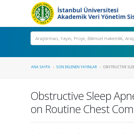
İstanbul Üniversitesi
Akademik Veri Yönetim Si
Ara
ANA SAYFA
SON EKLENEN YAYINLAR
OBSTRUCTIVE SLEE
Obstructive Sleep Apne
on Routine Chest Co