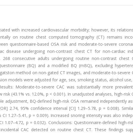
ated with increased cardiovascular morbidity; however, its relation
identally on routine chest computed tomography (CT) remains inco
ween questionnaire-based OSA risk and moderate-to-severe coronar
iac disease undergoing non-contrast chest CT for non-cardiac indi
dy, 268 consecutive adults undergoing routine non-contrast chest
 Questionnaire (BQ) and a modified BQ (mBQ), excluding hyperten
 Agatston method on non-gated CT images, and moderate-to-severe
ession models were adjusted for age, sex, smoking status, alcohol use,
. Results: Moderate-to-severe CAC was substantially more prevale
 risk (43.1% vs. 12.0%, p < 0.001). In unadjusted analyses, high-ris
able adjustment, BQ-defined high-risk OSA remained independently as
R] 2.74, 95% confidence interval [CI] 1.29–5.78, p = 0.008). Simila
I 1.27–5.41, p = 0.009). Increased snoring intensity was also indep
 1.07–4.72, p = 0.032). Conclusions: Questionnaire-defined high-ris
 incidental CAC detected on routine chest CT. These findings sup