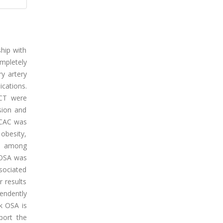
ship with
mpletely
y artery
cations.
 CT were
sion and
 CAC was
 obesity,
nt among
k OSA was
sociated
r results
endently
k OSA is
port the