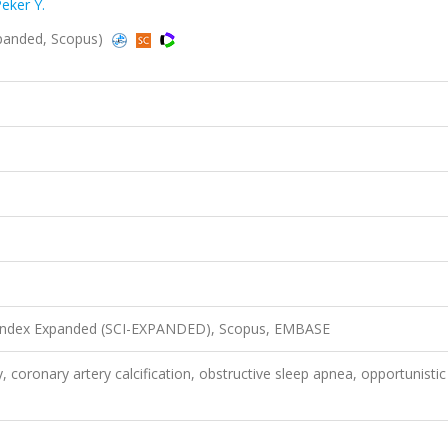
eker Y.
-Expanded, Scopus)
n Index Expanded (SCI-EXPANDED), Scopus, EMBASE
oronary artery calcification, obstructive sleep apnea, opportunistic