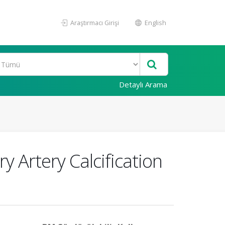
Araştırmacı Girişi
English
Detaylı Arama
y Artery Calcification