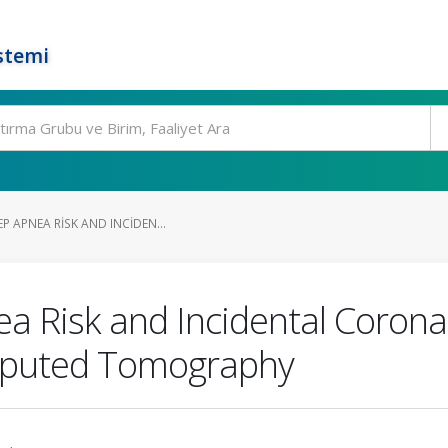
stemi
P APNEA RISK AND INCIDEN...
a Risk and Incidental Coronar
mputed Tomography