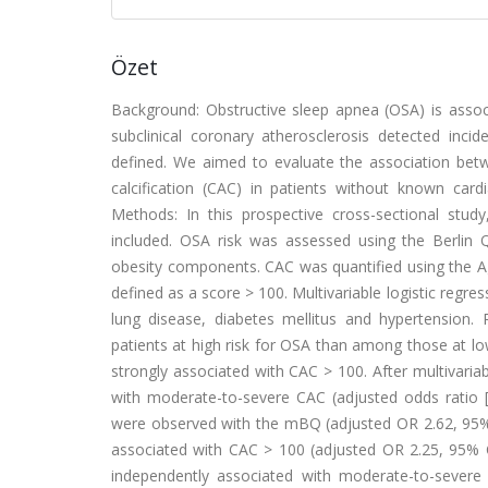
Özet
Background: Obstructive sleep apnea (OSA) is associ
subclinical coronary atherosclerosis detected inc
defined. We aimed to evaluate the association bet
calcification (CAC) in patients without known card
Methods: In this prospective cross-sectional stu
included. OSA risk was assessed using the Berlin
obesity components. CAC was quantified using the
defined as a score > 100. Multivariable logistic regr
lung disease, diabetes mellitus and hypertension
patients at high risk for OSA than among those at low
strongly associated with CAC > 100. After multivari
with moderate-to-severe CAC (adjusted odds ratio [O
were observed with the mBQ (adjusted OR 2.62, 95% C
associated with CAC > 100 (adjusted OR 2.25, 95% CI
independently associated with moderate-to-severe