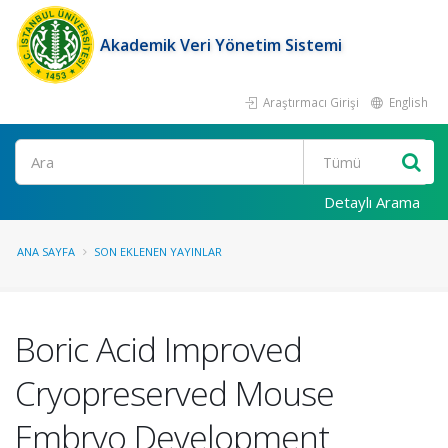
Akademik Veri Yönetim Sistemi
Araştırmacı Girişi
English
Ara
Detaylı Arama
ANA SAYFA
SON EKLENEN YAYINLAR
Boric Acid Improved
Cryopreserved Mouse
Embryo Development