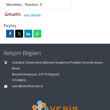
Mendeley - Readers:
3
-
see details
Paylaş
İletişim Bilgileri
İstanbul Üniversitesi Bilimsel Araştırma Projeleri Koordinasyon
Birimi
Beyazıt Kampüsü, 34119, Beyazıt
İSTANBUL
aves@istanbul.edu.tr