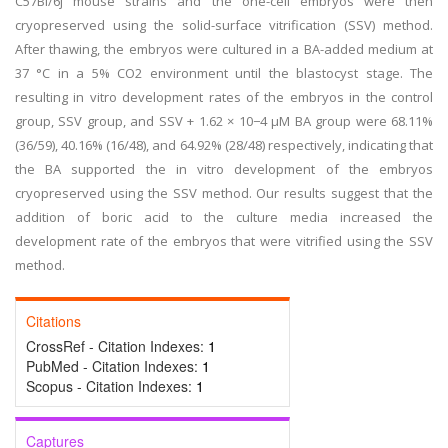
C57Bl/6j mouse strains and the one-cell embryos were then
cryopreserved using the solid-surface vitrification (SSV) method.
After thawing, the embryos were cultured in a BA-added medium at
37 °C in a 5% CO2 environment until the blastocyst stage. The
resulting in vitro development rates of the embryos in the control
group, SSV group, and SSV + 1.62 × 10−4 μM BA group were 68.11%
(36/59), 40.16% (16/48), and 64.92% (28/48) respectively, indicating that
the BA supported the in vitro development of the embryos
cryopreserved using the SSV method. Our results suggest that the
addition of boric acid to the culture media increased the
development rate of the embryos that were vitrified using the SSV
method.
Citations
CrossRef - Citation Indexes:
1
PubMed - Citation Indexes:
1
Scopus - Citation Indexes:
1
Captures