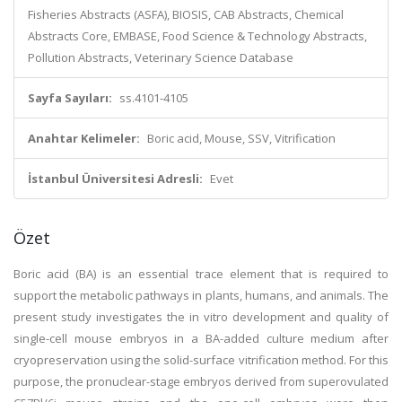
Fisheries Abstracts (ASFA), BIOSIS, CAB Abstracts, Chemical
Abstracts Core, EMBASE, Food Science & Technology Abstracts,
Pollution Abstracts, Veterinary Science Database
Sayfa Sayıları:
ss.4101-4105
Anahtar Kelimeler:
Boric acid, Mouse, SSV, Vitrification
İstanbul Üniversitesi Adresli:
Evet
Özet
Boric acid (BA) is an essential trace element that is required to
support the metabolic pathways in plants, humans, and animals. The
present study investigates the in vitro development and quality of
single-cell mouse embryos in a BA-added culture medium after
cryopreservation using the solid-surface vitrification method. For this
purpose, the pronuclear-stage embryos derived from superovulated