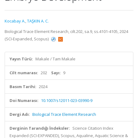
Kocabay A.
,
TAŞKIN A. C.
Biological Trace Element Research, cilt.202, sa.9, ss.4101-4105, 2024
(SCI-Expanded, Scopus)
Yayın Türü:
Makale / Tam Makale
Cilt numarası:
202
Sayı:
9
Basım Tarihi:
2024
Doi Numarası:
10.1007/s12011-023-03990-9
Dergi Adı:
Biological Trace Element Research
Derginin Tarandığı İndeksler:
Science Citation Index
Expanded (SCI-EXPANDED), Scopus, Aqualine, Aquatic Science &