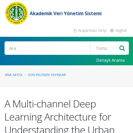
Akademik Veri Yönetim Sistemi
Araştırmacı Girişi
English
Ara
Detaylı Arama
ANA SAYFA
SON EKLENEN YAYINLAR
A Multi-channel Deep
Learning Architecture for
Understanding the Urban