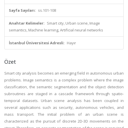
Sayfa Sayıları:
ss.101-108
Anahtar Kelimeler:
Smart city, Urban scene, Image
semantics, Machine learning, Artificial neural networks
İstanbul Üniversitesi Adresli:
Hayır
Özet
Smart city analysis becomes an emerging field in autonomous urban
problems. Image semantics is a complex problem where the image
classification, the semantic segmentation and the object detection
subroutines are staged in a cascade framework through spatio-
temporal datasets. Urban scene analysis has been coupled in
several applications such as security, autonomous vehicles, and
mass transport. The initial problem of an urban scene is
characterized as the pursuit of discrete 2D-3D movements on the