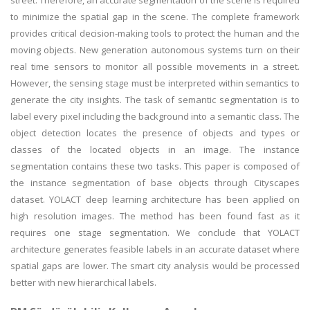
street. Therefore, an accurate segmentation of the scene is required
to minimize the spatial gap in the scene. The complete framework
provides critical decision-making tools to protect the human and the
moving objects. New generation autonomous systems turn on their
real time sensors to monitor all possible movements in a street.
However, the sensing stage must be interpreted within semantics to
generate the city insights. The task of semantic segmentation is to
label every pixel including the background into a semantic class. The
object detection locates the presence of objects and types or
classes of the located objects in an image. The instance
segmentation contains these two tasks. This paper is composed of
the instance segmentation of base objects through Cityscapes
dataset. YOLACT deep learning architecture has been applied on
high resolution images. The method has been found fast as it
requires one stage segmentation. We conclude that YOLACT
architecture generates feasible labels in an accurate dataset where
spatial gaps are lower. The smart city analysis would be processed
better with new hierarchical labels.