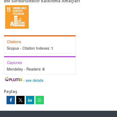
BM Sürdürülebilir Kalkınma Amaçları
Citations
Scopus - Citation Indexes:
1
Captures
Mendeley - Readers:
6
-
see details
Paylaş