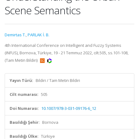
Scene Semantics
Demirtas T.
,
PARLAK İ. B.
4th International Conference on Intelligent and Fuzzy Systems
(INFUS), Bornova, Türkiye, 19 - 21 Temmuz 2022, cilt.505, ss.101-108,
(Tam Metin Bildiri)
Yayın Türü:
Bildiri / Tam Metin Bildiri
Cilt numarası:
505
Doi Numarası:
10.1007/978-3-031-09176-6_12
Basıldığı Şehir:
Bornova
Basıldığı Ülke:
Türkiye