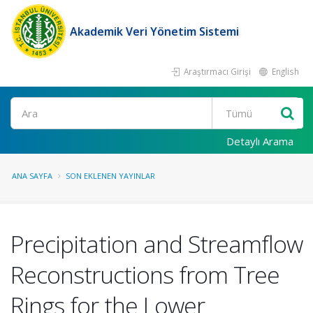
Akademik Veri Yönetim Sistemi
Araştırmacı Girişi
English
Ara
Detaylı Arama
ANA SAYFA
SON EKLENEN YAYINLAR
Precipitation and Streamflow
Reconstructions from Tree
Rings for the Lower