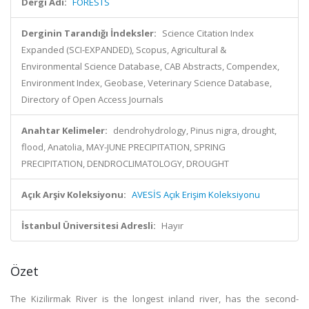
Dergi Adı:
FORESTS
Derginin Tarandığı İndeksler:
Science Citation Index
Expanded (SCI-EXPANDED), Scopus, Agricultural &
Environmental Science Database, CAB Abstracts, Compendex,
Environment Index, Geobase, Veterinary Science Database,
Directory of Open Access Journals
Anahtar Kelimeler:
dendrohydrology, Pinus nigra, drought,
flood, Anatolia, MAY-JUNE PRECIPITATION, SPRING
PRECIPITATION, DENDROCLIMATOLOGY, DROUGHT
Açık Arşiv Koleksiyonu:
AVESİS Açık Erişim Koleksiyonu
İstanbul Üniversitesi Adresli:
Hayır
Özet
The Kizilirmak River is the longest inland river, has the second-