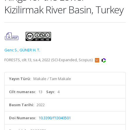
Kizilirmak River Basin, Turkey
Genc S.
,
GÜNER H. T.
FORESTS, cilt.13, sa.4, 2022 (SCI-Expanded, Scopus)
Yayın Türü:
Makale / Tam Makale
Cilt numarası:
13
Sayı:
4
Basım Tarihi:
2022
Doi Numarası:
10.3390/f13040501