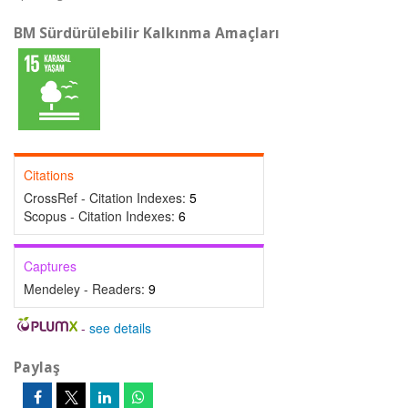
BM Sürdürülebilir Kalkınma Amaçları
Citations
CrossRef - Citation Indexes:
5
Scopus - Citation Indexes:
6
Captures
Mendeley - Readers:
9
-
see details
Paylaş