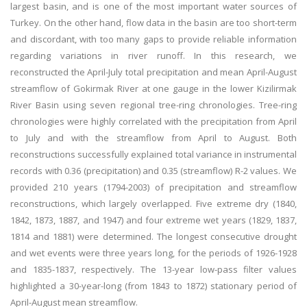
largest basin, and is one of the most important water sources of
Turkey. On the other hand, flow data in the basin are too short-term
and discordant, with too many gaps to provide reliable information
regarding variations in river runoff. In this research, we
reconstructed the April-July total precipitation and mean April-August
streamflow of Gokirmak River at one gauge in the lower Kizilirmak
River Basin using seven regional tree-ring chronologies. Tree-ring
chronologies were highly correlated with the precipitation from April
to July and with the streamflow from April to August. Both
reconstructions successfully explained total variance in instrumental
records with 0.36 (precipitation) and 0.35 (streamflow) R-2 values. We
provided 210 years (1794-2003) of precipitation and streamflow
reconstructions, which largely overlapped. Five extreme dry (1840,
1842, 1873, 1887, and 1947) and four extreme wet years (1829, 1837,
1814 and 1881) were determined. The longest consecutive drought
and wet events were three years long, for the periods of 1926-1928
and 1835-1837, respectively. The 13-year low-pass filter values
highlighted a 30-year-long (from 1843 to 1872) stationary period of
April-August mean streamflow.